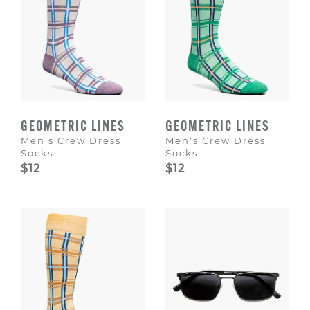
GEOMETRIC LINES
GEOMETRIC LINES
Men's Crew Dress
Men's Crew Dress
Socks
Socks
$12
$12