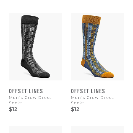
OFFSET LINES
OFFSET LINES
Men's Crew Dress
Men's Crew Dress
Socks
Socks
$12
$12