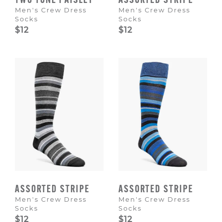
TWO TONE PAISLEY
ASSORTED STRIPE
Men's Crew Dress
Men's Crew Dress
Socks
Socks
$12
$12
ASSORTED STRIPE
ASSORTED STRIPE
Men's Crew Dress
Men's Crew Dress
Socks
Socks
$12
$12