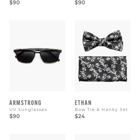
$90
$90
ARMSTRONG
ETHAN
UV Sunglasses
Bow Tie & Hanky Set
$90
$24