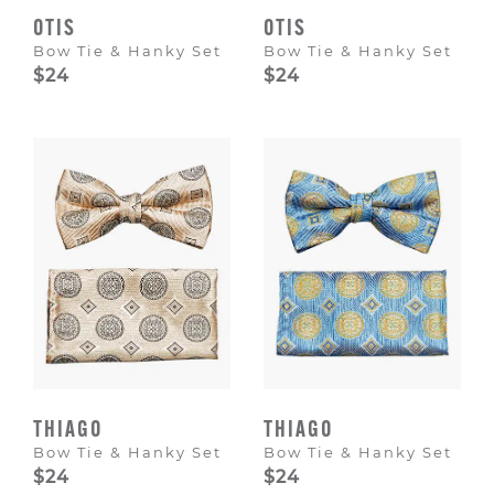
OTIS
OTIS
Bow Tie & Hanky Set
Bow Tie & Hanky Set
$24
$24
THIAGO
THIAGO
Bow Tie & Hanky Set
Bow Tie & Hanky Set
$24
$24