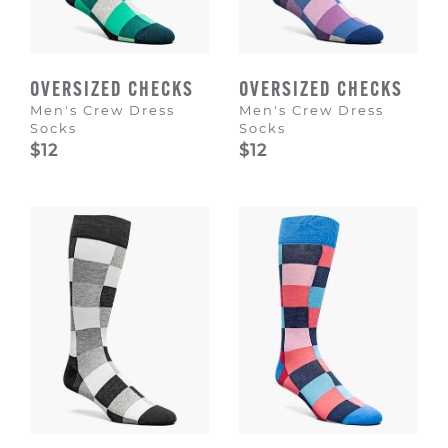
OVERSIZED CHECKS
OVERSIZED CHECKS
Men's Crew Dress
Men's Crew Dress
Socks
Socks
$12
$12