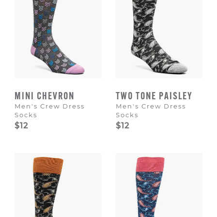
MINI CHEVRON
TWO TONE PAISLEY
Men's Crew Dress
Men's Crew Dress
Socks
Socks
$12
$12