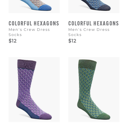
COLORFUL HEXAGONS
COLORFUL HEXAGONS
Men's Crew Dress
Men's Crew Dress
Socks
Socks
$12
$12