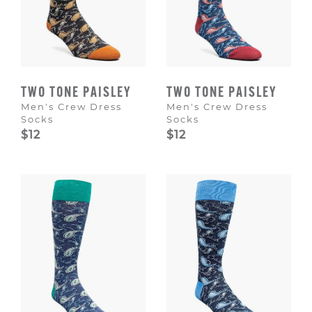
TWO TONE PAISLEY
TWO TONE PAISLEY
Men's Crew Dress
Men's Crew Dress
Socks
Socks
$12
$12