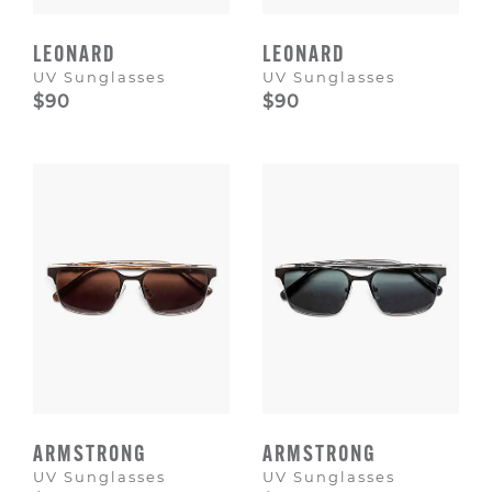
LEONARD
LEONARD
UV Sunglasses
UV Sunglasses
$90
$90
ARMSTRONG
ARMSTRONG
UV Sunglasses
UV Sunglasses