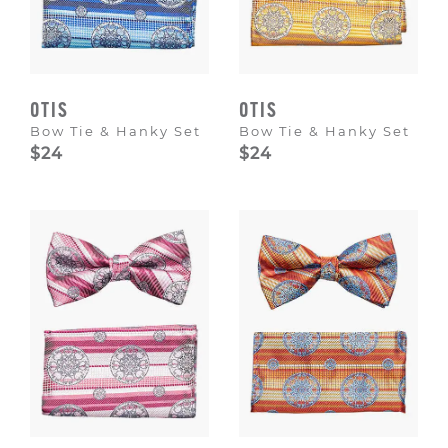
OTIS
OTIS
Bow Tie & Hanky Set
Bow Tie & Hanky Set
$24
$24