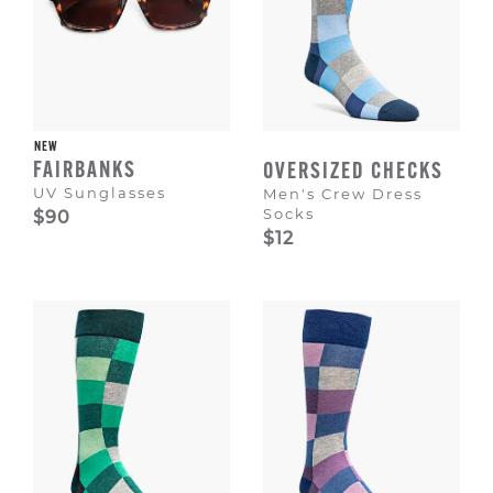
NEW
FAIRBANKS
OVERSIZED CHECKS
UV Sunglasses
Men's Crew Dress
Socks
$90
$12