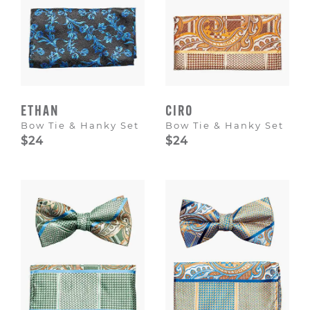
ETHAN
CIRO
Bow Tie & Hanky Set
Bow Tie & Hanky Set
$24
$24