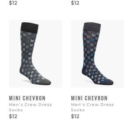
$12
$12
MINI CHEVRON
MINI CHEVRON
Men's Crew Dress
Men's Crew Dress
Socks
Socks
$12
$12