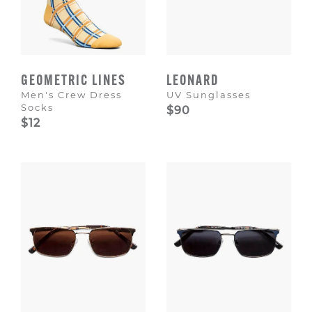
GEOMETRIC LINES
LEONARD
Men's Crew Dress
UV Sunglasses
Socks
$90
$12