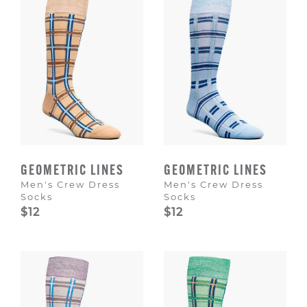
GEOMETRIC LINES
GEOMETRIC LINES
Men's Crew Dress
Men's Crew Dress
Socks
Socks
$12
$12