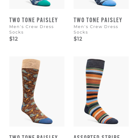
TWO TONE PAISLEY
TWO TONE PAISLEY
Men's Crew Dress
Men's Crew Dress
Socks
Socks
$12
$12