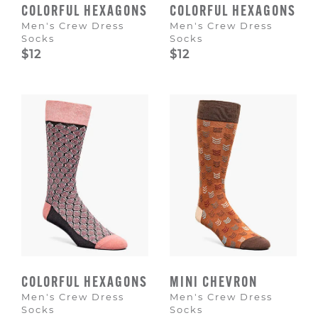
COLORFUL HEXAGONS
COLORFUL HEXAGONS
Men's Crew Dress
Men's Crew Dress
Socks
Socks
$12
$12
COLORFUL HEXAGONS
MINI CHEVRON
Men's Crew Dress
Men's Crew Dress
Socks
Socks