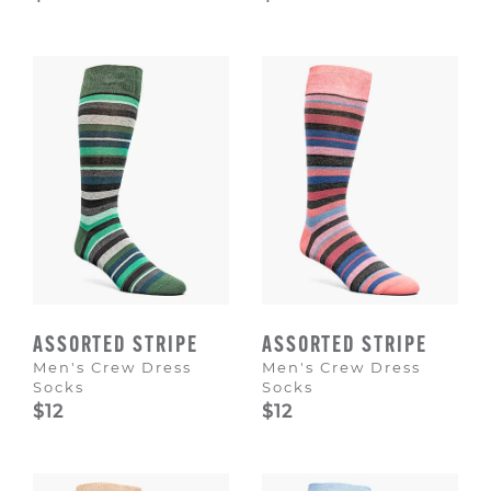
ASSORTED STRIPE
ASSORTED STRIPE
Men's Crew Dress
Men's Crew Dress
Socks
Socks
$12
$12