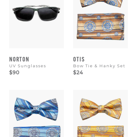
NORTON
OTIS
UV Sunglasses
Bow Tie & Hanky Set
$90
$24