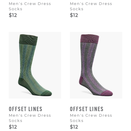
Men's Crew Dress
Men's Crew Dress
Socks
Socks
$12
$12
OFFSET LINES
OFFSET LINES
Men's Crew Dress
Men's Crew Dress
Socks
Socks
$12
$12