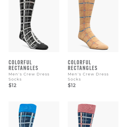
COLORFUL
COLORFUL
RECTANGLES
RECTANGLES
Men's Crew Dress
Men's Crew Dress
Socks
Socks
$12
$12