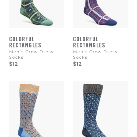
COLORFUL
COLORFUL
RECTANGLES
RECTANGLES
Men's Crew Dress
Men's Crew Dress
Socks
Socks
$12
$12