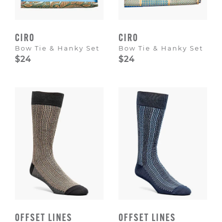
CIRO
CIRO
Bow Tie & Hanky Set
Bow Tie & Hanky Set
$24
$24
OFFSET LINES
OFFSET LINES