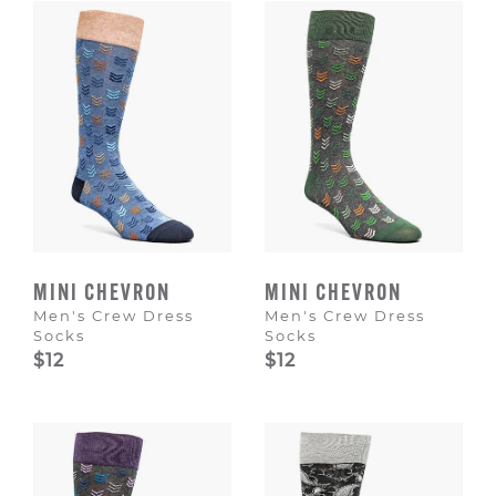
MINI CHEVRON
MINI CHEVRON
Men's Crew Dress
Men's Crew Dress
Socks
Socks
$12
$12