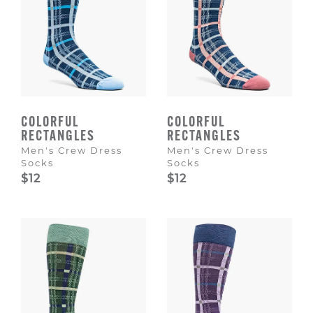
COLORFUL
COLORFUL
RECTANGLES
RECTANGLES
Men's Crew Dress
Men's Crew Dress
Socks
Socks
$12
$12