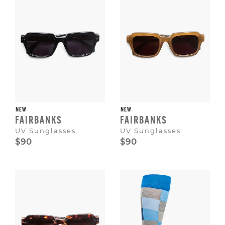
NEW
NEW
FAIRBANKS
FAIRBANKS
UV Sunglasses
UV Sunglasses
$90
$90