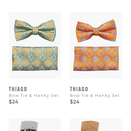
THIAGO
THIAGO
Bow Tie & Hanky Set
Bow Tie & Hanky Set
$24
$24