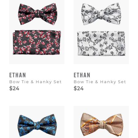
ETHAN
ETHAN
Bow Tie & Hanky Set
Bow Tie & Hanky Set
$24
$24