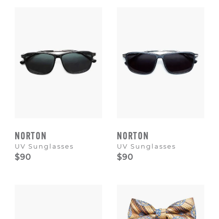
Escape
to
dismiss.
NORTON
NORTON
UV Sunglasses
UV Sunglasses
$90
$90