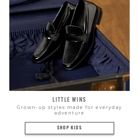
LITTLE WINS
Grown-up styles made for everyday
adventure
SHOP KIDS