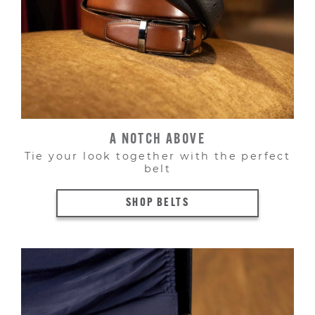
A NOTCH ABOVE
Tie your look together with the perfect
belt
SHOP BELTS