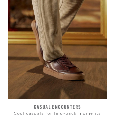
CASUAL ENCOUNTERS
Cool casuals for laid-back moments