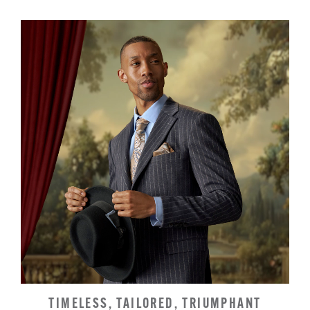
TIMELESS, TAILORED, TRIUMPHANT