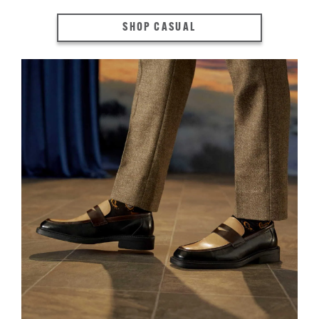
SHOP CASUAL