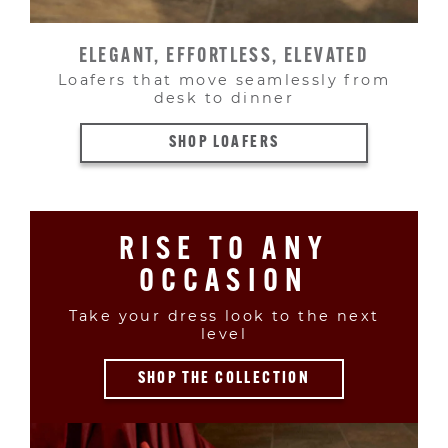
ELEGANT, EFFORTLESS, ELEVATED
Loafers that move seamlessly from
desk to dinner
SHOP LOAFERS
RISE TO ANY
OCCASION
Take your dress look to the next
level
SHOP THE COLLECTION