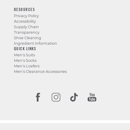
RESOURCES
Privacy Policy
Accessibility
Supply Chain
Transparency
Shoe Cleaning
Ingredient Information
QUICK LINKS
Men's Suits
Men's Socks
Men's Loafers
Men's Clearance Accessories