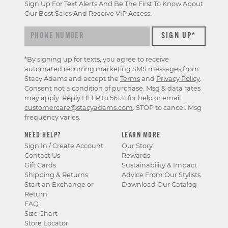
Sign Up For Text Alerts And Be The First To Know About
Our Best Sales And Receive VIP Access.
*By signing up for texts, you agree to receive
automated recurring marketing SMS messages from
Stacy Adams and accept the
Terms
and
Privacy Policy
.
Consent not a condition of purchase. Msg & data rates
may apply. Reply HELP to 56131 for help or email
customercare@stacyadams.com
. STOP to cancel. Msg
frequency varies.
NEED HELP?
LEARN MORE
Sign In / Create Account
Our Story
Contact Us
Rewards
Gift Cards
Sustainability & Impact
Shipping & Returns
Advice From Our Stylists
Start an Exchange or
Download Our Catalog
Return
FAQ
Size Chart
Store Locator