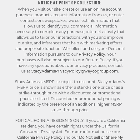
NOTICE AT POINT OF COLLECTION:
When you visit our site, create or use an online account,
purchase products, request information from us, or enter
contests or sweepstakes, we collect information that
allows us to identify you, commercial information
necessary to complete any purchase, internet activity that
allows us to tailor our interactions with you and improve
our site, and inferences that help with marketing efforts
and proper site function. We collect and use your Personal
Information pursuant to our
Privacy Policy
. Your
purchases will also be subject to our Return Policy. If you
have any questions about our privacy practices, contact
us at
StacyAdamsPrivacyPolicy@weycogroup.com
.
Stacy Adams’s MSRP is subject to discount. Stacy Adams’s
MSRP price is shown as either a stand-alone price or as a
strike-through price with a discounted or promotional
price also listed. Discounted or promotional pricing is
indicated by the presence of an additional higher MSRP
strike-through price.
FOR CALIFORNIA RESIDENTS ONLY: If you are a California
resident, you have certain rights under the California
Consumer Privacy Act. For more information see our
California Privacy Policy
and our
Do Not Sell or Share My