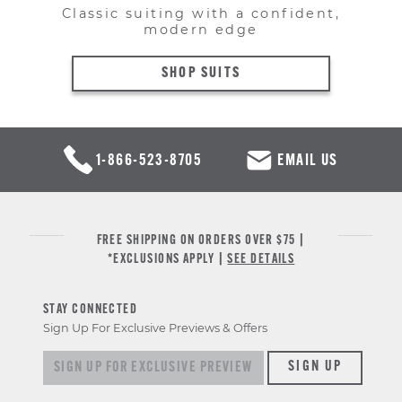
Classic suiting with a confident,
modern edge
SHOP SUITS
1-866-523-8705
EMAIL US
FREE SHIPPING ON ORDERS OVER $75 |
*EXCLUSIONS APPLY |
SEE DETAILS
STAY CONNECTED
Sign Up For Exclusive Previews & Offers
Sign up for exclusive previews & offers
SIGN UP