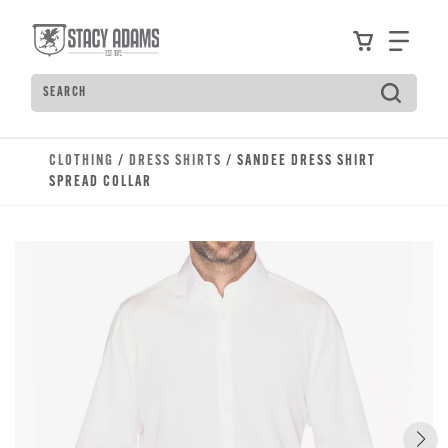
Skip to main content
Accessibility Statement
View your
Find
Search
Type to see search suggestions. Press Tab to move t
CLOTHING
/
DRESS SHIRTS
/ SANDEE DRESS SHIRT
SPREAD COLLAR