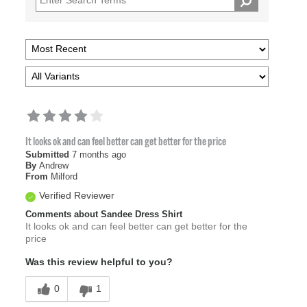
It looks ok and can feel better can get better for the price
Submitted
7 months ago
By
Andrew
From
Milford
Verified Reviewer
Comments about Sandee Dress Shirt
It looks ok and can feel better can get better for the
price
Was this review helpful to you?
0
1