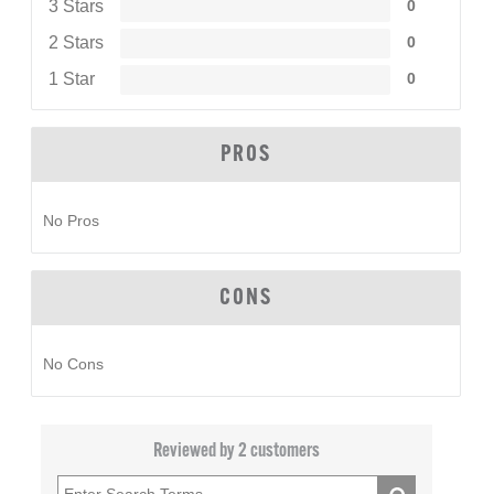
3 Stars
0
2 Stars
0
1 Star
0
PROS
No Pros
CONS
No Cons
Reviewed by 2 customers