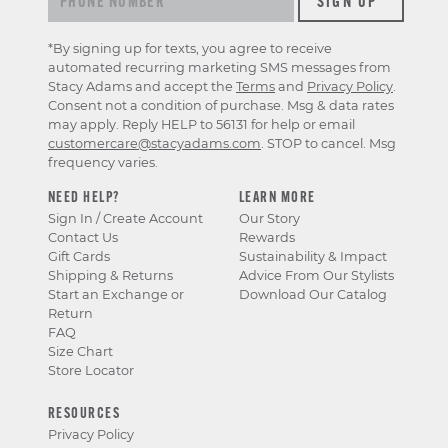
*By signing up for texts, you agree to receive
automated recurring marketing SMS messages from
Stacy Adams and accept the
Terms
and
Privacy Policy
.
Consent not a condition of purchase. Msg & data rates
may apply. Reply HELP to 56131 for help or email
customercare@stacyadams.com
. STOP to cancel. Msg
frequency varies.
NEED HELP?
LEARN MORE
Sign In / Create Account
Our Story
Contact Us
Rewards
Gift Cards
Sustainability & Impact
Shipping & Returns
Advice From Our Stylists
Start an Exchange or
Download Our Catalog
Return
FAQ
Size Chart
Store Locator
RESOURCES
Privacy Policy