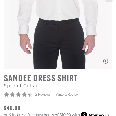
SANDEE DRESS SHIRT
Spread Collar
2 Reviews
Write a Review
ORIGINAL PRICE
$40.00