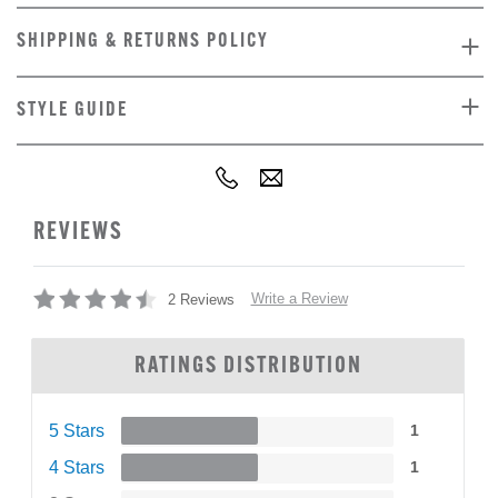
SHIPPING & RETURNS POLICY
STYLE GUIDE
REVIEWS
Write a Review
2 Reviews
RATINGS DISTRIBUTION
5 Stars
1
4 Stars
1