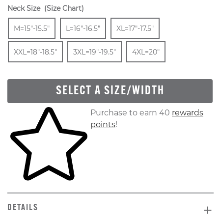
Neck Size
(Size Chart)
Size
In Stock
Size
In Stock
Size
In Stock
Size
M=15"-15.5"
L=16"-16.5"
XL=17"-17.5"
In Stock
Size
In Stock
Size
In Stock
XXL=18"-18.5"
3XL=19"-19.5"
4XL=20"
SELECT A SIZE/WIDTH
Skip to your shopping cart
Purchase to earn 40
rewards
points
!
DETAILS