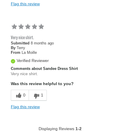
Flag this review
Very nice shirt.
Submitted
8 months ago
By
Terry
From
La Moille
Verified Reviewer
Comments about Sandee Dress Shirt
Very nice shirt.
Was this review helpful to you?
0
1
Flag this review
Displaying Reviews
1-2