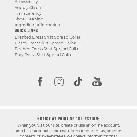
Accessibility
Supply Chain
Transparency
Shoe Cleaning
Ingredient Information
QUICK LINKS
Bretford Dress Shirt Spread Collar
Pietro Dress Shirt Spread Collar
Reuben Dress Shirt Spread Collar
Rory Dress Shirt Spread Collar
NOTICE AT POINT OF COLLECTION:
When you visit our site, create or use an online account,
purchase products, request information from us, or enter
contests or sweepstakes, we collect information that