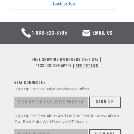
Back to Top
1-866-523-8705
EMAIL US
FREE SHIPPING ON ORDERS OVER $75 |
*EXCLUSIONS APPLY |
SEE DETAILS
STAY CONNECTED
Sign Up For Exclusive Previews & Offers
Sign up for exclusive previews & offers
SIGN UP
Sign Up For Text Alerts And Be The First To Know About
Our Best Sales And Receive VIP Access.