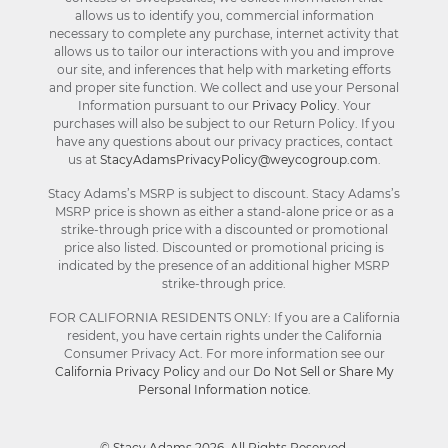
allows us to identify you, commercial information
necessary to complete any purchase, internet activity that
allows us to tailor our interactions with you and improve
our site, and inferences that help with marketing efforts
and proper site function. We collect and use your Personal
Information pursuant to our
Privacy Policy
. Your
purchases will also be subject to our Return Policy. If you
have any questions about our privacy practices, contact
us at
StacyAdamsPrivacyPolicy@weycogroup.com
.
Stacy Adams’s MSRP is subject to discount. Stacy Adams’s
MSRP price is shown as either a stand-alone price or as a
strike-through price with a discounted or promotional
price also listed. Discounted or promotional pricing is
indicated by the presence of an additional higher MSRP
strike-through price.
FOR CALIFORNIA RESIDENTS ONLY: If you are a California
resident, you have certain rights under the California
Consumer Privacy Act. For more information see our
California Privacy Policy
and our
Do Not Sell or Share My
Personal Information notice
.
© Stacy Adams 2026. All Rights Reserved.