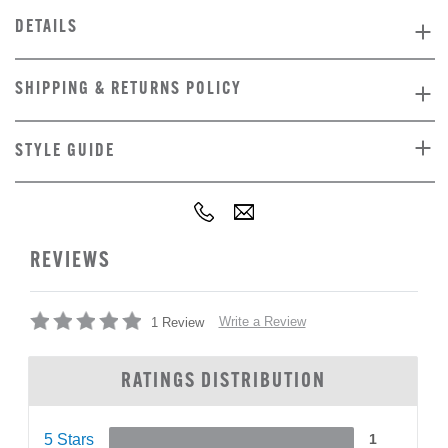
DETAILS
SHIPPING & RETURNS POLICY
STYLE GUIDE
REVIEWS
Write a Review
1 Review
RATINGS DISTRIBUTION
5 Stars
1