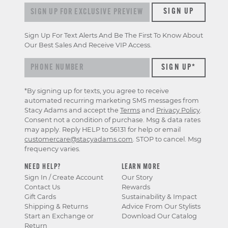
Sign up for exclusive previews & offers
SIGN UP
Sign Up For Text Alerts And Be The First To Know About
Our Best Sales And Receive VIP Access.
*By signing up for texts, you agree to receive
automated recurring marketing SMS messages from
Stacy Adams and accept the
Terms
and
Privacy Policy
.
Consent not a condition of purchase. Msg & data rates
may apply. Reply HELP to 56131 for help or email
customercare@stacyadams.com
. STOP to cancel. Msg
frequency varies.
NEED HELP?
LEARN MORE
Sign In / Create Account
Our Story
Contact Us
Rewards
Gift Cards
Sustainability & Impact
Shipping & Returns
Advice From Our Stylists
Start an Exchange or
Download Our Catalog
Return