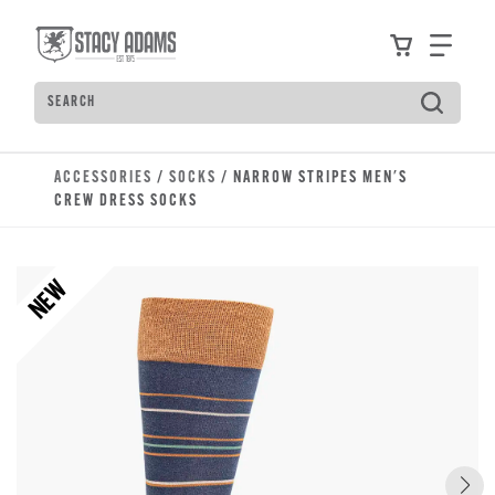
Skip to main content
Accessibility Statement
View your
Find
Search
Type to see search suggestions. Press Tab to move t
ACCESSORIES
/
SOCKS
/ NARROW STRIPES MEN'S
CREW DRESS SOCKS
NEW