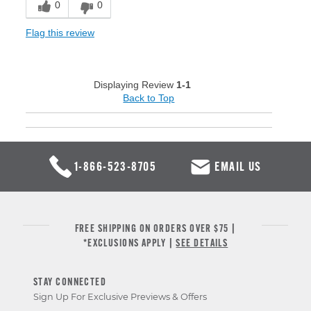
0
0
Flag this review
Displaying Review
1-1
Back to Top
1-866-523-8705
EMAIL US
FREE SHIPPING ON ORDERS OVER $75 |
*EXCLUSIONS APPLY |
SEE DETAILS
STAY CONNECTED
Sign Up For Exclusive Previews & Offers