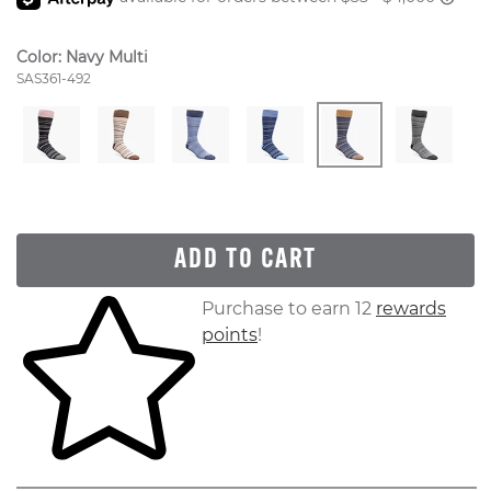
Color:
Navy Multi
Style Number:
SAS361-492
ADD TO CART
Skip to your shopping cart
Purchase to earn 12
rewards
points
!