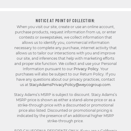
NOTICE AT POINT OF COLLECTION:
When you visit our site, create or use an online account,
purchase products, request information from us, or enter
contests or sweepstakes, we collect information that
allows us to identify you, commercial information
necessary to complete any purchase, internet activity that
allows us to tailor our interactions with you and improve
our site, and inferences that help with marketing efforts
and proper site function. We collect and use your Personal
Information pursuant to our
Privacy Policy
. Your
purchases will also be subject to our Return Policy. If you
have any questions about our privacy practices, contact
us at
StacyAdamsPrivacyPolicy@weycogroup.com
.
Stacy Adams’s MSRP is subject to discount. Stacy Adams’s
MSRP price is shown as either a stand-alone price or as a
strike-through price with a discounted or promotional
price also listed. Discounted or promotional pricing is
indicated by the presence of an additional higher MSRP
strike-through price.
FOR CALIFORNIA RESIDENTS ONLY: If you are a California