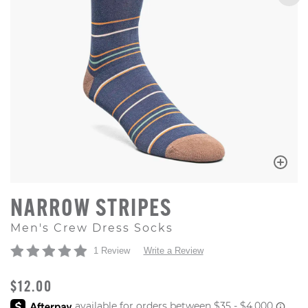
NARROW STRIPES
Men's Crew Dress Socks
1 Review
Write a Review
ORIGINAL PRICE
$12.00