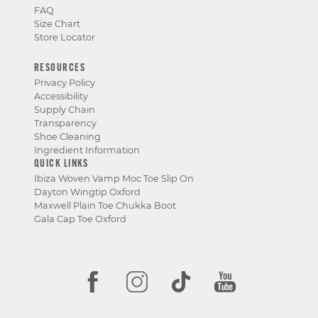
FAQ
Size Chart
Store Locator
RESOURCES
Privacy Policy
Accessibility
Supply Chain
Transparency
Shoe Cleaning
Ingredient Information
QUICK LINKS
Ibiza Woven Vamp Moc Toe Slip On
Dayton Wingtip Oxford
Maxwell Plain Toe Chukka Boot
Gala Cap Toe Oxford