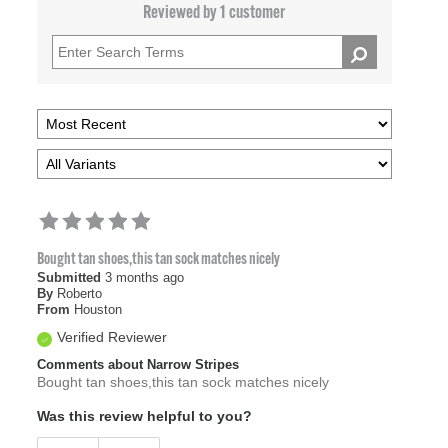
Reviewed by 1 customer
Bought tan shoes,this tan sock matches nicely
Submitted
3 months ago
By
Roberto
From
Houston
Verified Reviewer
Comments about Narrow Stripes
Bought tan shoes,this tan sock matches nicely
Was this review helpful to you?