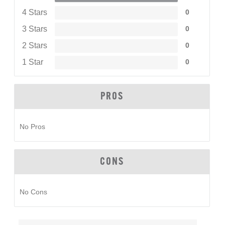
4 Stars
0
3 Stars
0
2 Stars
0
1 Star
0
PROS
No Pros
CONS
No Cons