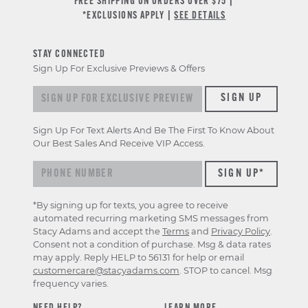
FREE SHIPPING ON ORDERS OVER $75 |
*EXCLUSIONS APPLY |
SEE DETAILS
STAY CONNECTED
Sign Up For Exclusive Previews & Offers
Sign up for exclusive previews & offers
SIGN UP
Sign Up For Text Alerts And Be The First To Know About
Our Best Sales And Receive VIP Access.
*By signing up for texts, you agree to receive
automated recurring marketing SMS messages from
Stacy Adams and accept the
Terms
and
Privacy Policy
.
Consent not a condition of purchase. Msg & data rates
may apply. Reply HELP to 56131 for help or email
customercare@stacyadams.com
. STOP to cancel. Msg
frequency varies.