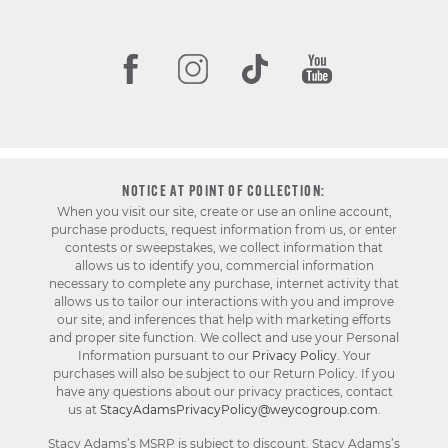
NOTICE AT POINT OF COLLECTION:
When you visit our site, create or use an online account,
purchase products, request information from us, or enter
contests or sweepstakes, we collect information that
allows us to identify you, commercial information
necessary to complete any purchase, internet activity that
allows us to tailor our interactions with you and improve
our site, and inferences that help with marketing efforts
and proper site function. We collect and use your Personal
Information pursuant to our
Privacy Policy
. Your
purchases will also be subject to our Return Policy. If you
have any questions about our privacy practices, contact
us at
StacyAdamsPrivacyPolicy@weycogroup.com
.
Stacy Adams’s MSRP is subject to discount. Stacy Adams’s