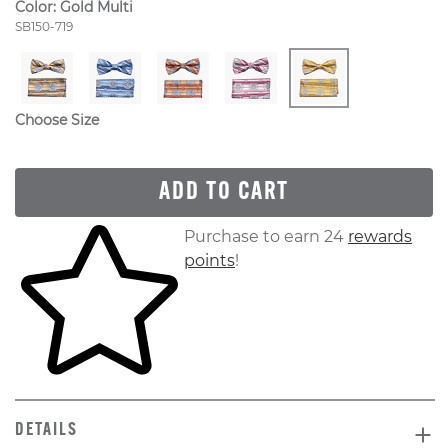
Color:
Gold Multi
Style Number:
SB150-719
Choose Size
ADD TO CART
Skip to your shopping cart
Purchase to earn 24
rewards
points
!
DETAILS