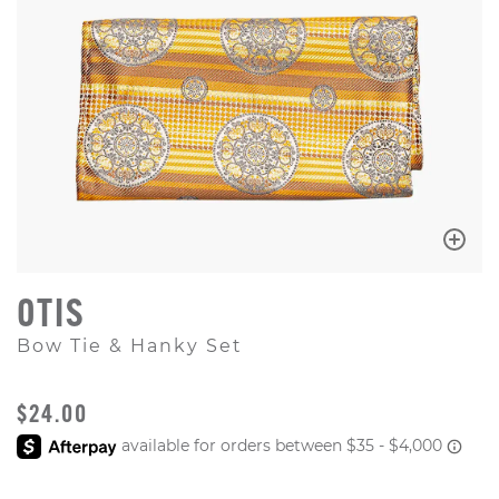
OTIS
Bow Tie & Hanky Set
ORIGINAL PRICE
$24.00