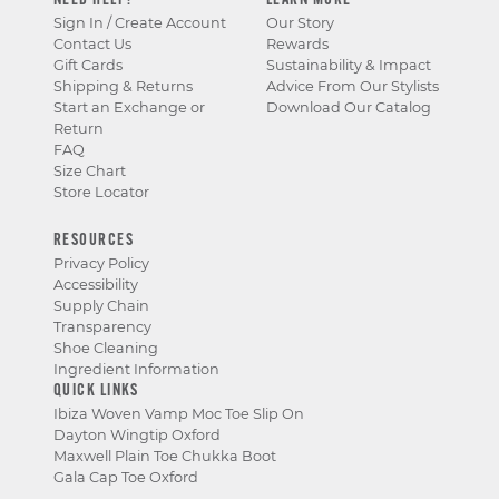
NEED HELP?
LEARN MORE
Sign In / Create Account
Our Story
Contact Us
Rewards
Gift Cards
Sustainability & Impact
Shipping & Returns
Advice From Our Stylists
Start an Exchange or
Download Our Catalog
Return
FAQ
Size Chart
Store Locator
RESOURCES
Privacy Policy
Accessibility
Supply Chain
Transparency
Shoe Cleaning
Ingredient Information
QUICK LINKS
Ibiza Woven Vamp Moc Toe Slip On
Dayton Wingtip Oxford
Maxwell Plain Toe Chukka Boot
Gala Cap Toe Oxford