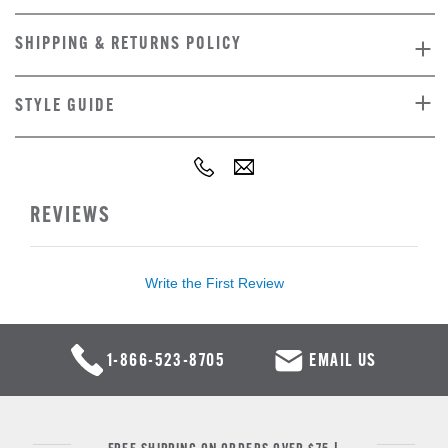
SHIPPING & RETURNS POLICY
STYLE GUIDE
REVIEWS
Write the First Review
1-866-523-8705
EMAIL US