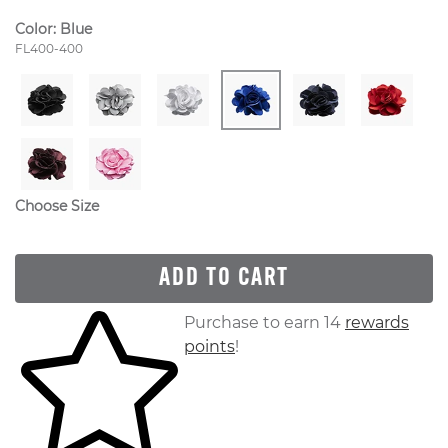
Color:
Blue
Style Number:
FL400-400
Choose Size
ADD TO CART
Skip to your shopping cart
Purchase to earn 14
rewards
points
!