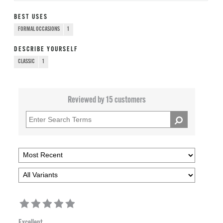
BEST USES
FORMAL OCCASIONS
1
DESCRIBE YOURSELF
CLASSIC
1
Reviewed by 15 customers
Excellent