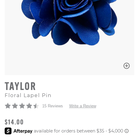
TAYLOR
Floral Lapel Pin
15 Reviews
Write a Review
ORIGINAL PRICE
$14.00