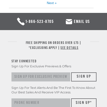
Next
»
1-866-523-8705
EMAIL US
FREE SHIPPING ON ORDERS OVER $75 |
*EXCLUSIONS APPLY |
SEE DETAILS
STAY CONNECTED
Sign Up For Exclusive Previews & Offers
Sign up for exclusive previews & offers
SIGN UP
Sign Up For Text Alerts And Be The First To Know About
Our Best Sales And Receive VIP Access.