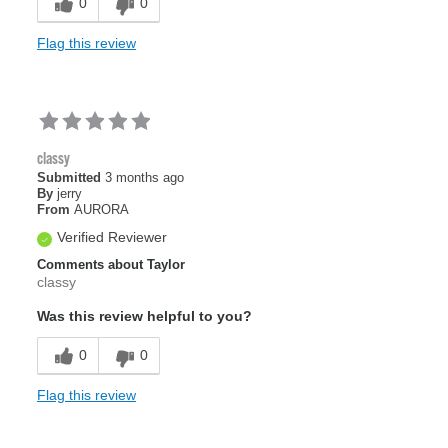
0
0
Flag this review
classy
Submitted
3 months ago
By
jerry
From
AURORA
Verified Reviewer
Comments about Taylor
classy
Was this review helpful to you?
0
0
Flag this review