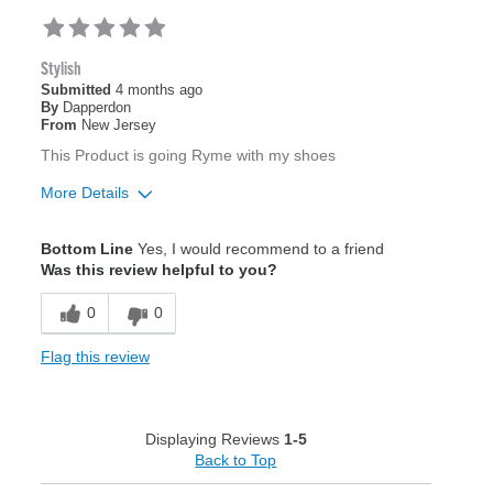
Stylish
Submitted
4 months ago
By
Dapperdon
From
New Jersey
This Product is going Ryme with my shoes
More Details
Pros
Bottom Line
Yes, I would recommend to a friend
Beautiful
Was this review helpful to you?
0
0
Best for
Formal Occasions
Flag this review
Was this a gift?
Yes
Describe Yourself
Classic
Displaying Reviews
1-5
Back to Top