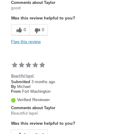
Comments about Taylor
good
Was this review helpful to you?
0
0
Flag this review
Beautiful lapel.
Submitted
3 months ago
By
Michael
From
Fort Washington
Verified Reviewer
Comments about Taylor
Beautiful lapel.
Was this review helpful to you?