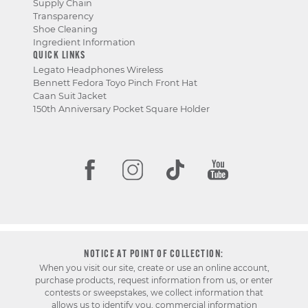
Supply Chain
Transparency
Shoe Cleaning
Ingredient Information
QUICK LINKS
Legato Headphones Wireless
Bennett Fedora Toyo Pinch Front Hat
Caan Suit Jacket
150th Anniversary Pocket Square Holder
NOTICE AT POINT OF COLLECTION:
When you visit our site, create or use an online account,
purchase products, request information from us, or enter
contests or sweepstakes, we collect information that
allows us to identify you, commercial information