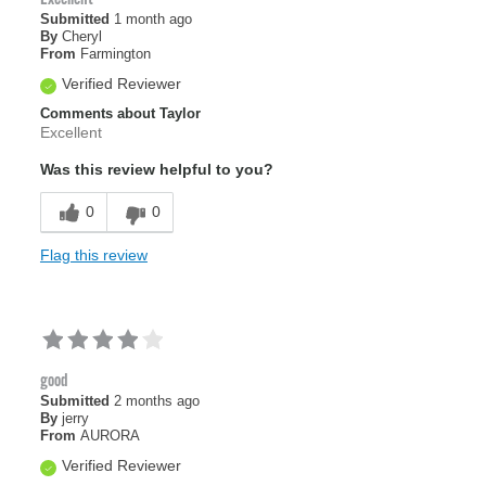
Submitted
1 month ago
By
Cheryl
From
Farmington
Verified Reviewer
Comments about Taylor
Excellent
Was this review helpful to you?
0
0
Flag this review
good
Submitted
2 months ago
By
jerry
From
AURORA
Verified Reviewer