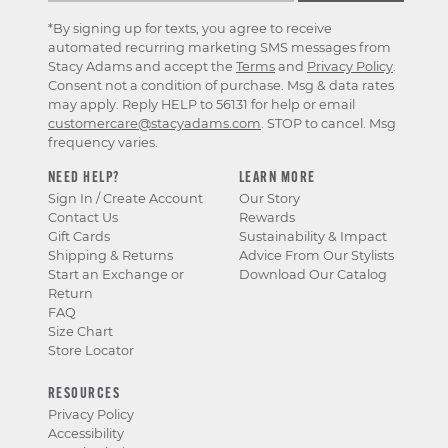
*By signing up for texts, you agree to receive
automated recurring marketing SMS messages from
Stacy Adams and accept the
Terms
and
Privacy Policy
.
Consent not a condition of purchase. Msg & data rates
may apply. Reply HELP to 56131 for help or email
customercare@stacyadams.com
. STOP to cancel. Msg
frequency varies.
NEED HELP?
LEARN MORE
Sign In / Create Account
Our Story
Contact Us
Rewards
Gift Cards
Sustainability & Impact
Shipping & Returns
Advice From Our Stylists
Start an Exchange or
Download Our Catalog
Return
FAQ
Size Chart
Store Locator
RESOURCES
Privacy Policy
Accessibility