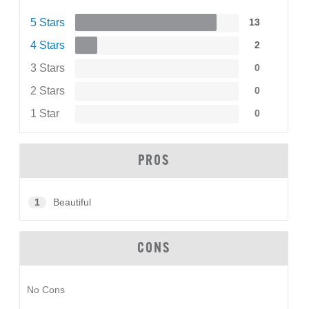
5 Stars
13
4 Stars
2
3 Stars
0
2 Stars
0
1 Star
0
PROS
1
Beautiful
CONS
No Cons