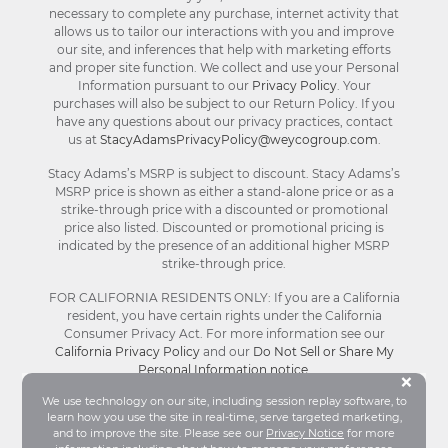
necessary to complete any purchase, internet activity that
allows us to tailor our interactions with you and improve
our site, and inferences that help with marketing efforts
and proper site function. We collect and use your Personal
Information pursuant to our
Privacy Policy
. Your
purchases will also be subject to our Return Policy. If you
have any questions about our privacy practices, contact
us at
StacyAdamsPrivacyPolicy@weycogroup.com
.
Stacy Adams’s MSRP is subject to discount. Stacy Adams’s
MSRP price is shown as either a stand-alone price or as a
strike-through price with a discounted or promotional
price also listed. Discounted or promotional pricing is
indicated by the presence of an additional higher MSRP
strike-through price.
FOR CALIFORNIA RESIDENTS ONLY: If you are a California
resident, you have certain rights under the California
Consumer Privacy Act. For more information see our
California Privacy Policy
and our
Do Not Sell or Share My
Personal Information notice
.
Bu
×
We use technology on our site, including session replay software, to
learn how you use the site in real-time, serve targeted marketing,
© Stacy Adams 2026. All Rights Reserved.
and to improve the site. Please see our
Privacy Notice
for more
Terms and Conditions
|
Privacy Policy
|
Your