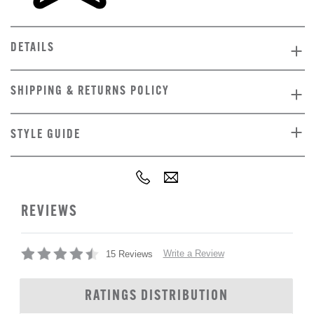
DETAILS
SHIPPING & RETURNS POLICY
STYLE GUIDE
REVIEWS
Write a Review
15 Reviews
RATINGS DISTRIBUTION