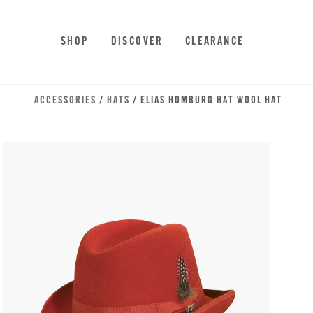
Skip to main content
Accessibility Statement
SHOP
DISCOVER
CLEARANCE
ACCESSORIES
/
HATS
/ ELIAS HOMBURG HAT WOOL HAT