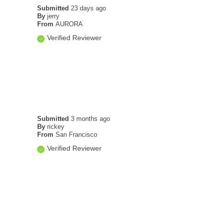
Submitted
23 days ago
By
jerry
From
AURORA
Verified Reviewer
Submitted
3 months ago
By
rickey
From
San Francisco
Verified Reviewer