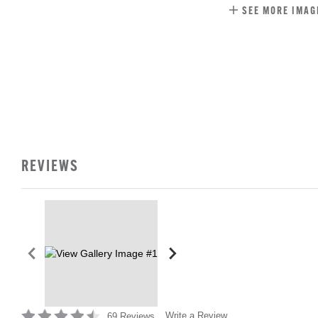
SEE MORE IMAG
REVIEWS
Write a Review
69 Reviews