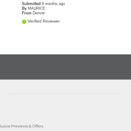
Submitted
8 months ago
By
MAURICE
From
Denver
Verified Reviewer
D
lusive Previews & Offers