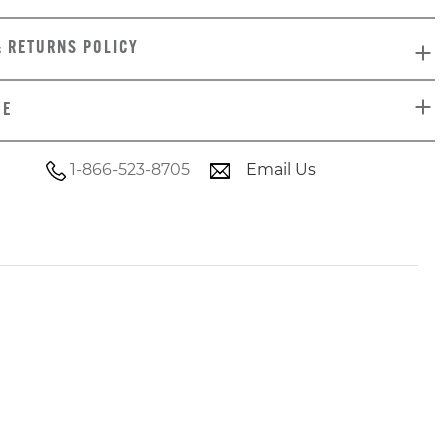
& RETURNS POLICY
DE
1-866-523-8705
Email Us