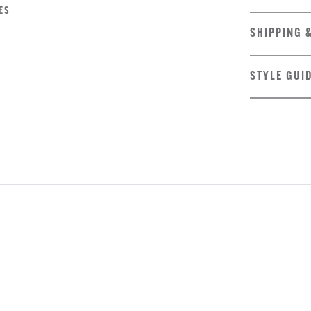
ES
SHIPPING 
STYLE GUI