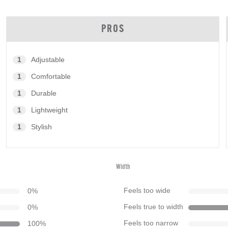
PROS
1
Adjustable
1
Comfortable
1
Durable
1
Lightweight
1
Stylish
Width
0
%
Feels too wide
0
%
Feels true to width
100
%
Feels too narrow