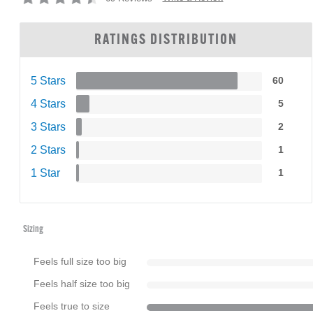
RATINGS DISTRIBUTION
5 Stars
60
4 Stars
5
3 Stars
2
2 Stars
1
1 Star
1
Sizing
Feels full size too big
Feels half size too big
Feels true to size