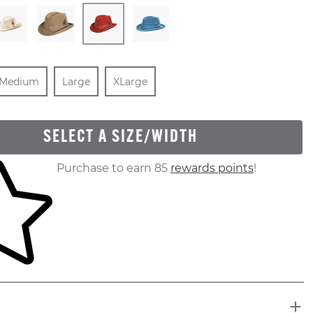
ut Of Stock
ize
In Stock
Size
In Stock
Size
In Stock
Medium
Large
XLarge
SELECT A SIZE/WIDTH
ur shopping cart
Purchase to earn 85
rewards points
!