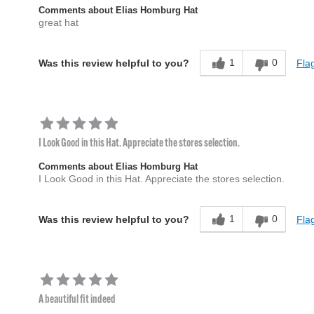
Comments about Elias Homburg Hat
great hat
1
0
Flag
Was this review helpful to you?
I Look Good in this Hat. Appreciate the stores selection.
Comments about Elias Homburg Hat
I Look Good in this Hat. Appreciate the stores selection.
1
0
Flag
Was this review helpful to you?
A beautiful fit indeed