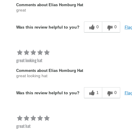
Comments about Elias Homburg Hat
great
0
0
Flag
Was this review helpful to you?
great looking hat
Comments about Elias Homburg Hat
great looking hat
1
0
Flag
Was this review helpful to you?
great hat