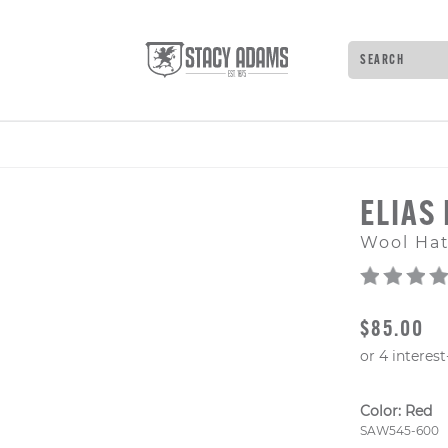
Search
Type to see 
ELIAS
Wool Ha
ORIGINAL
$85.00
Color:
Red
Style Numb
SAW545-600