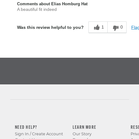
Comments about Elias Homburg Hat
A beautiful fit indeed
1
0
Flag
Was this review helpful to you?
NEED HELP?
LEARN MORE
RES
Sign In / Create Account
Our Story
Priv