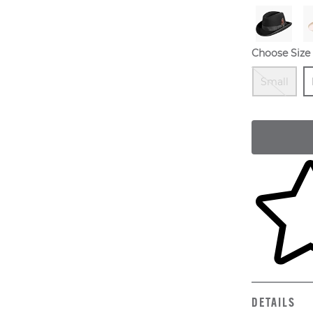
Choose Size
O
S
Small
Skip to yo
DETAILS