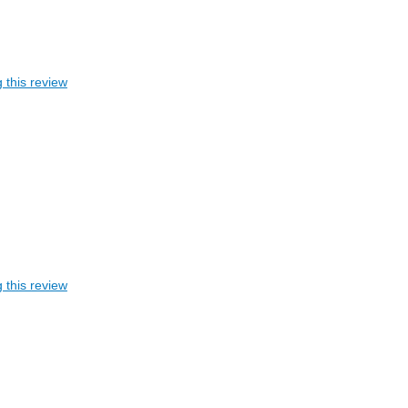
 this review
 this review