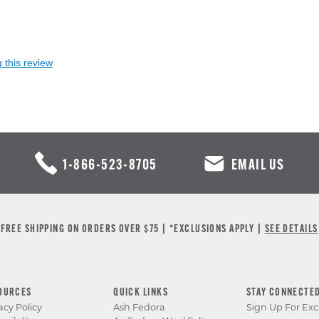
 this review
1-866-523-8705
EMAIL US
FREE SHIPPING ON ORDERS OVER $75 | *EXCLUSIONS APPLY |
SEE DETAILS
OURCES
QUICK LINKS
STAY CONNECTE
acy Policy
Ash Fedora
Sign Up For Exc