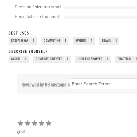
Feels half size too small
Feels full size too small
BEST USES
CASUAL WEAR
1
COMMUTING
1
EVENING
1
TRAVEL
1
DESCRIBE YOURSELF
CASUAL
1
COMFORT-ORIENTED
1
HIGH-END SHOPPER
1
PRACTICAL
Reviewed by 69 customers
great