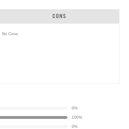
CONS
No Cons
0
%
100
%
0
%