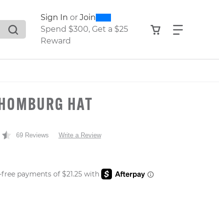
0
300
Sign In
or
Join
search suggestions. Press Tab to move through the sugge
View your shop
Find what
Spend $300, Get a $25
Reward
 HOMBURG HAT
t
69 Reviews
Write a Review
 PRICE
er: