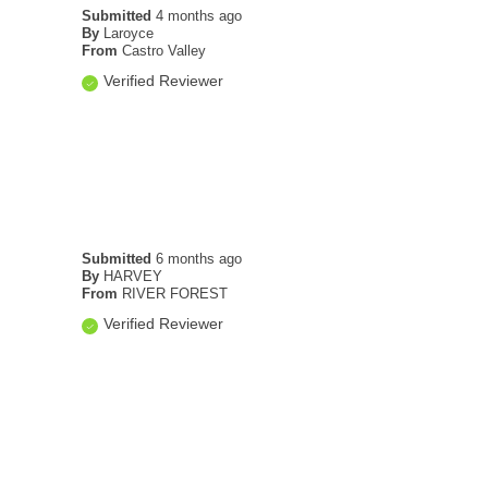
Submitted
4 months ago
By
Laroyce
From
Castro Valley
Verified Reviewer
Submitted
6 months ago
By
HARVEY
From
RIVER FOREST
Verified Reviewer