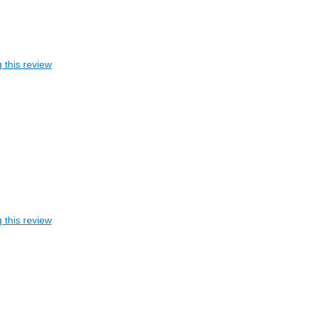
 this review
 this review