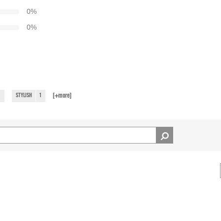
0
%
0
%
[+
more
]
1
STYLISH
1