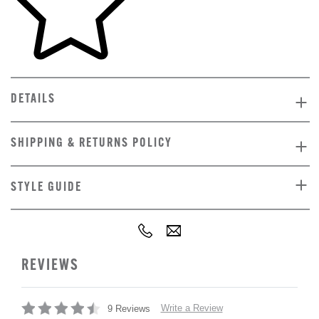
DETAILS
SHIPPING & RETURNS POLICY
STYLE GUIDE
REVIEWS
Write a Review
9 Reviews