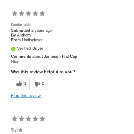
Comfortable
Submitted
2 years ago
By
Anthony
From
Undisclosed
Verified Buyer
Comments about Jameson Flat Cap
Nice
Was this review helpful to you?
0
0
Flag this review
Stylish