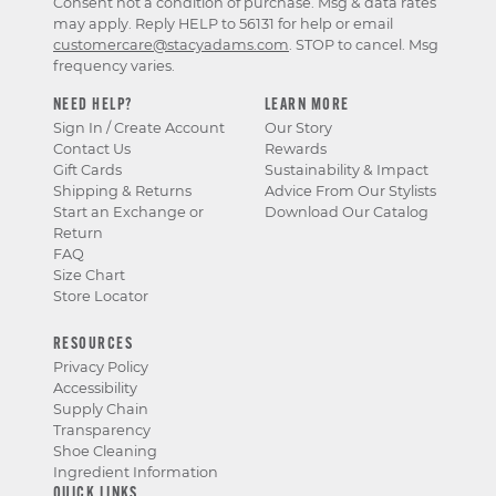
Consent not a condition of purchase. Msg & data rates
may apply. Reply HELP to 56131 for help or email
customercare@stacyadams.com
. STOP to cancel. Msg
frequency varies.
NEED HELP?
LEARN MORE
Sign In / Create Account
Our Story
Contact Us
Rewards
Gift Cards
Sustainability & Impact
Shipping & Returns
Advice From Our Stylists
Start an Exchange or
Download Our Catalog
Return
FAQ
Size Chart
Store Locator
RESOURCES
Privacy Policy
Accessibility
Supply Chain
Transparency
Shoe Cleaning
Ingredient Information
QUICK LINKS