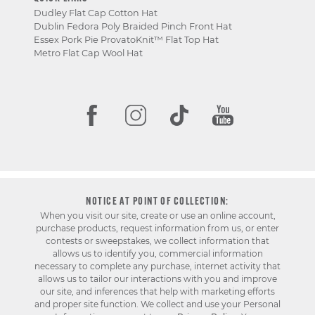
Dudley Flat Cap Cotton Hat
Dublin Fedora Poly Braided Pinch Front Hat
Essex Pork Pie ProvatoKnit™ Flat Top Hat
Metro Flat Cap Wool Hat
NOTICE AT POINT OF COLLECTION:
When you visit our site, create or use an online account,
purchase products, request information from us, or enter
contests or sweepstakes, we collect information that
allows us to identify you, commercial information
necessary to complete any purchase, internet activity that
allows us to tailor our interactions with you and improve
our site, and inferences that help with marketing efforts
and proper site function. We collect and use your Personal