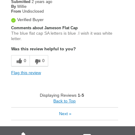
Submitted
2 years ago
By
Willie
From
Undisclosed
Verified Buyer
Comments about Jameson Flat Cap
The blue flat cap SA letters is blue .I wish it was white
letter.
Was this review helpful to you?
0
0
Flag this review
Displaying Reviews
1-5
Back to Top
Next
»