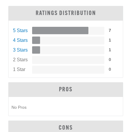
RATINGS DISTRIBUTION
5 Stars
7
4 Stars
1
3 Stars
1
2 Stars
0
1 Star
0
PROS
No Pros
CONS