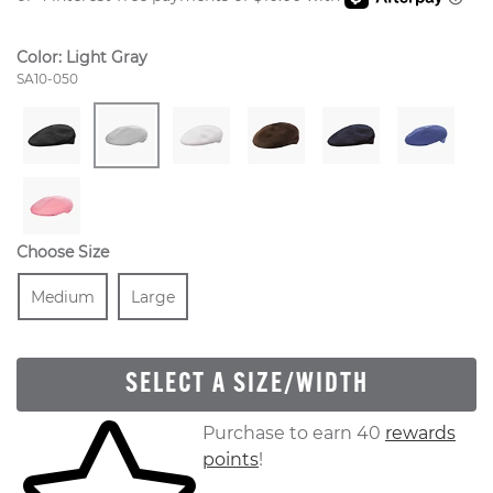
Color:
Light Gray
Style Number:
SA10-050
Choose Size
Size
In Stock
Size
In Stock
Medium
Large
SELECT A SIZE/WIDTH
Skip to your shopping cart
Purchase to earn 40
rewards
points
!