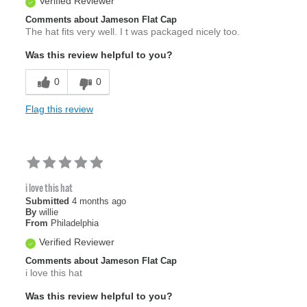
Verified Reviewer
Comments about Jameson Flat Cap
The hat fits very well. I t was packaged nicely too.
Was this review helpful to you?
0
0
Flag this review
i love this hat
Submitted
4 months ago
By
willie
From
Philadelphia
Verified Reviewer
Comments about Jameson Flat Cap
i love this hat
Was this review helpful to you?