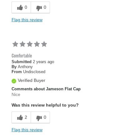
0
0
Flag this review
Comfortable
Submitted
2 years ago
By
Anthony
From
Undisclosed
Verified Buyer
Comments about Jameson Flat Cap
Nice
Was this review helpful to you?
2
0
Flag this review