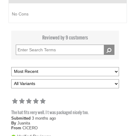
No Cons
Reviewed by 9 customers
The hat fits very well. I t was packaged nicely too.
Submitted
3 months ago
By
Juanita
From
CICERO