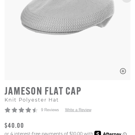
JAMESON FLAT CAP
Knit Polyester Hat
9 Reviews
Write a Review
ORIGINAL PRICE
$40.00