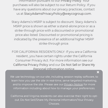
Information pursuant to our
Privacy Policy
. Your
purchases will also be subject to our Return Policy. If you
have any questions about our privacy practices, contact
us at
StacyAdamsPrivacyPolicy@weycogroup.com
.
Stacy Adams’s MSRP is subject to discount. Stacy Adams’s
MSRP price is shown as either a stand-alone price or as a
strike-through price with a discounted or promotional
price also listed. Discounted or promotional pricing is
indicated by the presence of an additional higher MSRP
strike-through price.
FOR CALIFORNIA RESIDENTS ONLY: If you are a California
resident, you have certain rights under the California
Consumer Privacy Act. For more information see our
California Privacy Policy
and our
Do Not Sell or Share My
Personal Information notice
.
Bu
×
We use technology on our site, including session replay software, to
learn how you use the site in real-time, serve targeted marketing,
© Stacy Adams 2026. All Rights Reserved.
and to improve the site. Please see our
Privacy Notice
for more
Terms and Conditions
|
Privacy Policy
|
Your
information including about how to manage your preferences.
Privacy Choices®
|
Accessibility
California and Virginia residents can also exercise their right to opt-
out. Do Not Sell/Share My Personal Information/Your Privacy
Choices.