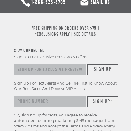
1-866-523-8705
EMAIL US
FREE SHIPPING ON ORDERS OVER $75 |
*EXCLUSIONS APPLY |
SEE DETAILS
STAY CONNECTED
Sign Up For Exclusive Previews & Offers
Sign up for exclusive previews & offers
SIGN UP
Sign Up For Text Alerts And Be The First To Know About
Our Best Sales And Receive VIP Access.
*By signing up for texts, you agree to receive
automated recurring marketing SMS messages from
Stacy Adams and accept the
Terms
and
Privacy Policy
.