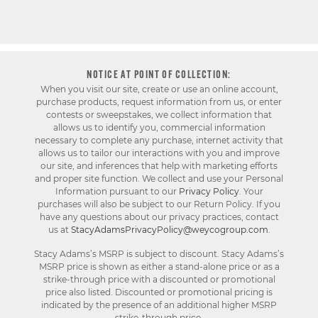
NOTICE AT POINT OF COLLECTION:
When you visit our site, create or use an online account,
purchase products, request information from us, or enter
contests or sweepstakes, we collect information that
allows us to identify you, commercial information
necessary to complete any purchase, internet activity that
allows us to tailor our interactions with you and improve
our site, and inferences that help with marketing efforts
and proper site function. We collect and use your Personal
Information pursuant to our
Privacy Policy
. Your
purchases will also be subject to our Return Policy. If you
have any questions about our privacy practices, contact
us at
StacyAdamsPrivacyPolicy@weycogroup.com
.
Stacy Adams’s MSRP is subject to discount. Stacy Adams’s
MSRP price is shown as either a stand-alone price or as a
strike-through price with a discounted or promotional
price also listed. Discounted or promotional pricing is
indicated by the presence of an additional higher MSRP
strike-through price.