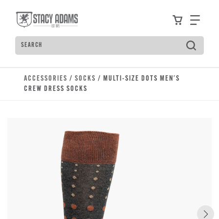
Skip to main content
Accessibility Statement
View your
Find
Search
Type to see search suggestions. Press Tab to move t
ACCESSORIES
/
SOCKS
/ MULTI-SIZE DOTS MEN'S
CREW DRESS SOCKS