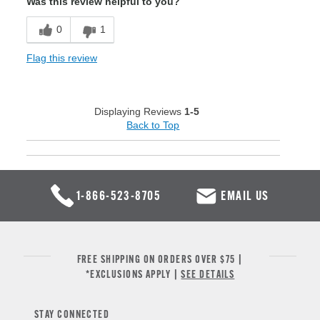
Was this review helpful to you?
0
1
Flag this review
Displaying Reviews
1-5
Back to Top
1-866-523-8705
EMAIL US
FREE SHIPPING ON ORDERS OVER $75 |
*EXCLUSIONS APPLY |
SEE DETAILS
STAY CONNECTED