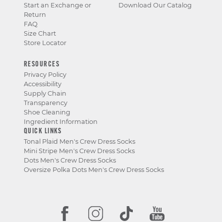
Start an Exchange or
Download Our Catalog
Return
FAQ
Size Chart
Store Locator
RESOURCES
Privacy Policy
Accessibility
Supply Chain
Transparency
Shoe Cleaning
Ingredient Information
QUICK LINKS
Tonal Plaid Men's Crew Dress Socks
Mini Stripe Men's Crew Dress Socks
Dots Men's Crew Dress Socks
Oversize Polka Dots Men's Crew Dress Socks