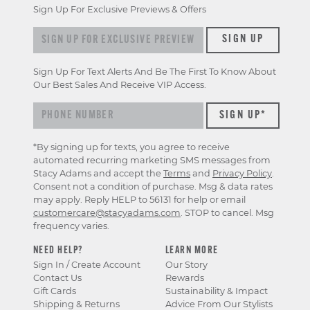
Sign Up For Exclusive Previews & Offers
Sign up for exclusive previews & offers
SIGN UP
Sign Up For Text Alerts And Be The First To Know About
Our Best Sales And Receive VIP Access.
*By signing up for texts, you agree to receive
automated recurring marketing SMS messages from
Stacy Adams and accept the
Terms
and
Privacy Policy
.
Consent not a condition of purchase. Msg & data rates
may apply. Reply HELP to 56131 for help or email
customercare@stacyadams.com
. STOP to cancel. Msg
frequency varies.
NEED HELP?
LEARN MORE
Sign In / Create Account
Our Story
Contact Us
Rewards
Gift Cards
Sustainability & Impact
Shipping & Returns
Advice From Our Stylists