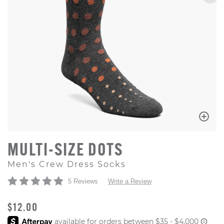
MULTI-SIZE DOTS
Men's Crew Dress Socks
5 Reviews
Write a Review
ORIGINAL PRICE
$12.00