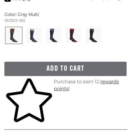
Color:
Gray Multi
Style Number:
SAS323-062
ADD TO CART
Skip to your shopping cart
Purchase to earn 12
rewards
points
!