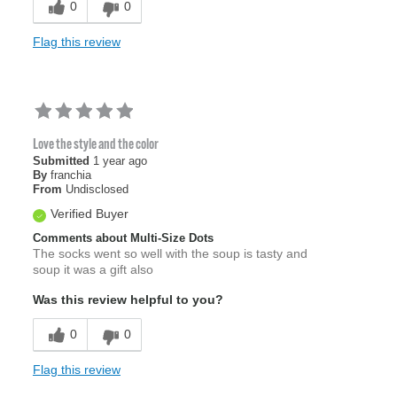
0
0
Flag this review
Love the style and the color
Submitted
1 year ago
By
franchia
From
Undisclosed
Verified Buyer
Comments about Multi-Size Dots
The socks went so well with the soup is tasty and
soup it was a gift also
Was this review helpful to you?
0
0
Flag this review