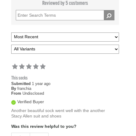
Reviewed by 5 customers
This socks
Submitted
1 year ago
By
franchia
From
Undisclosed
Verified Buyer
Another beautiful sock went well with the another
Stacy Allen suit and shoes
Was this review helpful to you?