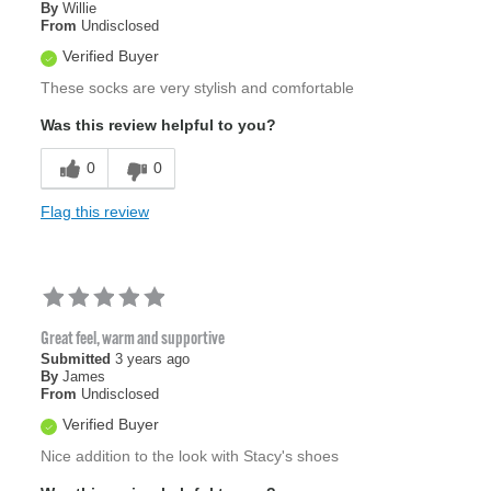
By
Willie
From
Undisclosed
Verified Buyer
These socks are very stylish and comfortable
Was this review helpful to you?
0
0
Flag this review
Great feel, warm and supportive
Submitted
3 years ago
By
James
From
Undisclosed
Verified Buyer
Nice addition to the look with Stacy's shoes