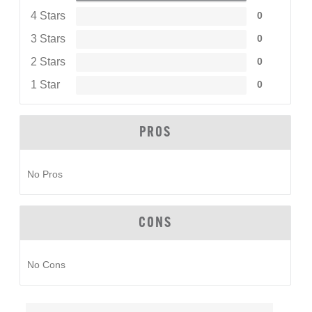
4 Stars
0
3 Stars
0
2 Stars
0
1 Star
0
PROS
No Pros
CONS
No Cons