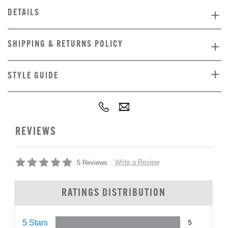
DETAILS
SHIPPING & RETURNS POLICY
STYLE GUIDE
REVIEWS
Write a Review
5 Reviews
RATINGS DISTRIBUTION
5 Stars
5