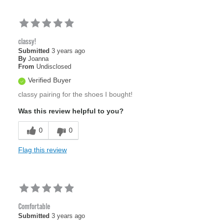
classy!
Submitted
3 years ago
By
Joanna
From
Undisclosed
Verified Buyer
classy pairing for the shoes I bought!
Was this review helpful to you?
0
0
Flag this review
Comfortable
Submitted
3 years ago