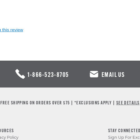
 this review
1-866-523-8705
EMAIL US
FREE SHIPPING ON ORDERS OVER $75 | *EXCLUSIONS APPLY |
SEE DETAILS
OURCES
STAY CONNECTE
acy Policy
Sign Up For Exc