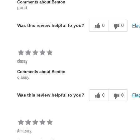
Comments about Benton
good
0
0
Flag
Was this review helpful to you?
classy
Comments about Benton
classy
0
0
Flag
Was this review helpful to you?
Amazing