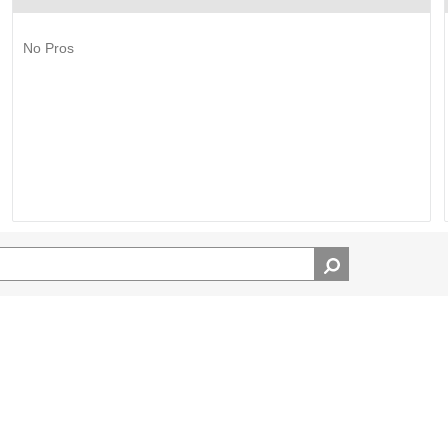
No Pros