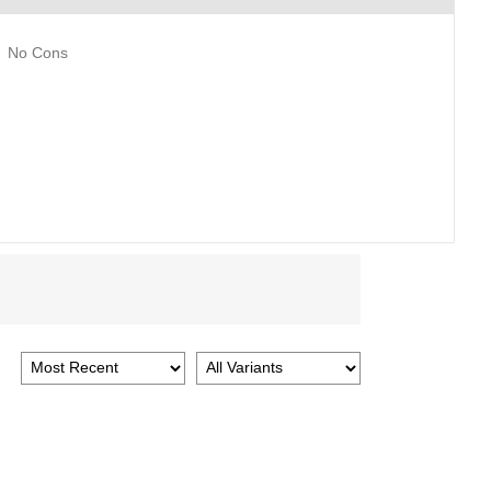
No Cons