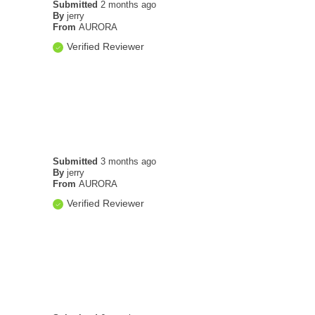
Submitted
2 months ago
By
jerry
From
AURORA
Verified Reviewer
Submitted
3 months ago
By
jerry
From
AURORA
Verified Reviewer