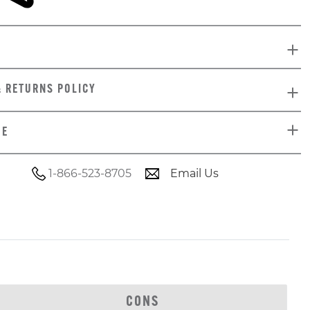
& RETURNS POLICY
DE
1-866-523-8705
Email Us
CONS