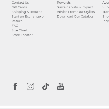
Contact Us
Rewards
Acce
Gift Cards
Sustainability & Impact
Sup
Shipping & Returns
Advice From Our Stylists
Tra
Start an Exchange or
Download Our Catalog
Sho
Return
Ingr
FAQ
Size Chart
Store Locator