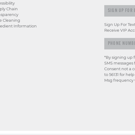
ssibility
Sign up for e
ply Chain
nsparency
e Cleaning
Sign Up For Tex
edient Information
Receive VIP Acc
*By signing up 
SMS messages f
Consent not a c
to 56131 for hel
Msg frequency v