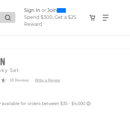
0
300
Sign In
or
Join
search suggestions. Press Tab to move through the sugge
View your shop
Find what
Spend $300, Get a $25
Reward
ON
nky Set
18 Reviews
Write a Review
 PRICE
er: