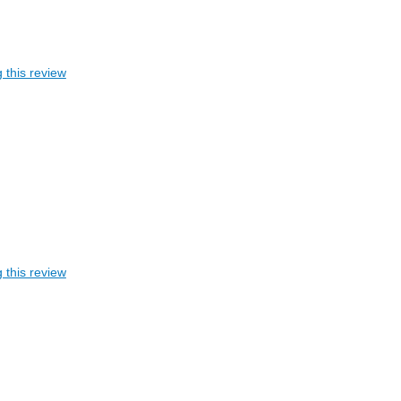
 this review
 this review