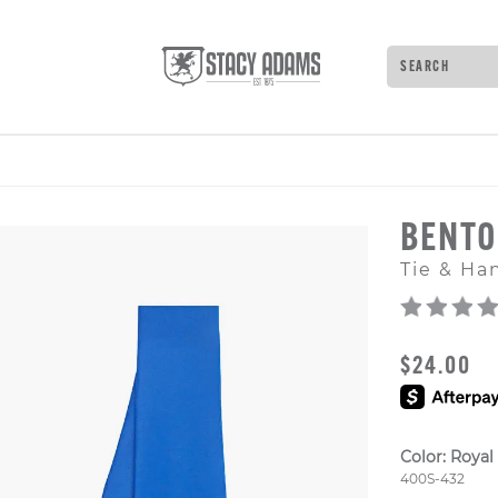
Search
Type to see 
BENT
Tie & Ha
ORIGINAL
$24.00
Color:
Royal
Style Numb
400S-432