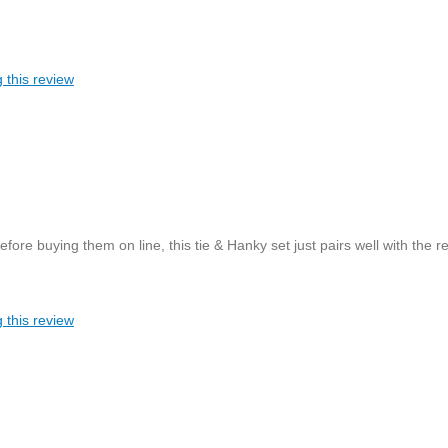
 this review
re buying them on line, this tie & Hanky set just pairs well with the re
 this review