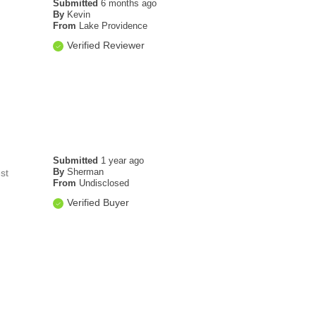
Submitted
6 months ago
By
Kevin
From
Lake Providence
Verified Reviewer
Submitted
1 year ago
By
Sherman
st
From
Undisclosed
Verified Buyer