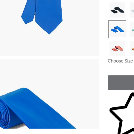
Choose Size
Skip to yo