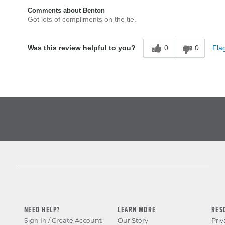
Comments about Benton
Got lots of compliments on the tie.
0
0
Flag
Was this review helpful to you?
NEED HELP?
LEARN MORE
RES
Sign In / Create Account
Our Story
Priv