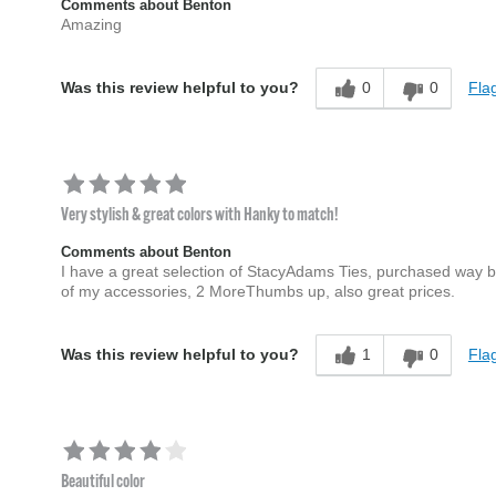
Comments about Benton
Amazing
0
0
Flag
Was this review helpful to you?
Very stylish & great colors with Hanky to match!
Comments about Benton
I have a great selection of StacyAdams Ties, purchased way befo
of my accessories, 2 MoreThumbs up, also great prices.
1
0
Flag
Was this review helpful to you?
Beautiful color