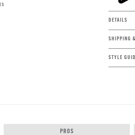
ES
DETAILS
SHIPPING 
STYLE GUI
PROS