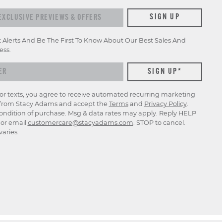
xclusive previews & offers
SIGN UP
t Alerts And Be The First To Know About Our Best Sales And
ess.
for texts, you agree to receive automated recurring marketing
rom Stacy Adams and accept the
Terms
and
Privacy Policy
.
ondition of purchase. Msg & data rates may apply. Reply HELP
p or email
customercare@stacyadams.com
. STOP to cancel.
aries.