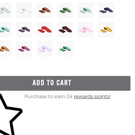
ADD TO CART
ur shopping cart
Purchase to earn 24
rewards points
!