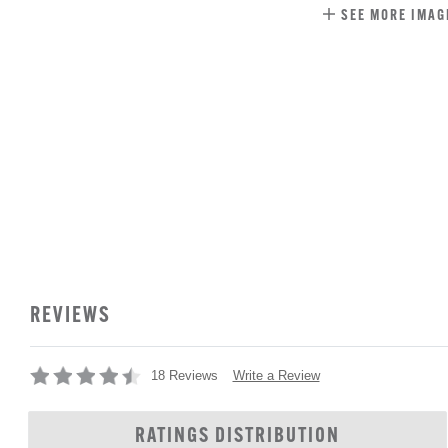
SEE MORE IMAG
REVIEWS
Write a Review
18 Reviews
RATINGS DISTRIBUTION