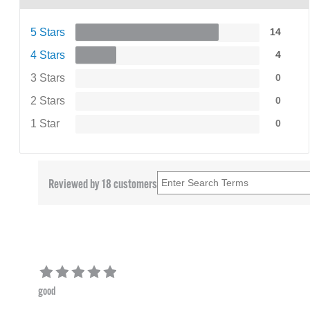
5 Stars
14
4 Stars
4
3 Stars
0
2 Stars
0
1 Star
0
Reviewed by 18 customers
good