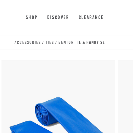
Skip to main content
Accessibility Statement
SHOP
DISCOVER
CLEARANCE
ACCESSORIES
/
TIES
/ BENTON TIE & HANKY SET