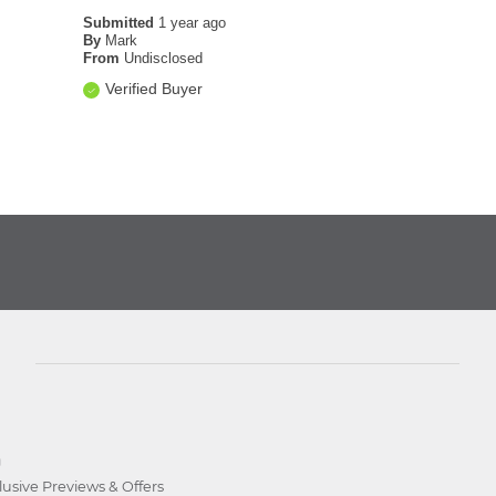
Submitted
1 year ago
By
Mark
From
Undisclosed
Verified Buyer
D
lusive Previews & Offers