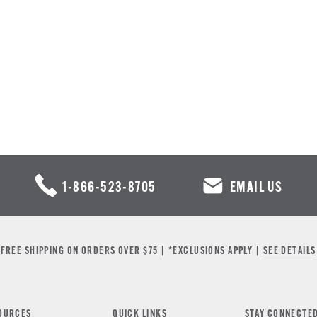
1-866-523-8705
EMAIL US
FREE SHIPPING ON ORDERS OVER $75 | *EXCLUSIONS APPLY |
SEE DETAILS
OURCES
QUICK LINKS
STAY CONNECTE