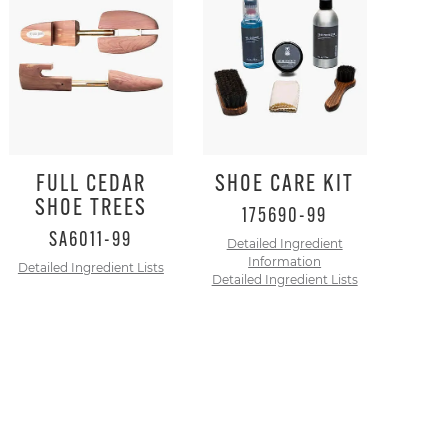
to
dismiss.
FULL CEDAR
SHOE CARE KIT
SHOE TREES
175690-99
SA6011-99
Detailed Ingredient
Information
Detailed Ingredient Lists
Detailed Ingredient Lists