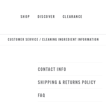
Skip
Accessibility
to
Statement
main
SHOP
DISCOVER
CLEARANCE
content
CUSTOMER SERVICE / CLEANING INGREDIENT INFORMATION
CONTACT INFO
SHIPPING & RETURNS POLICY
FAQ