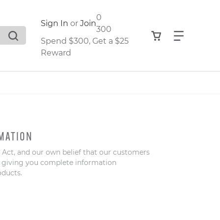
0
Sign In
or
Join
300
View your shop
Find what
Spend $300, Get a $25
Reward
.
MATION
 Act, and our own belief that our customers
,
o giving you complete information
oducts.