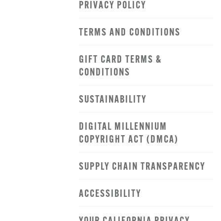
PRIVACY POLICY
TERMS AND CONDITIONS
GIFT CARD TERMS &
CONDITIONS
SUSTAINABILITY
DIGITAL MILLENNIUM
COPYRIGHT ACT (DMCA)
SUPPLY CHAIN TRANSPARENCY
ACCESSIBILITY