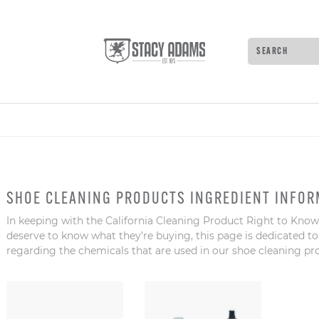
Search
Type
to
see
search
suggestions
Press
Tab
to
move
SHOE CLEANING PRODUCTS INGREDIENT INFOR
through
the
In keeping with the California Cleaning Product Right to Know
suggestions
deserve to know what they’re buying, this page is dedicated t
Enter
regarding the chemicals that are used in our shoe cleaning pr
to
search,
and
Escape