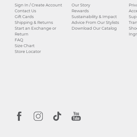
Sign In / Create Account
Our Story
Priv
Contact Us
Rewards
Acce
Gift Cards
Sustainability & Impact
Sup
Shipping & Returns
Advice From Our Stylists
Tra
Start an Exchange or
Download Our Catalog
Sho
Return
Ingr
FAQ
Size Chart
Store Locator