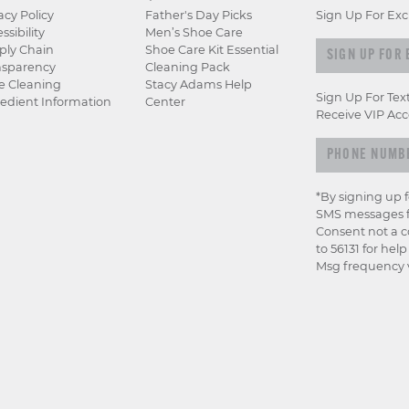
acy Policy
Father's Day Picks
Sign Up For Exc
ssibility
Men’s Shoe Care
Sign
ply Chain
Shoe Care Kit Essential
nsparency
Cleaning Pack
up
e Cleaning
Stacy Adams Help
for
Sign Up For Tex
edient Information
Center
exclusive
Receive VIP Acc
previews
&
offers
*By signing up 
SMS messages f
Consent not a c
to 56131 for hel
Msg frequency v