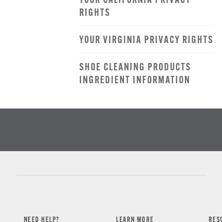
YOUR CALIFORNIA PRIVACY
RIGHTS
YOUR VIRGINIA PRIVACY RIGHTS
SHOE CLEANING PRODUCTS
INGREDIENT INFORMATION
NEED HELP?
LEARN MORE
RES