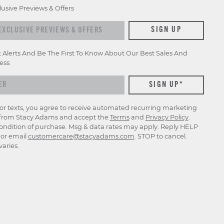
lusive Previews & Offers
SIGN UP
t Alerts And Be The First To Know About Our Best Sales And
ess.
for texts, you agree to receive automated recurring marketing
rom Stacy Adams and accept the
Terms
and
Privacy Policy
.
ondition of purchase. Msg & data rates may apply. Reply HELP
p or email
customercare@stacyadams.com
. STOP to cancel.
aries.