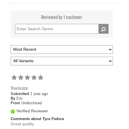
Reviewed by 1 customer
True to size
Submitted
1 year ago
By
Eric
From
Undisclosed
Verified Reviewer
Comments about Tyce Fedora
Great quality