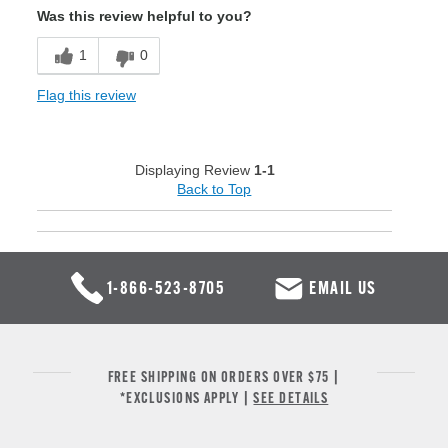
Was this review helpful to you?
1
0
Flag this review
Displaying Review
1-1
Back to Top
1-866-523-8705
EMAIL US
FREE SHIPPING ON ORDERS OVER $75 |
*EXCLUSIONS APPLY |
SEE DETAILS