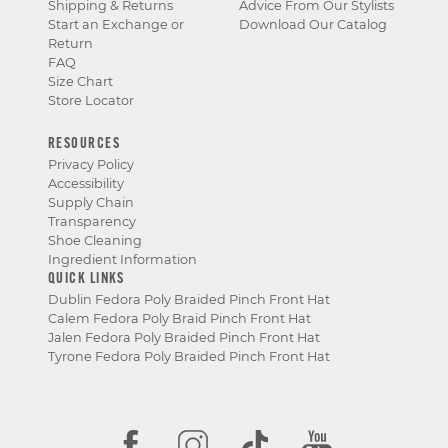
Shipping & Returns
Advice From Our Stylists
Start an Exchange or
Download Our Catalog
Return
FAQ
Size Chart
Store Locator
RESOURCES
Privacy Policy
Accessibility
Supply Chain
Transparency
Shoe Cleaning
Ingredient Information
QUICK LINKS
Dublin Fedora Poly Braided Pinch Front Hat
Calem Fedora Poly Braid Pinch Front Hat
Jalen Fedora Poly Braided Pinch Front Hat
Tyrone Fedora Poly Braided Pinch Front Hat