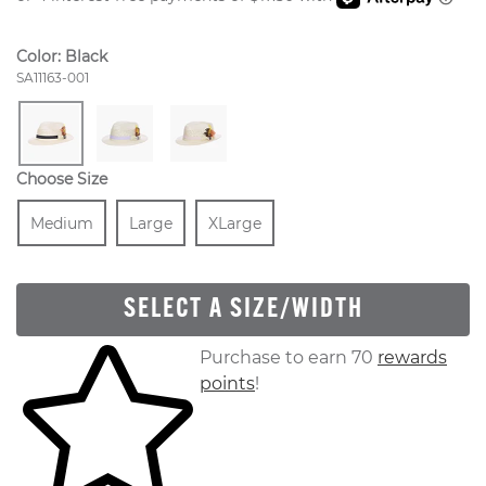
Color:
Black
Style Number:
SA11163-001
Choose Size
Size
In Stock
Size
In Stock
Size
In Stock
Medium
Large
XLarge
SELECT A SIZE/WIDTH
Skip to your shopping cart
Purchase to earn 70
rewards
points
!