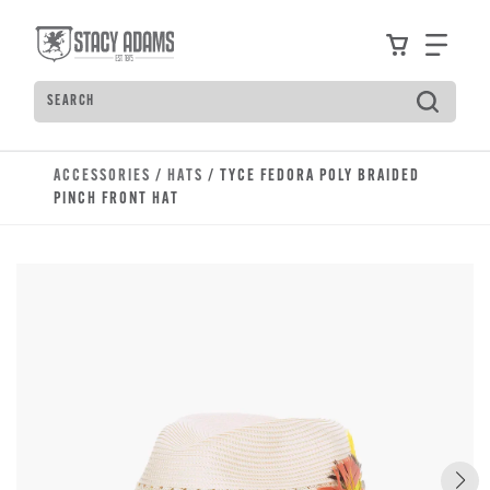
Skip to main content
Accessibility Statement
View your
Find
Search
Type to see search suggestions. Press Tab to move t
ACCESSORIES
/
HATS
/ TYCE FEDORA POLY BRAIDED
PINCH FRONT HAT