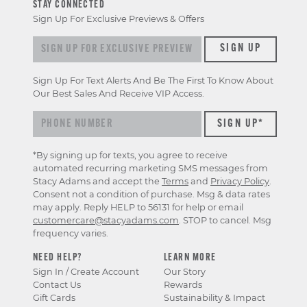
STAY CONNECTED
Sign Up For Exclusive Previews & Offers
Sign up for exclusive previews & offers
SIGN UP
Sign Up For Text Alerts And Be The First To Know About
Our Best Sales And Receive VIP Access.
*By signing up for texts, you agree to receive
automated recurring marketing SMS messages from
Stacy Adams and accept the
Terms
and
Privacy Policy
.
Consent not a condition of purchase. Msg & data rates
may apply. Reply HELP to 56131 for help or email
customercare@stacyadams.com
. STOP to cancel. Msg
frequency varies.
NEED HELP?
LEARN MORE
Sign In / Create Account
Our Story
Contact Us
Rewards
Gift Cards
Sustainability & Impact