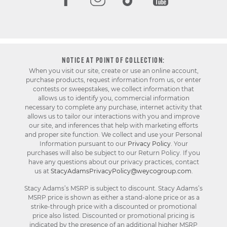
NOTICE AT POINT OF COLLECTION:
When you visit our site, create or use an online account,
purchase products, request information from us, or enter
contests or sweepstakes, we collect information that
allows us to identify you, commercial information
necessary to complete any purchase, internet activity that
allows us to tailor our interactions with you and improve
our site, and inferences that help with marketing efforts
and proper site function. We collect and use your Personal
Information pursuant to our
Privacy Policy
. Your
purchases will also be subject to our Return Policy. If you
have any questions about our privacy practices, contact
us at
StacyAdamsPrivacyPolicy@weycogroup.com
.
Stacy Adams’s MSRP is subject to discount. Stacy Adams’s
MSRP price is shown as either a stand-alone price or as a
strike-through price with a discounted or promotional
price also listed. Discounted or promotional pricing is
indicated by the presence of an additional higher MSRP