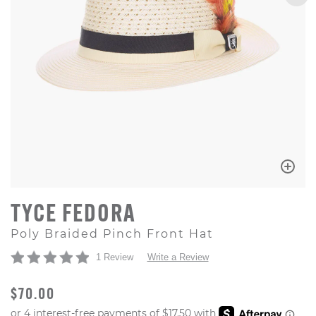
TYCE FEDORA
Poly Braided Pinch Front Hat
1 Review
Write a Review
ORIGINAL PRICE
$70.00