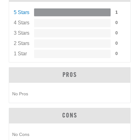
5 Stars
1
4 Stars
0
3 Stars
0
2 Stars
0
1 Star
0
PROS
No Pros
CONS
No Cons