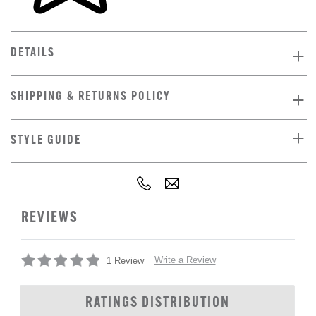
DETAILS
SHIPPING & RETURNS POLICY
STYLE GUIDE
REVIEWS
Write a Review
1 Review
RATINGS DISTRIBUTION