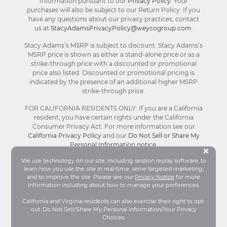
Information pursuant to our
Privacy Policy
. Your
purchases will also be subject to our Return Policy. If you
have any questions about our privacy practices, contact
us at
StacyAdamsPrivacyPolicy@weycogroup.com
.
Stacy Adams’s MSRP is subject to discount. Stacy Adams’s
MSRP price is shown as either a stand-alone price or as a
strike-through price with a discounted or promotional
price also listed. Discounted or promotional pricing is
indicated by the presence of an additional higher MSRP
strike-through price.
FOR CALIFORNIA RESIDENTS ONLY: If you are a California
resident, you have certain rights under the California
Consumer Privacy Act. For more information see our
California Privacy Policy
and our
Do Not Sell or Share My
Personal Information notice
.
Bu
×
We use technology on our site, including session replay software, to
learn how you use the site in real-time, serve targeted marketing,
© Stacy Adams 2026. All Rights Reserved.
and to improve the site. Please see our
Privacy Notice
for more
Terms and Conditions
|
Privacy Policy
|
Your
information including about how to manage your preferences.
Privacy Choices®
|
Accessibility
California and Virginia residents can also exercise their right to opt-
out. Do Not Sell/Share My Personal Information/Your Privacy
Choices.