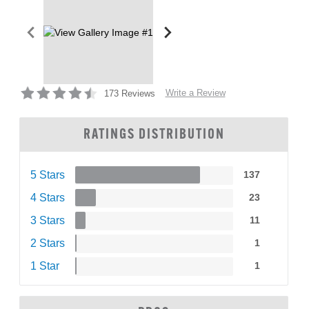
Write a Review
173 Reviews
RATINGS DISTRIBUTION
5 Stars
137
4 Stars
23
3 Stars
11
2 Stars
1
1 Star
1