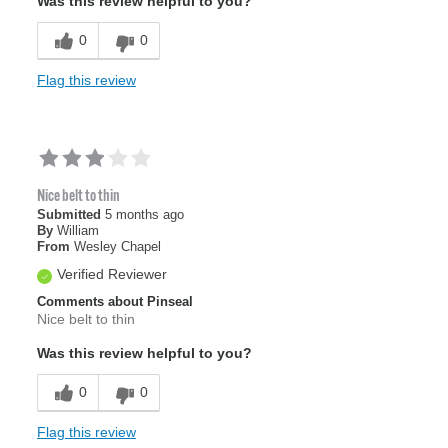
Was this review helpful to you?
0
0
Flag this review
Nice belt to thin
Submitted
5 months ago
By
William
From
Wesley Chapel
Verified Reviewer
Comments about Pinseal
Nice belt to thin
Was this review helpful to you?
0
0
Flag this review