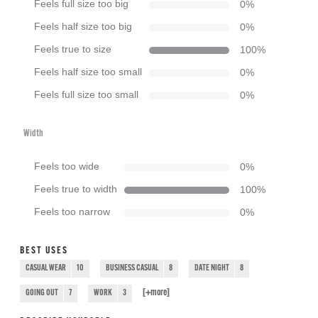
Feels full size too big
0
%
Feels half size too big
0
%
Feels true to size
100
%
Feels half size too small
0
%
Feels full size too small
0
%
Width
Feels too wide
0
%
Feels true to width
100
%
Feels too narrow
0
%
BEST USES
CASUAL WEAR
10
BUSINESS CASUAL
8
DATE NIGHT
8
[+
more
]
GOING OUT
7
WORK
3