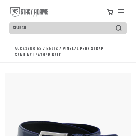
Skip to main content
Accessibility Statement
View your
Find
Search
Type to see search suggestions. Press Tab to move t
ACCESSORIES
/
BELTS
/ PINSEAL PERF STRAP
GENUINE LEATHER BELT