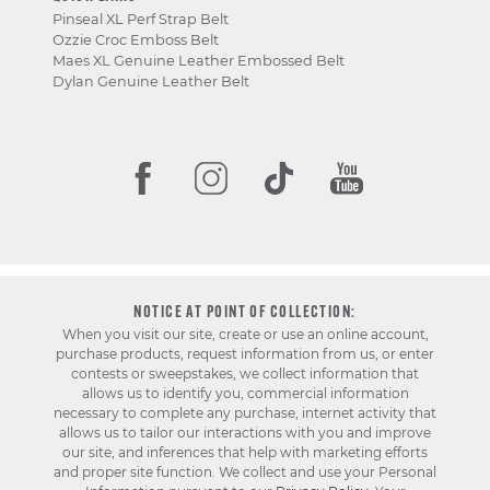
Pinseal XL Perf Strap Belt
Ozzie Croc Emboss Belt
Maes XL Genuine Leather Embossed Belt
Dylan Genuine Leather Belt
NOTICE AT POINT OF COLLECTION:
When you visit our site, create or use an online account,
purchase products, request information from us, or enter
contests or sweepstakes, we collect information that
allows us to identify you, commercial information
necessary to complete any purchase, internet activity that
allows us to tailor our interactions with you and improve
our site, and inferences that help with marketing efforts
and proper site function. We collect and use your Personal