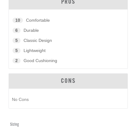
PROS
10
Comfortable
6
Durable
5
Classic Design
5
Lightweight
2
Good Cushioning
CONS
No Cons
Sizing