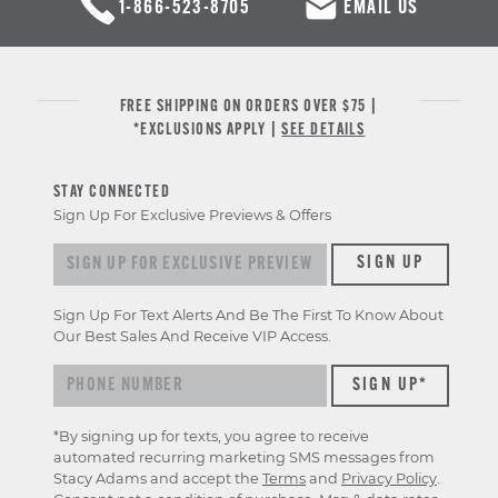
1-866-523-8705
EMAIL US
FREE SHIPPING ON ORDERS OVER $75 |
*EXCLUSIONS APPLY |
SEE DETAILS
STAY CONNECTED
Sign Up For Exclusive Previews & Offers
Sign up for exclusive previews & offers
SIGN UP
Sign Up For Text Alerts And Be The First To Know About
Our Best Sales And Receive VIP Access.
*By signing up for texts, you agree to receive
automated recurring marketing SMS messages from
Stacy Adams and accept the
Terms
and
Privacy Policy
.