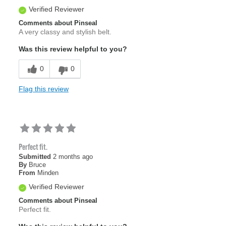
Verified Reviewer
Comments about Pinseal
A very classy and stylish belt.
Was this review helpful to you?
0
0
Flag this review
Perfect fit.
Submitted
2 months ago
By
Bruce
From
Minden
Verified Reviewer
Comments about Pinseal
Perfect fit.