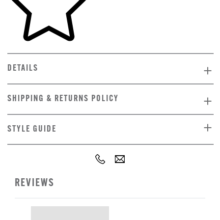
DETAILS
SHIPPING & RETURNS POLICY
STYLE GUIDE
REVIEWS