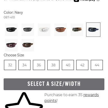
Color:
Navy
Style Number:
087-410
Choose Size
Size
In Stock
Size
In Stock
Size
In Stock
Size
In Stock
Size
In Stock
Size
In Stock
Size
In
32
34
36
38
40
42
44
SELECT A SIZE/WIDTH
Skip to your shopping cart
Purchase to earn 35
rewards
points
!