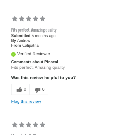
Fits perfect. Amazing quality
Submitted
5 months ago
By
Andrew
From
Calipatria
Verified Reviewer
Comments about Pinseal
Fits perfect. Amazing quality
Was this review helpful to you?
0
0
Flag this review