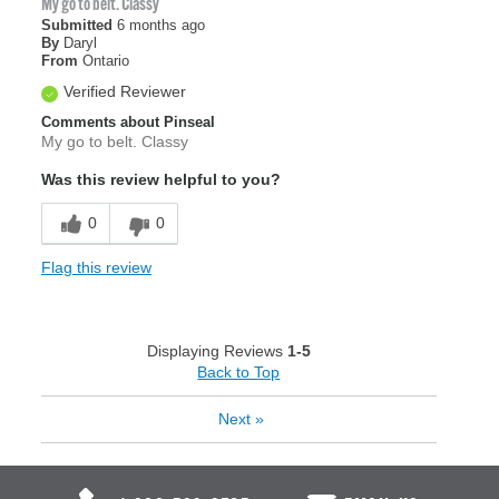
My go to belt. Classy
Submitted
6 months ago
By
Daryl
From
Ontario
Verified Reviewer
Comments about Pinseal
My go to belt. Classy
Was this review helpful to you?
0
0
Flag this review
Displaying Reviews
1-5
Back to Top
Next
»