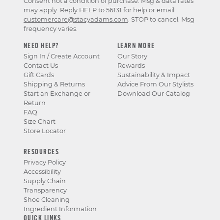
Consent not a condition of purchase. Msg & data rates
may apply. Reply HELP to 56131 for help or email
customercare@stacyadams.com
. STOP to cancel. Msg
frequency varies.
NEED HELP?
LEARN MORE
Sign In / Create Account
Our Story
Contact Us
Rewards
Gift Cards
Sustainability & Impact
Shipping & Returns
Advice From Our Stylists
Start an Exchange or
Download Our Catalog
Return
FAQ
Size Chart
Store Locator
RESOURCES
Privacy Policy
Accessibility
Supply Chain
Transparency
Shoe Cleaning
Ingredient Information
QUICK LINKS