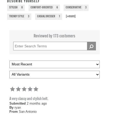
DESCRIBE YOURSELF
STYLISH
8
COMFORT-ORIENTED
6
CONSERVATIVE
3
[+
more
]
TRENDY STYLE
3
CASUAL DRESSER
1
Reviewed by 173 customers
A very classy and stylish belt.
Submitted
2 months ago
By
ryan
From
San Antonio