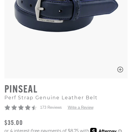
PINSEAL
Perf Strap Genuine Leather Belt
173 Reviews
Write a Review
ORIGINAL PRICE
$35.00