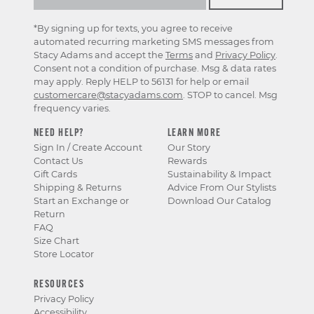
*By signing up for texts, you agree to receive
automated recurring marketing SMS messages from
Stacy Adams and accept the
Terms
and
Privacy Policy
.
Consent not a condition of purchase. Msg & data rates
may apply. Reply HELP to 56131 for help or email
customercare@stacyadams.com
. STOP to cancel. Msg
frequency varies.
NEED HELP?
LEARN MORE
Sign In / Create Account
Our Story
Contact Us
Rewards
Gift Cards
Sustainability & Impact
Shipping & Returns
Advice From Our Stylists
Start an Exchange or
Download Our Catalog
Return
FAQ
Size Chart
Store Locator
RESOURCES
Privacy Policy
Accessibility