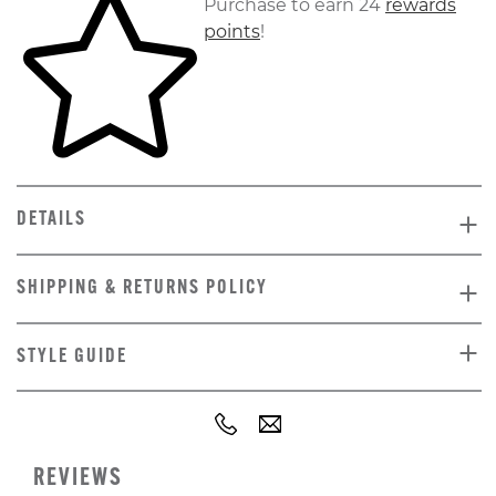
Purchase to earn 24
rewards
points
!
DETAILS
SHIPPING & RETURNS POLICY
STYLE GUIDE
REVIEWS