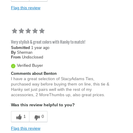
Flag this review
Very stylish & great colors with Hanky to match!
Submitted
1 year ago
By
Sherman
From
Undisclosed
Verified Buyer
Comments about Benton
I have a great selection of StacyAdams Ties,
purchased way before buying them on line, this tie &
Hanky set just pairs well with the rest of my
accessories, 2 MoreThumbs up, also great prices.
Was this review helpful to you?
1
0
Flag this review