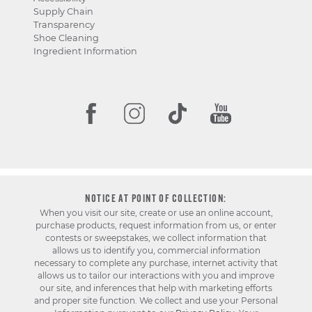
Supply Chain
Transparency
Shoe Cleaning
Ingredient Information
NOTICE AT POINT OF COLLECTION:
When you visit our site, create or use an online account,
purchase products, request information from us, or enter
contests or sweepstakes, we collect information that
allows us to identify you, commercial information
necessary to complete any purchase, internet activity that
allows us to tailor our interactions with you and improve
our site, and inferences that help with marketing efforts
and proper site function. We collect and use your Personal