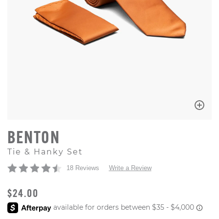
BENTON
Tie & Hanky Set
18 Reviews
Write a Review
ORIGINAL PRICE
$24.00