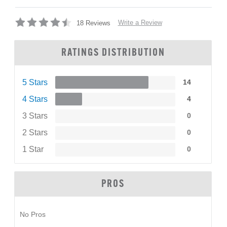
Write a Review
18 Reviews
RATINGS DISTRIBUTION
5 Stars
14
4 Stars
4
3 Stars
0
2 Stars
0
1 Star
0
PROS
No Pros