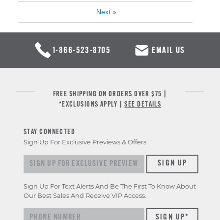
Next
»
1-866-523-8705
EMAIL US
FREE SHIPPING ON ORDERS OVER $75 |
*EXCLUSIONS APPLY |
SEE DETAILS
STAY CONNECTED
Sign Up For Exclusive Previews & Offers
Sign up for exclusive previews & offers
SIGN UP
Sign Up For Text Alerts And Be The First To Know About
Our Best Sales And Receive VIP Access.