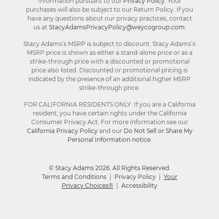
Information pursuant to our
Privacy Policy
. Your
purchases will also be subject to our Return Policy. If you
have any questions about our privacy practices, contact
us at
StacyAdamsPrivacyPolicy@weycogroup.com
.
Stacy Adams’s MSRP is subject to discount. Stacy Adams’s
MSRP price is shown as either a stand-alone price or as a
strike-through price with a discounted or promotional
price also listed. Discounted or promotional pricing is
indicated by the presence of an additional higher MSRP
strike-through price.
FOR CALIFORNIA RESIDENTS ONLY: If you are a California
resident, you have certain rights under the California
Consumer Privacy Act. For more information see our
California Privacy Policy
and our
Do Not Sell or Share My
Personal Information notice
.
© Stacy Adams 2026. All Rights Reserved.
Terms and Conditions
|
Privacy Policy
|
Your
Privacy Choices®
|
Accessibility