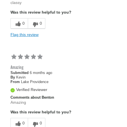
classy
Was this review helpful to you?
0
0
Flag this review
Amazing
Submitted
6 months ago
By
Kevin
From
Lake Providence
Verified Reviewer
Comments about Benton
Amazing
Was this review helpful to you?
0
0