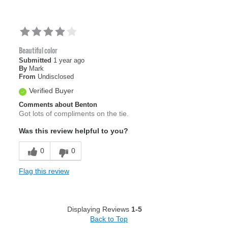
Beautiful color
Submitted
1 year ago
By
Mark
From
Undisclosed
Verified Buyer
Comments about Benton
Got lots of compliments on the tie.
Was this review helpful to you?
0
0
Flag this review
Displaying Reviews
1-5
Back to Top