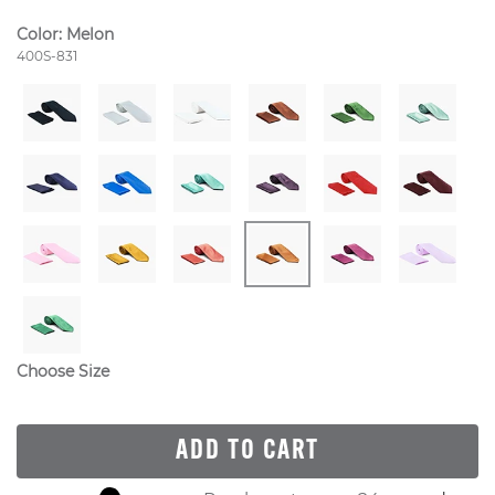
Color:
Melon
Style Number:
400S-831
Choose Size
ADD TO CART
Skip to your shopping cart