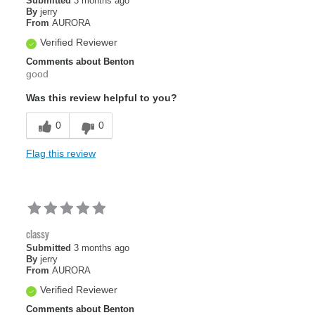
Submitted
3 months ago
By
jerry
From
AURORA
Verified Reviewer
Comments about Benton
good
Was this review helpful to you?
0
0
Flag this review
classy
Submitted
3 months ago
By
jerry
From
AURORA
Verified Reviewer
Comments about Benton