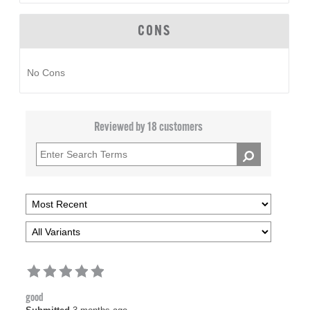
CONS
No Cons
Reviewed by 18 customers
good