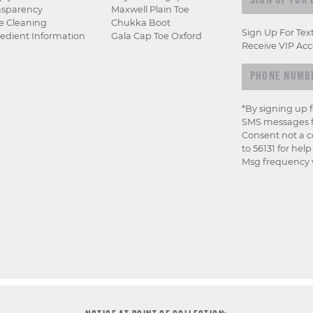
nsparency
Maxwell Plain Toe
e Cleaning
Chukka Boot
Sign Up For Tex
edient Information
Gala Cap Toe Oxford
Receive VIP Acc
*By signing up 
SMS messages f
Consent not a c
to 56131 for hel
Msg frequency v