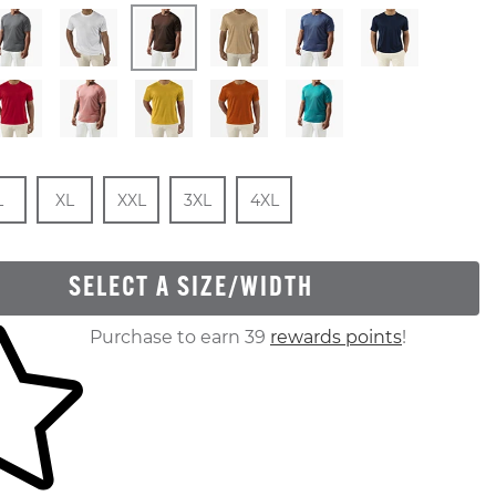
Stock
e
In Stock
Size
In Stock
Size
In Stock
Size
In Stock
Size
In Stock
L
XL
XXL
3XL
4XL
SELECT A SIZE/WIDTH
ur shopping cart
Purchase to earn 39
rewards points
!