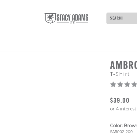
Search
Type to see 
AMBR
T-Shirt
ORIGINAL
$39.00
Color:
Brow
Style Numb
SA5002-200