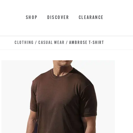
Skip to main content
Accessibility Statement
SHOP
DISCOVER
CLEARANCE
CLOTHING
/
CASUAL WEAR
/ AMBROSE T-SHIRT