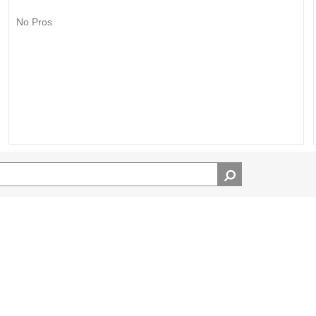
No Pros