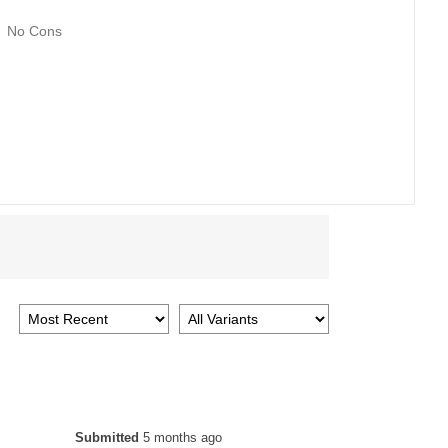
No Cons
Submitted
5 months ago