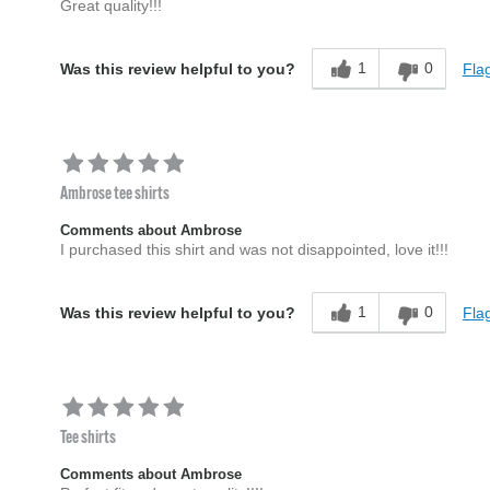
Great quality!!!
1
0
Flag
Was this review helpful to you?
Ambrose tee shirts
Comments about Ambrose
I purchased this shirt and was not disappointed, love it!!!
1
0
Flag
Was this review helpful to you?
Tee shirts
Comments about Ambrose