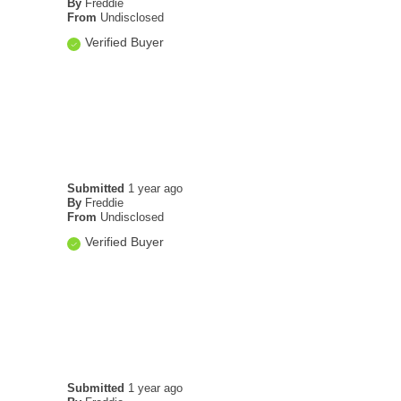
By
Freddie
From
Undisclosed
Verified Buyer
Submitted
1 year ago
By
Freddie
From
Undisclosed
Verified Buyer
Submitted
1 year ago