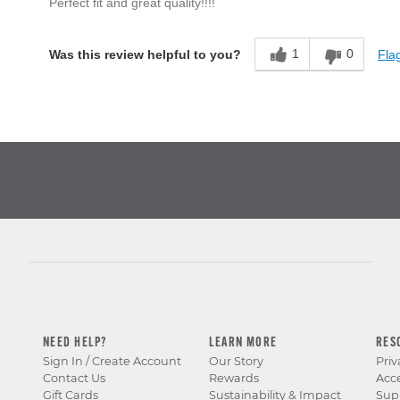
Perfect fit and great quality!!!!
1
0
Flag
Was this review helpful to you?
NEED HELP?
LEARN MORE
RES
Sign In / Create Account
Our Story
Priv
Contact Us
Rewards
Acce
Gift Cards
Sustainability & Impact
Sup