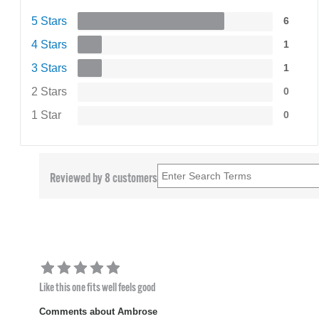
5 Stars
6
4 Stars
1
3 Stars
1
2 Stars
0
1 Star
0
Reviewed by 8 customers
Like this one fits well feels good
Comments about Ambrose