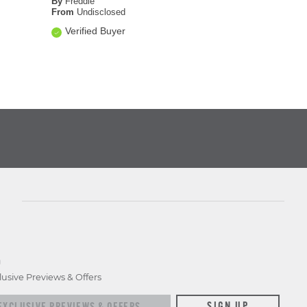
By
Freddie
From
Undisclosed
Verified Buyer
D
lusive Previews & Offers
xclusive previews & offers