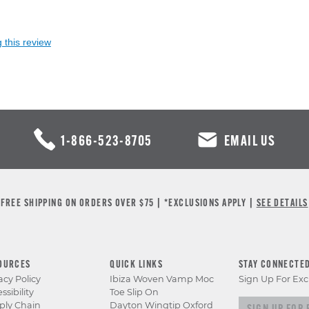
 this review
1-866-523-8705
EMAIL US
FREE SHIPPING ON ORDERS OVER $75 | *EXCLUSIONS APPLY |
SEE DETAILS
OURCES
QUICK LINKS
STAY CONNECTE
acy Policy
Ibiza Woven Vamp Moc
Sign Up For Exc
ssibility
Toe Slip On
Sign up for e
ply Chain
Dayton Wingtip Oxford