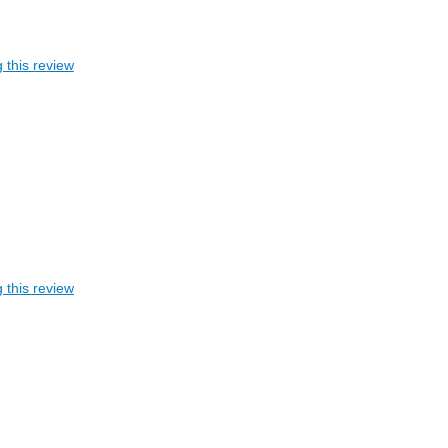
 this review
 this review