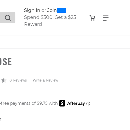
0
300
Sign In
or
Join
search suggestions. Press Tab to move through the sugge
View your shop
Find what
Spend $300, Get a $25
Reward
OSE
8 Reviews
Write a Review
 PRICE
n
er: