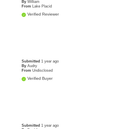
By
William
From
Lake Placid
Verified Reviewer
Submitted
1 year ago
By
Audry
From
Undisclosed
Verified Buyer
Submitted
1 year ago