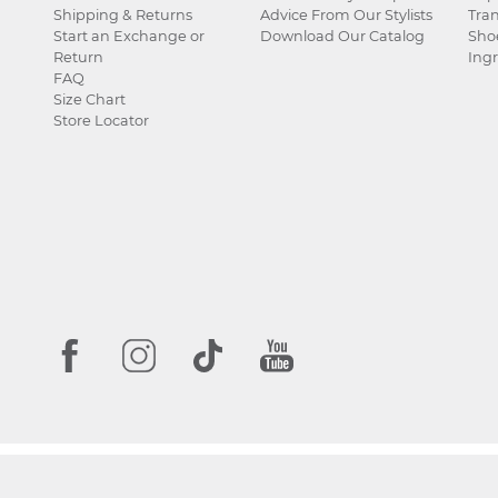
Shipping & Returns
Advice From Our Stylists
Tra
Start an Exchange or
Download Our Catalog
Sho
Return
Ingr
FAQ
Size Chart
Store Locator