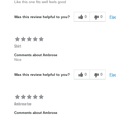
Like this one fits well feels good
0
0
Flag
Was this review helpful to you?
Shirt
Comments about Ambrose
Nice
0
0
Flag
Was this review helpful to you?
Ambrose tee
Comments about Ambrose