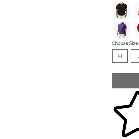
Choose Size
Size
In 
Siz
M
Skip to yo