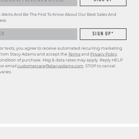
SIGN UP
t Alerts And Be The First To Know About Our Best Sales And
ess.
for texts, you agree to receive automated recurring marketing
rom Stacy Adams and accept the
Terms
and
Privacy Policy
.
ondition of purchase. Msg & data rates may apply. Reply HELP
p or email
customercare@stacyadams.com
. STOP to cancel.
aries.