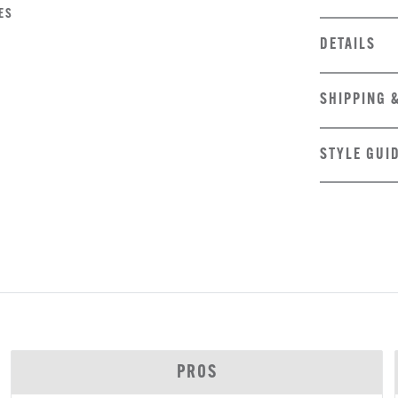
ES
DETAILS
SHIPPING 
STYLE GUI
PROS