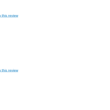
 this review
 this review