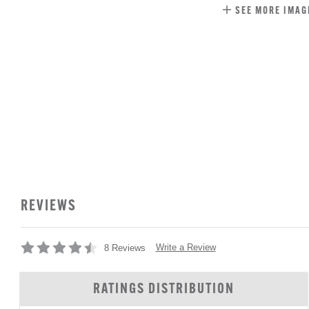
SEE MORE IMAG
REVIEWS
Write a Review
8 Reviews
RATINGS DISTRIBUTION