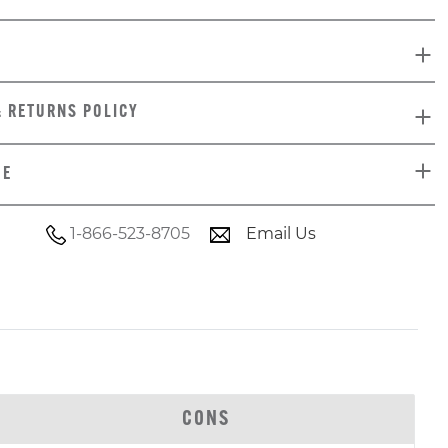
& RETURNS POLICY
DE
1-866-523-8705
Email Us
CONS