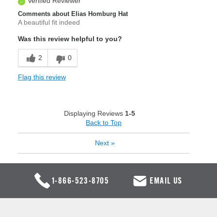
Verified Reviewer
Comments about Elias Homburg Hat
A beautiful fit indeed
Was this review helpful to you?
2
0
Flag this review
Displaying Reviews
1-5
Back to Top
Next
»
1-866-523-8705
EMAIL US