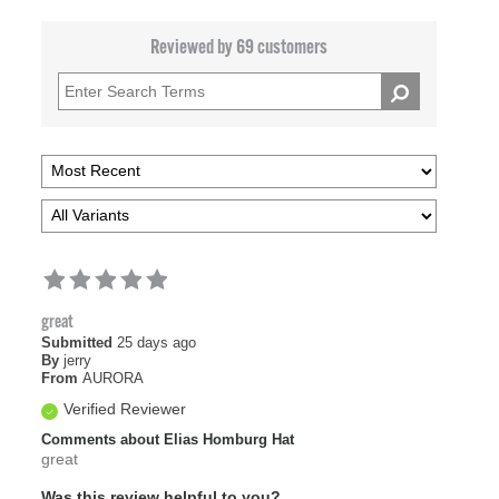
Reviewed by 69 customers
great
Submitted
25 days ago
By
jerry
From
AURORA
Verified Reviewer
Comments about Elias Homburg Hat
great
Was this review helpful to you?