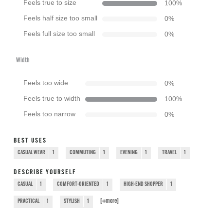
Feels true to size
100
%
Feels half size too small
0
%
Feels full size too small
0
%
Width
Feels too wide
0
%
Feels true to width
100
%
Feels too narrow
0
%
BEST USES
CASUAL WEAR
1
COMMUTING
1
EVENING
1
TRAVEL
1
DESCRIBE YOURSELF
CASUAL
1
COMFORT-ORIENTED
1
HIGH-END SHOPPER
1
[+
more
]
PRACTICAL
1
STYLISH
1