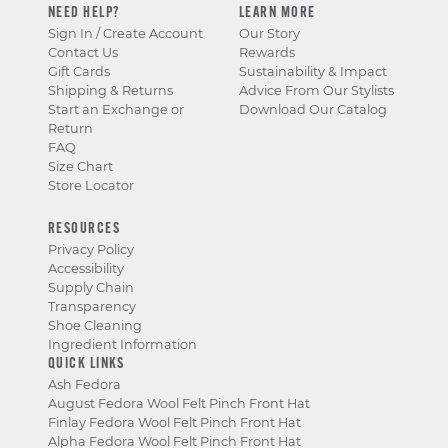
NEED HELP?
LEARN MORE
Sign In / Create Account
Our Story
Contact Us
Rewards
Gift Cards
Sustainability & Impact
Shipping & Returns
Advice From Our Stylists
Start an Exchange or
Download Our Catalog
Return
FAQ
Size Chart
Store Locator
RESOURCES
Privacy Policy
Accessibility
Supply Chain
Transparency
Shoe Cleaning
Ingredient Information
QUICK LINKS
Ash Fedora
August Fedora Wool Felt Pinch Front Hat
Finlay Fedora Wool Felt Pinch Front Hat
Alpha Fedora Wool Felt Pinch Front Hat