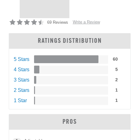
Write a Review
69 Reviews
RATINGS DISTRIBUTION
5 Stars
60
4 Stars
5
3 Stars
2
2 Stars
1
1 Star
1
PROS