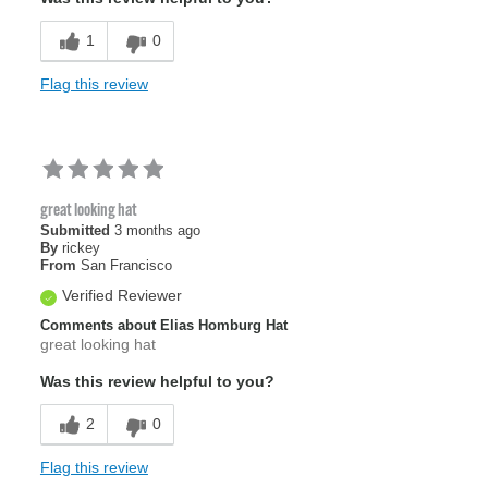
1
0
Flag this review
great looking hat
Submitted
3 months ago
By
rickey
From
San Francisco
Verified Reviewer
Comments about Elias Homburg Hat
great looking hat
Was this review helpful to you?
2
0
Flag this review