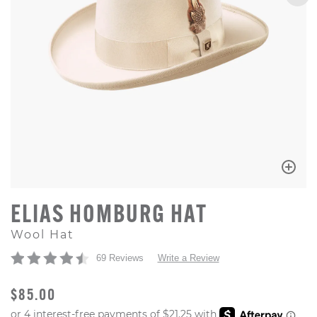
ELIAS HOMBURG HAT
Wool Hat
69 Reviews
Write a Review
ORIGINAL PRICE
$85.00