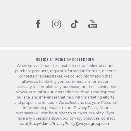
NOTICE AT POINT OF COLLECTION:
When you visit our site, create or use an online account,
purchase products, request information from us, or enter
contests or sweepstakes, we collect information that
allows us to identify you, commercial information
necessary to complete any purchase, internet activity that
allows us to tailor our interactions with you and improve
our site, and inferences that help with marketing efforts
and proper site function. We collect and use your Personal
Information pursuant to our
Privacy Policy
. Your
purchases will also be subject to our Return Policy. If you
have any questions about our privacy practices, contact
us at
StacyAdamsPrivacyPolicy@weycogroup.com
.