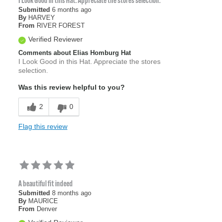
I Look Good in this Hat. Appreciate the stores selection.
Submitted
6 months ago
By
HARVEY
From
RIVER FOREST
Verified Reviewer
Comments about Elias Homburg Hat
I Look Good in this Hat. Appreciate the stores
selection.
Was this review helpful to you?
2
0
Flag this review
A beautiful fit indeed
Submitted
8 months ago
By
MAURICE
From
Denver