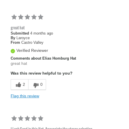
great hat
Submitted
4 months ago
By
Laroyce
From
Castro Valley
Verified Reviewer
Comments about Elias Homburg Hat
great hat
Was this review helpful to you?
2
0
Flag this review