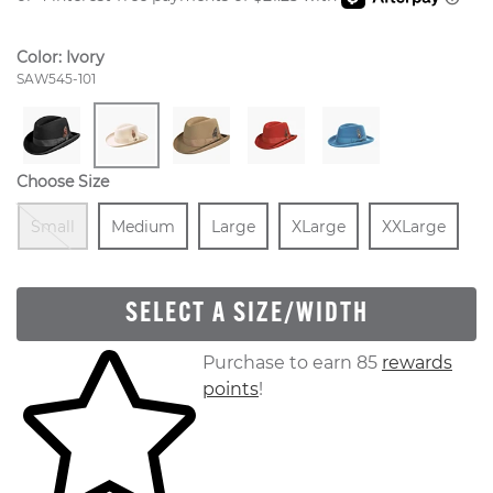
Color:
Ivory
Style Number:
SAW545-101
Choose Size
Out Of Stock
Size
In Stock
Size
In Stock
Size
In Stock
Size
In 
Small
Medium
Large
XLarge
XXLarge
SELECT A SIZE/WIDTH
Skip to your shopping cart
Purchase to earn 85
rewards
points
!