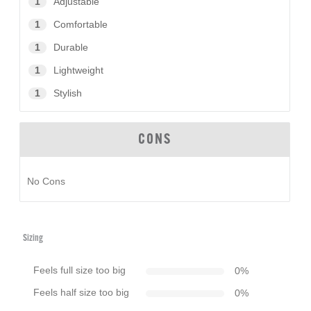
1
Adjustable
1
Comfortable
1
Durable
1
Lightweight
1
Stylish
CONS
No Cons
Sizing
Feels full size too big
0
%
Feels half size too big
0
%