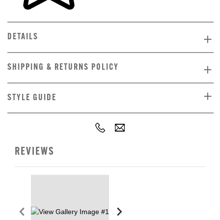
DETAILS
SHIPPING & RETURNS POLICY
STYLE GUIDE
REVIEWS