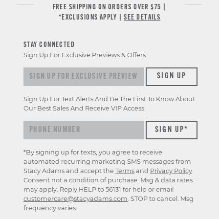
FREE SHIPPING ON ORDERS OVER $75 |
*EXCLUSIONS APPLY |
SEE DETAILS
STAY CONNECTED
Sign Up For Exclusive Previews & Offers
Sign up for exclusive previews & offers
SIGN UP
Sign Up For Text Alerts And Be The First To Know About
Our Best Sales And Receive VIP Access.
*By signing up for texts, you agree to receive
automated recurring marketing SMS messages from
Stacy Adams and accept the
Terms
and
Privacy Policy
.
Consent not a condition of purchase. Msg & data rates
may apply. Reply HELP to 56131 for help or email
customercare@stacyadams.com
. STOP to cancel. Msg
frequency varies.