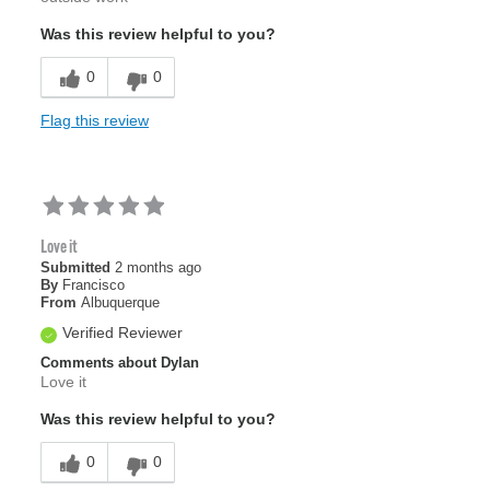
Was this review helpful to you?
0
0
Flag this review
Love it
Submitted
2 months ago
By
Francisco
From
Albuquerque
Verified Reviewer
Comments about Dylan
Love it
Was this review helpful to you?
0
0