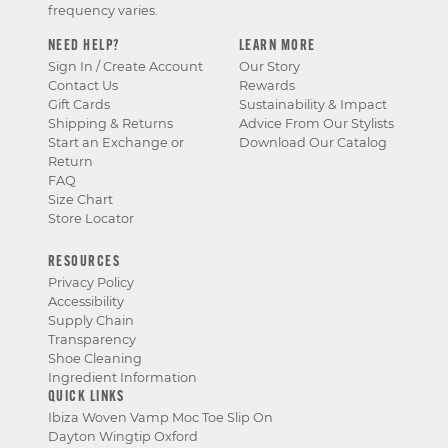
frequency varies.
NEED HELP?
LEARN MORE
Sign In / Create Account
Our Story
Contact Us
Rewards
Gift Cards
Sustainability & Impact
Shipping & Returns
Advice From Our Stylists
Start an Exchange or
Download Our Catalog
Return
FAQ
Size Chart
Store Locator
RESOURCES
Privacy Policy
Accessibility
Supply Chain
Transparency
Shoe Cleaning
Ingredient Information
QUICK LINKS
Ibiza Woven Vamp Moc Toe Slip On
Dayton Wingtip Oxford