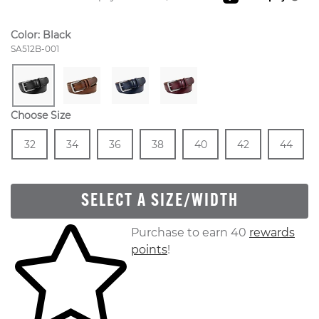
Color:
Black
Style Number:
SA512B-001
Choose Size
Size
In Stock
Size
In Stock
Size
In Stock
Size
In Stock
Size
In Stock
Size
In Stock
Size
In
32
34
36
38
40
42
44
SELECT A SIZE/WIDTH
Skip to your shopping cart
Purchase to earn 40
rewards
points
!