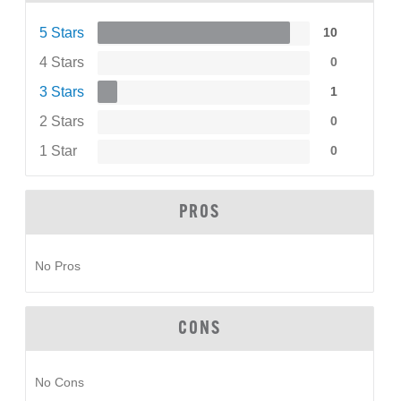
5 Stars
10
4 Stars
0
3 Stars
1
2 Stars
0
1 Star
0
PROS
No Pros
CONS
No Cons