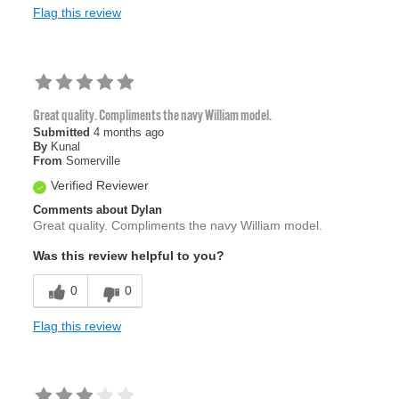
Flag this review
Great quality. Compliments the navy William model.
Submitted
4 months ago
By
Kunal
From
Somerville
Verified Reviewer
Comments about Dylan
Great quality. Compliments the navy William model.
Was this review helpful to you?
0
0
Flag this review