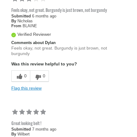
Feels okay, not great. Burgundy is just brown, not burgundy
Submitted
6 months ago
By
Nicholas
From
BLAINE
Verified Reviewer
Comments about Dylan
Feels okay, not great. Burgundy is just brown, not
burgundy
Was this review helpful to you?
0
0
Flag this review
Great looking belt !
Submitted
7 months ago
By
Wilbert