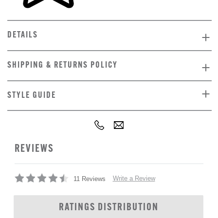
DETAILS
SHIPPING & RETURNS POLICY
STYLE GUIDE
REVIEWS
Write a Review
11 Reviews
RATINGS DISTRIBUTION