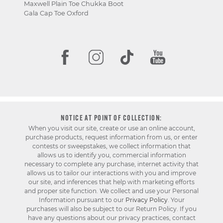
Maxwell Plain Toe Chukka Boot
Gala Cap Toe Oxford
NOTICE AT POINT OF COLLECTION:
When you visit our site, create or use an online account,
purchase products, request information from us, or enter
contests or sweepstakes, we collect information that
allows us to identify you, commercial information
necessary to complete any purchase, internet activity that
allows us to tailor our interactions with you and improve
our site, and inferences that help with marketing efforts
and proper site function. We collect and use your Personal
Information pursuant to our
Privacy Policy
. Your
purchases will also be subject to our Return Policy. If you
have any questions about our privacy practices, contact