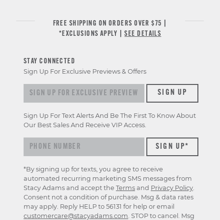
FREE SHIPPING ON ORDERS OVER $75 |
*EXCLUSIONS APPLY |
SEE DETAILS
STAY CONNECTED
Sign Up For Exclusive Previews & Offers
Sign up for exclusive previews & offers
SIGN UP
Sign Up For Text Alerts And Be The First To Know About
Our Best Sales And Receive VIP Access.
*By signing up for texts, you agree to receive
automated recurring marketing SMS messages from
Stacy Adams and accept the
Terms
and
Privacy Policy
.
Consent not a condition of purchase. Msg & data rates
may apply. Reply HELP to 56131 for help or email
customercare@stacyadams.com
. STOP to cancel. Msg