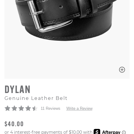
DYLAN
Genuine Leather Belt
11 Reviews
Write a Review
ORIGINAL PRICE
$40.00