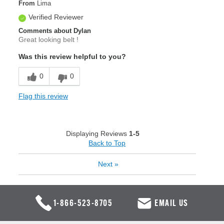
From
Lima
Verified Reviewer
Comments about Dylan
Great looking belt !
Was this review helpful to you?
0
0
Flag this review
Displaying Reviews
1-5
Back to Top
Next
»
1-866-523-8705
EMAIL US