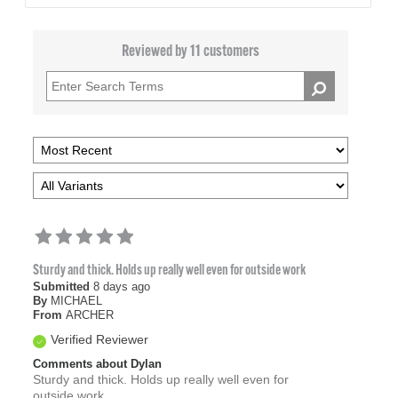
Reviewed by 11 customers
Sturdy and thick. Holds up really well even for outside work
Submitted
8 days ago
By
MICHAEL
From
ARCHER
Verified Reviewer
Comments about Dylan
Sturdy and thick. Holds up really well even for
outside work