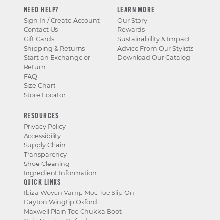
NEED HELP?
LEARN MORE
Sign In / Create Account
Our Story
Contact Us
Rewards
Gift Cards
Sustainability & Impact
Shipping & Returns
Advice From Our Stylists
Start an Exchange or
Download Our Catalog
Return
FAQ
Size Chart
Store Locator
RESOURCES
Privacy Policy
Accessibility
Supply Chain
Transparency
Shoe Cleaning
Ingredient Information
QUICK LINKS
Ibiza Woven Vamp Moc Toe Slip On
Dayton Wingtip Oxford
Maxwell Plain Toe Chukka Boot