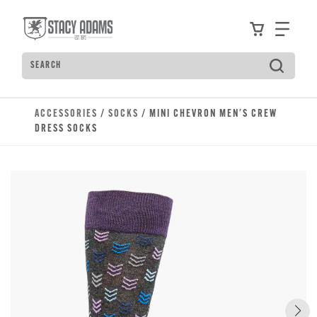
Skip to main content
Accessibility Statement
View your
Find
Search
Type to see search suggestions. Press Tab to move t
ACCESSORIES
/
SOCKS
/ MINI CHEVRON MEN'S CREW
DRESS SOCKS