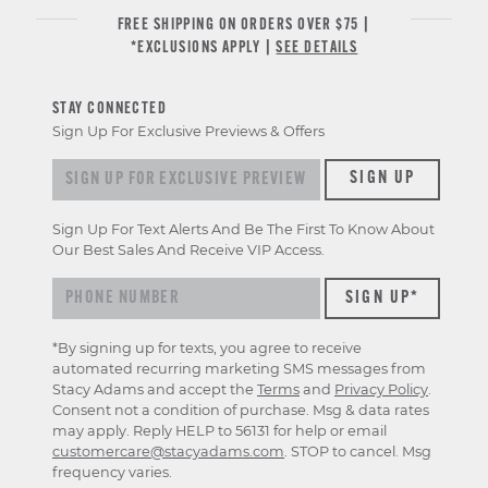
FREE SHIPPING ON ORDERS OVER $75 |
*EXCLUSIONS APPLY |
SEE DETAILS
STAY CONNECTED
Sign Up For Exclusive Previews & Offers
Sign up for exclusive previews & offers
SIGN UP
Sign Up For Text Alerts And Be The First To Know About
Our Best Sales And Receive VIP Access.
*By signing up for texts, you agree to receive
automated recurring marketing SMS messages from
Stacy Adams and accept the
Terms
and
Privacy Policy
.
Consent not a condition of purchase. Msg & data rates
may apply. Reply HELP to 56131 for help or email
customercare@stacyadams.com
. STOP to cancel. Msg
frequency varies.