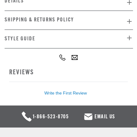
DETAILS
SHIPPING & RETURNS POLICY
STYLE GUIDE
REVIEWS
Write the First Review
1-866-523-8705
EMAIL US