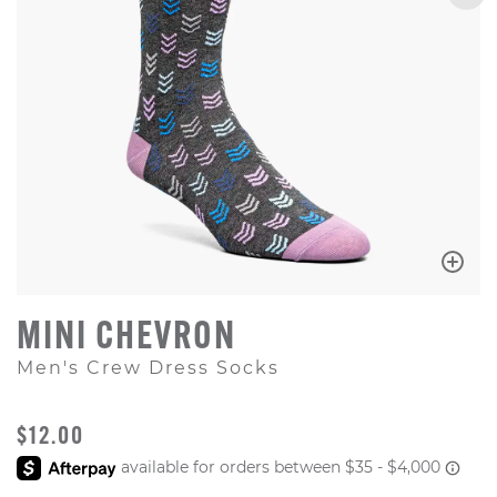
MINI CHEVRON
Men's Crew Dress Socks
ORIGINAL PRICE
$12.00