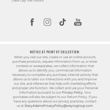
Gala Cap Toe Oxford
NOTICE AT POINT OF COLLECTION:
When you visit our site, create or use an online account,
purchase products, request information from us, or enter
contests or sweepstakes, we collect information that
allows us to identify you, commercial information
necessary to complete any purchase, internet activity that
allows us to tailor our interactions with you and improve
our site, and inferences that help with marketing efforts
and proper site function. We collect and use your Personal
Information pursuant to our
Privacy Policy
. Your
purchases will also be subject to our Return Policy. If you
have any questions about our privacy practices, contact
us at
StacyAdamsPrivacyPolicy@weycogroup.com
.