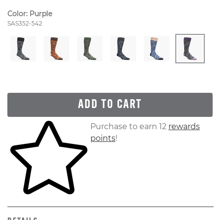
Color:
Purple
Style Number:
SAS352-542
ADD TO CART
Skip to your shopping cart
Purchase to earn 12
rewards
points
!