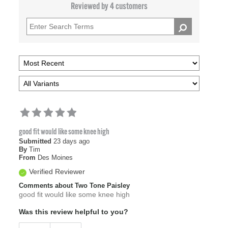
Reviewed by 4 customers
good fit would like some knee high
Submitted
23 days ago
By
Tim
From
Des Moines
Verified Reviewer
Comments about Two Tone Paisley
good fit would like some knee high
Was this review helpful to you?