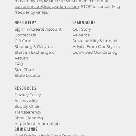
may apply. Reply HELP to 56131 for help or email
customercare@stacyadams.com
. STOP to cancel. Msg
frequency varies.
NEED HELP?
LEARN MORE
Sign In / Create Account
Our Story
Contact Us
Rewards
Gift Cards
Sustainability & Impact
Shipping & Returns
Advice From Our Stylists
Start an Exchange or
Download Our Catalog
Return
FAQ
Size Chart
Store Locator
RESOURCES
Privacy Policy
Accessibility
Supply Chain
Transparency
Shoe Cleaning
Ingredient Information
QUICK LINKS
Cool Paisley Men's Crew Dress Socks