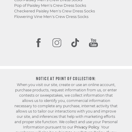
Pop of Paisley Men's Crew Dress Socks
Checkered Paisley Men's Crew Dress Socks
Flowering Vine Men's Crew Dress Socks
NOTICE AT POINT OF COLLECTION:
When you visit our site, create or use an online account,
purchase products, request information from us, or enter
contests or sweepstakes, we collect information that
allows us to identify you, commercial information
necessary to complete any purchase, internet activity that
allows us to tailor our interactions with you and improve
our site, and inferences that help with marketing efforts
and proper site function. We collect and use your Personal
Information pursuant to our
Privacy Policy
. Your