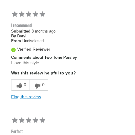
I recommend
Submitted
8 months ago
By
Daryl
From
Undisclosed
Verified Reviewer
Comments about Two Tone Paisley
I love this style.
Was this review helpful to you?
0
0
Flag this review
Perfect