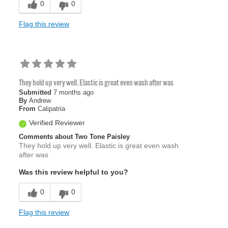
0
0
Flag this review
They hold up very well. Elastic is great even wash after was
Submitted
7 months ago
By
Andrew
From
Calipatria
Verified Reviewer
Comments about Two Tone Paisley
They hold up very well. Elastic is great even wash
after was
Was this review helpful to you?
0
0
Flag this review