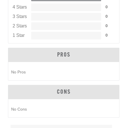
4 Stars
0
3 Stars
0
2 Stars
0
1 Star
0
PROS
No Pros
CONS
No Cons