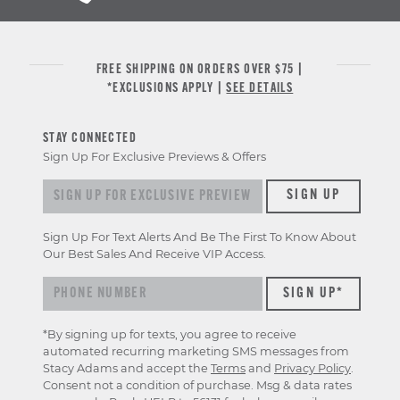
FREE SHIPPING ON ORDERS OVER $75 |
*EXCLUSIONS APPLY |
SEE DETAILS
STAY CONNECTED
Sign Up For Exclusive Previews & Offers
Sign up for exclusive previews & offers
SIGN UP
Sign Up For Text Alerts And Be The First To Know About
Our Best Sales And Receive VIP Access.
*By signing up for texts, you agree to receive
automated recurring marketing SMS messages from
Stacy Adams and accept the
Terms
and
Privacy Policy
.
Consent not a condition of purchase. Msg & data rates