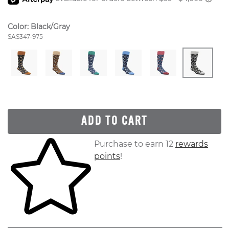
Color:
Black/Gray
Style Number:
SAS347-975
ADD TO CART
Skip to your shopping cart
Purchase to earn 12
rewards
points
!