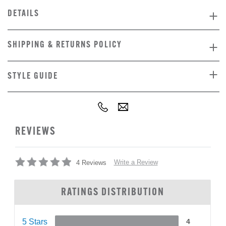
DETAILS
SHIPPING & RETURNS POLICY
STYLE GUIDE
REVIEWS
Write a Review
4 Reviews
RATINGS DISTRIBUTION
5 Stars
4