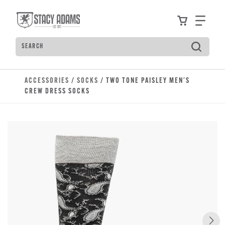
Skip to main content
Accessibility Statement
View your
Find
Search
Type to see search suggestions. Press Tab to move t
ACCESSORIES
/
SOCKS
/ TWO TONE PAISLEY MEN'S
CREW DRESS SOCKS