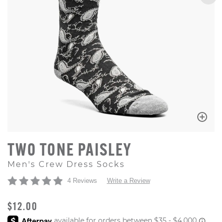
TWO TONE PAISLEY
Men's Crew Dress Socks
4 Reviews
Write a Review
ORIGINAL PRICE
$12.00