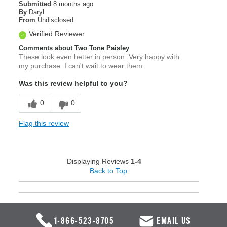
Submitted
8 months ago
By
Daryl
From
Undisclosed
Verified Reviewer
Comments about Two Tone Paisley
These look even better in person. Very happy with
my purchase. I can't wait to wear them.
Was this review helpful to you?
0
0
Flag this review
Displaying Reviews
1-4
Back to Top
1-866-523-8705
EMAIL US