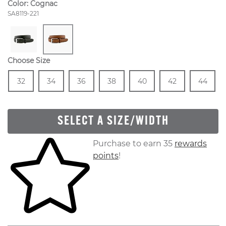
Color:
Cognac
Style Number:
SA8119-221
Choose Size
Size
In Stock
Size
In Stock
Size
In Stock
Size
In Stock
Size
In Stock
Size
In Stock
Size
In
32
34
36
38
40
42
44
SELECT A SIZE/WIDTH
Skip to your shopping cart
Purchase to earn 35
rewards
points
!