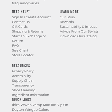
frequency varies.
NEED HELP?
LEARN MORE
Sign In / Create Account
Our Story
Contact Us
Rewards
Gift Cards
Sustainability & Impact
Shipping & Returns
Advice From Our Stylists
Start an Exchange or
Download Our Catalog
Return
FAQ
Size Chart
Store Locator
RESOURCES
Privacy Policy
Accessibility
Supply Chain
Transparency
Shoe Cleaning
Ingredient Information
QUICK LINKS
Ibiza Woven Vamp Moc Toe Slip On
Dayton Wingtip Oxford