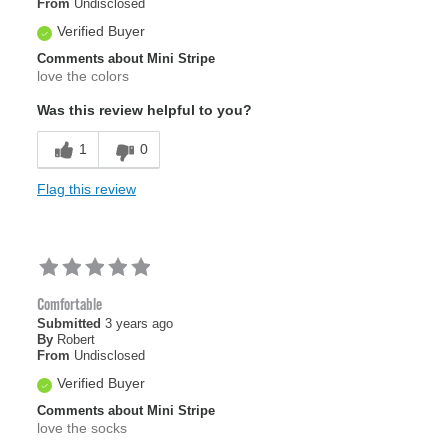
From
Undisclosed
Verified Buyer
Comments about Mini Stripe
love the colors
Was this review helpful to you?
1
0
Flag this review
Comfortable
Submitted
3 years ago
By
Robert
From
Undisclosed
Verified Buyer
Comments about Mini Stripe
love the socks