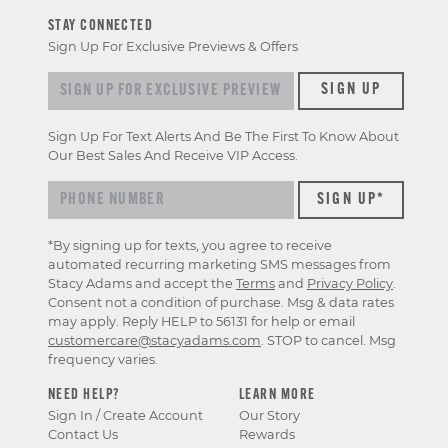
STAY CONNECTED
Sign Up For Exclusive Previews & Offers
Sign up for exclusive previews & offers
SIGN UP
Sign Up For Text Alerts And Be The First To Know About
Our Best Sales And Receive VIP Access.
*By signing up for texts, you agree to receive
automated recurring marketing SMS messages from
Stacy Adams and accept the
Terms
and
Privacy Policy
.
Consent not a condition of purchase. Msg & data rates
may apply. Reply HELP to 56131 for help or email
customercare@stacyadams.com
. STOP to cancel. Msg
frequency varies.
NEED HELP?
LEARN MORE
Sign In / Create Account
Our Story
Contact Us
Rewards