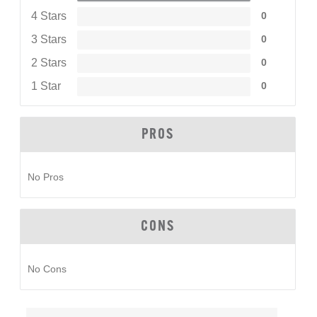
4 Stars
0
3 Stars
0
2 Stars
0
1 Star
0
PROS
No Pros
CONS
No Cons