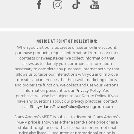
NOTICE AT POINT OF COLLECTION:
When you visit our site, create or use an online account,
purchase products, request information from us, or enter
contests or sweepstakes, we collect information that
allows us to identify you, commercial information
necessary to complete any purchase, internet activity that
allows us to tailor our interactions with you and improve
our site, and inferences that help with marketing efforts
and proper site function. We collect and use your Personal
Information pursuant to our
Privacy Policy
. Your
purchases will also be subject to our Return Policy. If you
have any questions about our privacy practices, contact
us at
StacyAdamsPrivacyPolicy@weycogroup.com
.
Stacy Adams’s MSRP is subject to discount. Stacy Adams’s
MSRP price is shown as either a stand-alone price or as a
strike-through price with a discounted or promotional
price also listed. Discounted or promotional pricing is