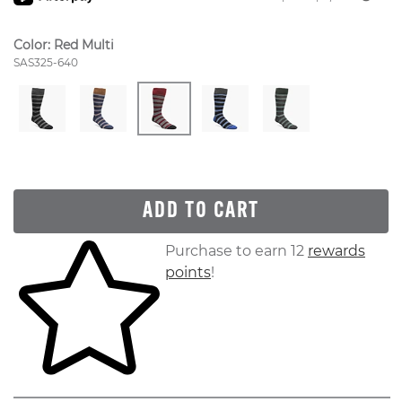
Color:
Red Multi
Style Number:
SAS325-640
ADD TO CART
Skip to your shopping cart
Purchase to earn 12
rewards
points
!