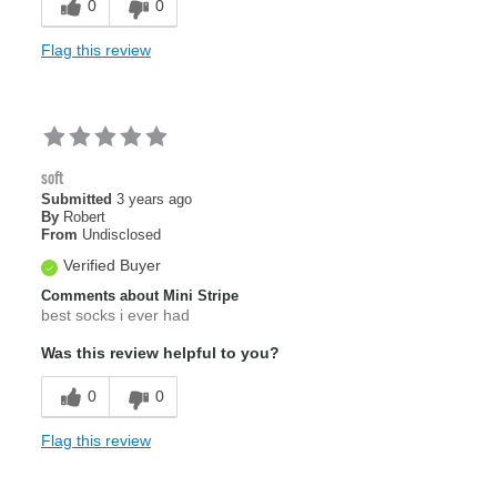
0
0
Flag this review
soft
Submitted
3 years ago
By
Robert
From
Undisclosed
Verified Buyer
Comments about Mini Stripe
best socks i ever had
Was this review helpful to you?
0
0
Flag this review