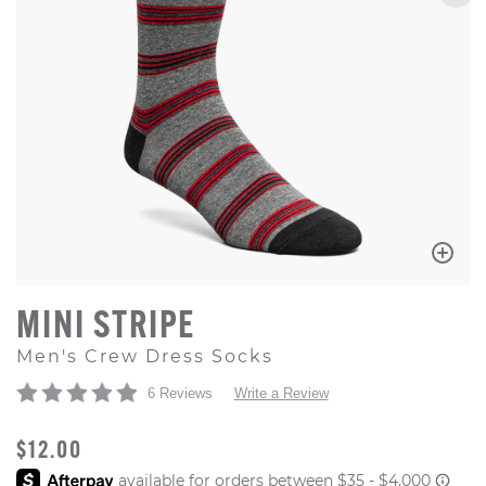
MINI STRIPE
Men's Crew Dress Socks
6 Reviews
Write a Review
ORIGINAL PRICE
$12.00