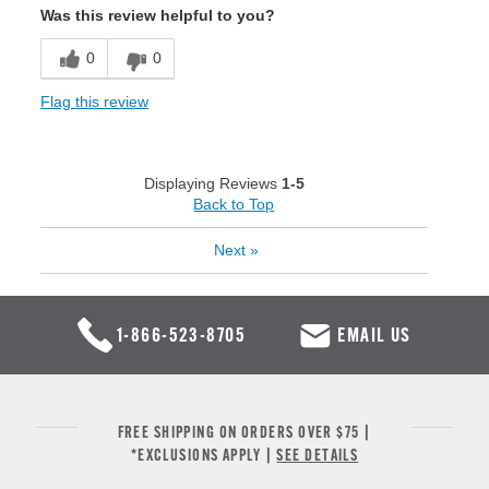
Was this review helpful to you?
0
0
Flag this review
Displaying Reviews
1-5
Back to Top
Next
»
1-866-523-8705
EMAIL US
FREE SHIPPING ON ORDERS OVER $75 |
*EXCLUSIONS APPLY |
SEE DETAILS