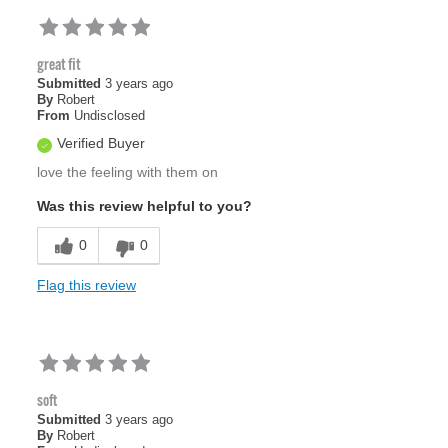
great fit
Submitted
3 years ago
By
Robert
From
Undisclosed
Verified Buyer
love the feeling with them on
Was this review helpful to you?
0
0
Flag this review
soft
Submitted
3 years ago
By
Robert