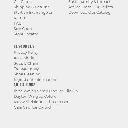
Gift Cards
Sustainability & Impact
Shipping & Returns
Advice From Our Stylists
Start an Exchange or
Download Our Catalog
Return
FAQ
Size Chart
Store Locator
RESOURCES
Privacy Policy
Accessibility
Supply Chain
Transparency
Shoe Cleaning
Ingredient Information
QUICK LINKS
Ibiza Woven Vamp Moc Toe Slip On
Dayton Wingtip Oxford
Maxwell Plain Toe Chukka Boot
Gala Cap Toe Oxford