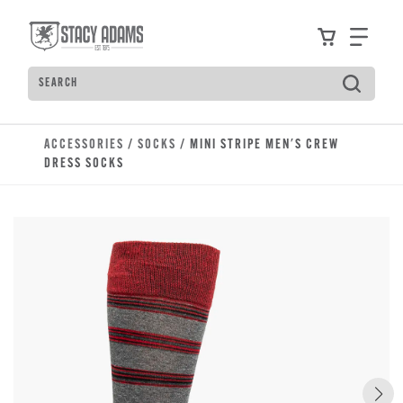
Skip to main content
Accessibility Statement
View your
Find
Search
Type to see search suggestions. Press Tab to move t
ACCESSORIES
/
SOCKS
/ MINI STRIPE MEN'S CREW
DRESS SOCKS