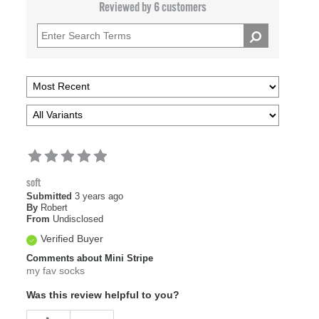
Reviewed by 6 customers
soft
Submitted
3 years ago
By
Robert
From
Undisclosed
Verified Buyer
Comments about Mini Stripe
my fav socks
Was this review helpful to you?