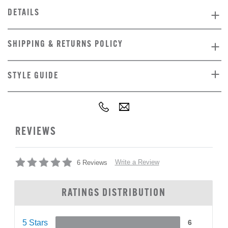
DETAILS
SHIPPING & RETURNS POLICY
STYLE GUIDE
REVIEWS
Write a Review
6 Reviews
RATINGS DISTRIBUTION
5 Stars
6