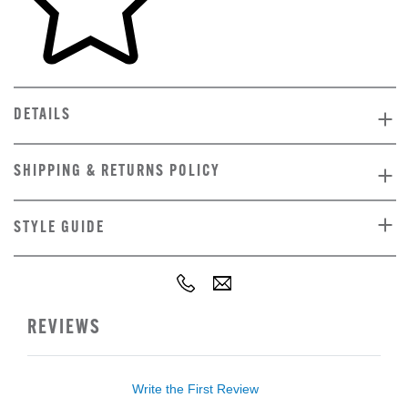
DETAILS
SHIPPING & RETURNS POLICY
STYLE GUIDE
REVIEWS
Write the First Review