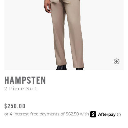
HAMPSTEN
2 Piece Suit
ORIGINAL PRICE
$250.00