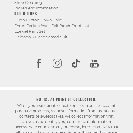
Shoe Cleaning
Ingredient Information
QUICK LINKS
Hugo Button Down Shirt
Evren Fedora Wool Felt Pinch Front Hat
Ezekiel Pant Set
Delgado 3 Piece Vested Suit
NOTICE AT POINT OF COLLECTION:
When you visit our site, create or use an online account,
purchase products, request information from us, or enter
contests or sweepstakes, we collect information that
allows us to identify you, commercial information
necessary to complete any purchase, internet activity that
allows us to tailor our interactions with you and improve