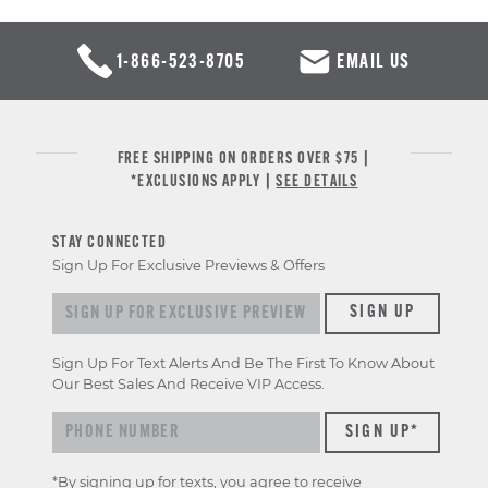
1-866-523-8705
EMAIL US
FREE SHIPPING ON ORDERS OVER $75 |
*EXCLUSIONS APPLY |
SEE DETAILS
STAY CONNECTED
Sign Up For Exclusive Previews & Offers
Sign up for exclusive previews & offers
SIGN UP
Sign Up For Text Alerts And Be The First To Know About
Our Best Sales And Receive VIP Access.
*By signing up for texts, you agree to receive