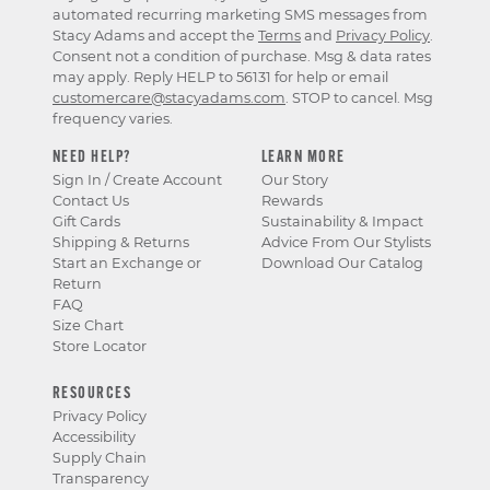
automated recurring marketing SMS messages from
Stacy Adams and accept the
Terms
and
Privacy Policy
.
Consent not a condition of purchase. Msg & data rates
may apply. Reply HELP to 56131 for help or email
customercare@stacyadams.com
. STOP to cancel. Msg
frequency varies.
NEED HELP?
LEARN MORE
Sign In / Create Account
Our Story
Contact Us
Rewards
Gift Cards
Sustainability & Impact
Shipping & Returns
Advice From Our Stylists
Start an Exchange or
Download Our Catalog
Return
FAQ
Size Chart
Store Locator
RESOURCES
Privacy Policy
Accessibility
Supply Chain
Transparency