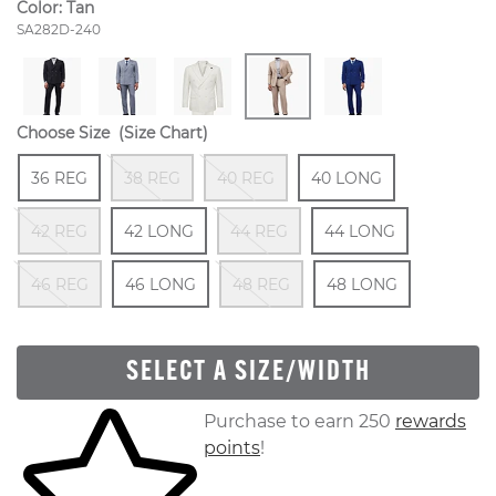
Color:
Tan
Style Number:
SA282D-240
Choose Size
(Size Chart)
Size
In Stock
Out Of Stock
Out Of Stock
Size
In Stock
36 REG
38 REG
40 REG
40 LONG
Out Of Stock
Size
In Stock
Out Of Stock
Size
In Stock
42 REG
42 LONG
44 REG
44 LONG
Out Of Stock
Size
In Stock
Out Of Stock
Size
In Stock
46 REG
46 LONG
48 REG
48 LONG
SELECT A SIZE/WIDTH
Skip to your shopping cart
Purchase to earn 250
rewards
points
!