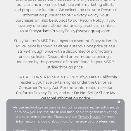
our site, and inferences that help with marketing efforts
and proper site function. We collect and use your Personal
Information pursuant to our
Privacy Policy
. Your
purchases will also be subject to our Return Policy. If you
have any questions about our privacy practices, contact
us at
StacyAdamsPrivacyPolicy@weycogroup.com
.
Stacy Adams’s MSRP is subject to discount. Stacy Adams’s
MSRP price is shown as either a stand-alone price or as a
strike-through price with a discounted or promotional
price also listed. Discounted or promotional pricing is
indicated by the presence of an additional higher MSRP
strike-through price.
FOR CALIFORNIA RESIDENTS ONLY: If you are a California
resident, you have certain rights under the California
Consumer Privacy Act. For more information see our
California Privacy Policy
and our
Do Not Sell or Share My
Personal Information notice
.
Bu
×
We use technology on our site, including session replay software, to
learn how you use the site in real-time, serve targeted marketing,
© Stacy Adams 2026. All Rights Reserved.
and to improve the site. Please see our
Privacy Notice
for more
Terms and Conditions
|
Privacy Policy
|
Your
information including about how to manage your preferences.
Privacy Choices®
|
Accessibility
California and Virginia residents can also exercise their right to opt-