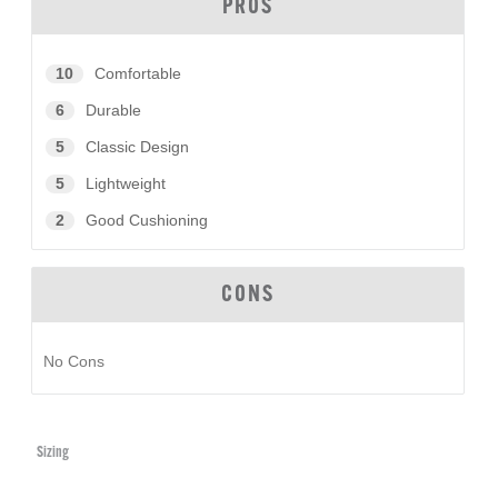
PROS
10
Comfortable
6
Durable
5
Classic Design
5
Lightweight
2
Good Cushioning
CONS
No Cons
Sizing