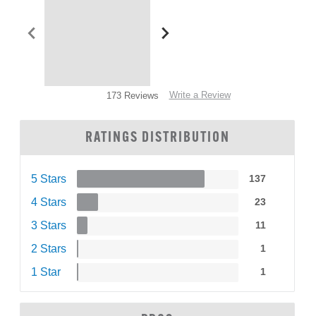
Write a Review
173 Reviews
RATINGS DISTRIBUTION
5 Stars
137
4 Stars
23
3 Stars
11
2 Stars
1
1 Star
1