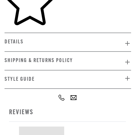
DETAILS
SHIPPING & RETURNS POLICY
STYLE GUIDE
REVIEWS