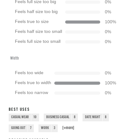
Feels full size too big
0
%
Feels half size too big
0
%
Feels true to size
100
%
Feels half size too small
0
%
Feels full size too small
0
%
Width
Feels too wide
0
%
Feels true to width
100
%
Feels too narrow
0
%
BEST USES
CASUAL WEAR
10
BUSINESS CASUAL
8
DATE NIGHT
8
[+
more
]
GOING OUT
7
WORK
3