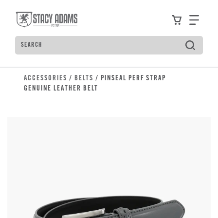
Skip to main content
Accessibility Statement
View your
Find
Search
Type to see search suggestions. Press Tab to move t
ACCESSORIES
/
BELTS
/ PINSEAL PERF STRAP
GENUINE LEATHER BELT