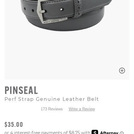
PINSEAL
Perf Strap Genuine Leather Belt
173 Reviews
Write a Review
ORIGINAL PRICE
$35.00