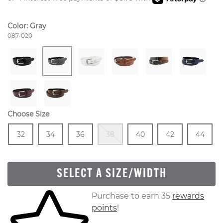
Color:
Gray
Style Number:
087-020
Choose Size
Size
In Stock
Size
In Stock
Size
In Stock
Out Of Stock
Size
In Stock
Size
In Stock
Size
In
32
34
36
38
40
42
44
SELECT A SIZE/WIDTH
Skip to your shopping cart
Purchase to earn 35
rewards
points
!