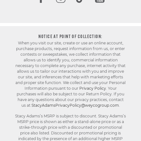
NOTICE AT POINT OF COLLECTION:
When you visit our site, create or use an online account,
purchase products, request information from us, or enter
contests or sweepstakes, we collect information that
allows us to identify you, commercial information
necessary to complete any purchase, internet activity that
allows us to tailor our interactions with you and improve
our site, and inferences that help with marketing efforts
and proper site function. We collect and use your Personal
Information pursuant to our
Privacy Policy
. Your
purchases will also be subject to our Return Policy. If you
have any questions about our privacy practices, contact
us at
StacyAdamsPrivacyPolicy@weycogroup.com
.
Stacy Adams’s MSRP is subject to discount. Stacy Adams’s
MSRP price is shown as either a stand-alone price or as a
strike-through price with a discounted or promotional
price also listed. Discounted or promotional pricing is
indicated by the presence of an additional higher MSRP