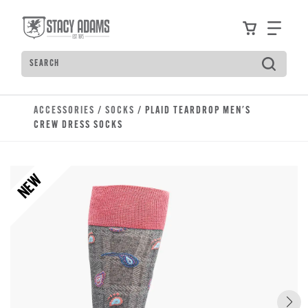
Skip to main content
Accessibility Statement
View your
Find
Search
Type to see search suggestions. Press Tab to move t
ACCESSORIES
/
SOCKS
/ PLAID TEARDROP MEN'S
CREW DRESS SOCKS
NEW