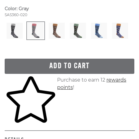
Color:
Gray
Style Number:
SAS360-020
ADD TO CART
Skip to your shopping cart
Purchase to earn 12
rewards
points
!