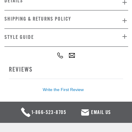
DETAILS
SHIPPING & RETURNS POLICY
STYLE GUIDE
REVIEWS
Write the First Review
1-866-523-8705
EMAIL US