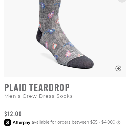
PLAID TEARDROP
Men's Crew Dress Socks
ORIGINAL PRICE
$12.00