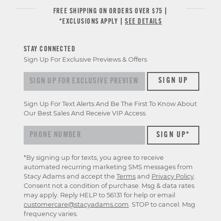
FREE SHIPPING ON ORDERS OVER $75 |
*EXCLUSIONS APPLY |
SEE DETAILS
STAY CONNECTED
Sign Up For Exclusive Previews & Offers
Sign up for exclusive previews & offers
SIGN UP
Sign Up For Text Alerts And Be The First To Know About
Our Best Sales And Receive VIP Access.
*By signing up for texts, you agree to receive
automated recurring marketing SMS messages from
Stacy Adams and accept the
Terms
and
Privacy Policy
.
Consent not a condition of purchase. Msg & data rates
may apply. Reply HELP to 56131 for help or email
customercare@stacyadams.com
. STOP to cancel. Msg
frequency varies.