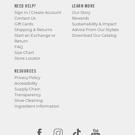
NEED HELP?
LEARN MORE
Sign In / Create Account
Our Story
Contact Us
Rewards
Gift Cards
Sustainability & Impact
Shipping & Returns
Advice From Our Stylists
Start an Exchange or
Download Our Catalog
Return
FAQ
Size Chart
Store Locator
RESOURCES
Privacy Policy
Accessibility
Supply Chain
Transparency
Shoe Cleaning
Ingredient Information