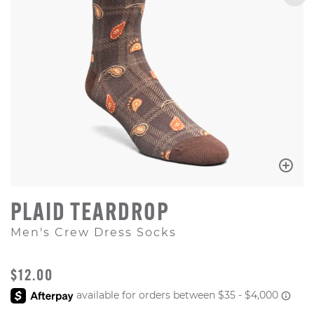
PLAID TEARDROP
Men's Crew Dress Socks
ORIGINAL PRICE
$12.00