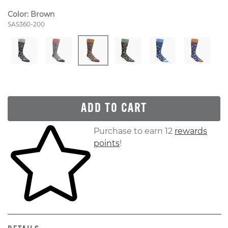
Color:
Brown
Style Number:
SAS360-200
ADD TO CART
Skip to your shopping cart
Purchase to earn 12
rewards
points
!