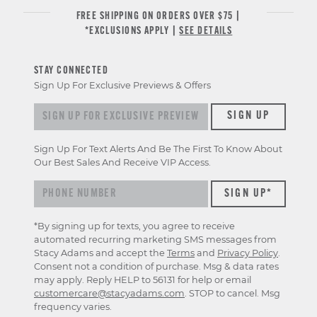
FREE SHIPPING ON ORDERS OVER $75 |
*EXCLUSIONS APPLY |
SEE DETAILS
STAY CONNECTED
Sign Up For Exclusive Previews & Offers
Sign up for exclusive previews & offers
SIGN UP
Sign Up For Text Alerts And Be The First To Know About
Our Best Sales And Receive VIP Access.
*By signing up for texts, you agree to receive
automated recurring marketing SMS messages from
Stacy Adams and accept the
Terms
and
Privacy Policy
.
Consent not a condition of purchase. Msg & data rates
may apply. Reply HELP to 56131 for help or email
customercare@stacyadams.com
. STOP to cancel. Msg
frequency varies.