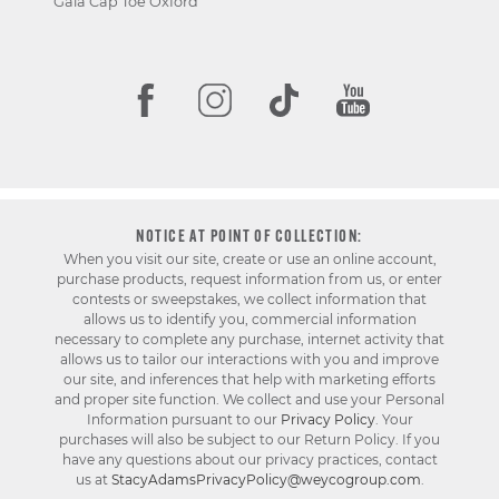
Gala Cap Toe Oxford
NOTICE AT POINT OF COLLECTION:
When you visit our site, create or use an online account,
purchase products, request information from us, or enter
contests or sweepstakes, we collect information that
allows us to identify you, commercial information
necessary to complete any purchase, internet activity that
allows us to tailor our interactions with you and improve
our site, and inferences that help with marketing efforts
and proper site function. We collect and use your Personal
Information pursuant to our
Privacy Policy
. Your
purchases will also be subject to our Return Policy. If you
have any questions about our privacy practices, contact
us at
StacyAdamsPrivacyPolicy@weycogroup.com
.