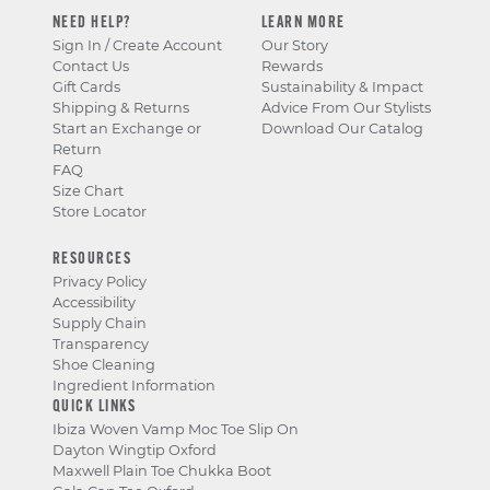
NEED HELP?
LEARN MORE
Sign In / Create Account
Our Story
Contact Us
Rewards
Gift Cards
Sustainability & Impact
Shipping & Returns
Advice From Our Stylists
Start an Exchange or
Download Our Catalog
Return
FAQ
Size Chart
Store Locator
RESOURCES
Privacy Policy
Accessibility
Supply Chain
Transparency
Shoe Cleaning
Ingredient Information
QUICK LINKS
Ibiza Woven Vamp Moc Toe Slip On
Dayton Wingtip Oxford
Maxwell Plain Toe Chukka Boot