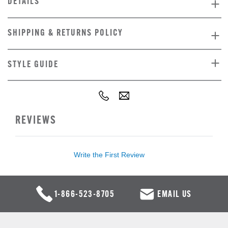
DETAILS
SHIPPING & RETURNS POLICY
STYLE GUIDE
REVIEWS
Write the First Review
1-866-523-8705
EMAIL US