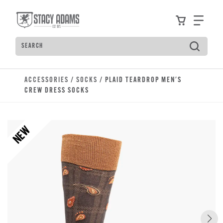
Skip to main content
Accessibility Statement
View your
Find
Search
Type to see search suggestions. Press Tab to move t
ACCESSORIES
/
SOCKS
/ PLAID TEARDROP MEN'S
CREW DRESS SOCKS
NEW