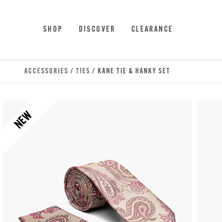
Skip to main content
Accessibility Statement
SHOP
DISCOVER
CLEARANCE
ACCESSORIES
/
TIES
/ KANE TIE & HANKY SET
NEW