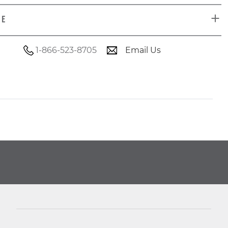
DE
1-866-523-8705
Email Us