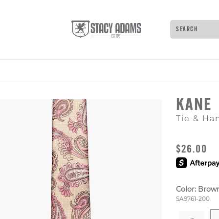
Search
Type to see 
KANE
Tie & Ha
ORIGINAL
$26.00
Color:
Brow
Style Numb
SA9761-200