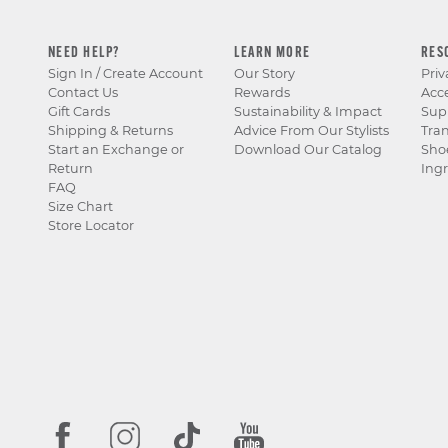
NEED HELP?
LEARN MORE
RES
Sign In / Create Account
Our Story
Priv
Contact Us
Rewards
Acce
Gift Cards
Sustainability & Impact
Sup
Shipping & Returns
Advice From Our Stylists
Tra
Start an Exchange or
Download Our Catalog
Sho
Return
Ingr
FAQ
Size Chart
Store Locator