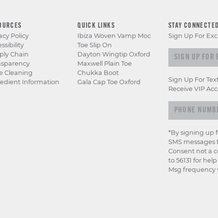
OURCES
QUICK LINKS
STAY CONNECTE
acy Policy
Ibiza Woven Vamp Moc
Sign Up For Exc
ssibility
Toe Slip On
Sign up for e
ply Chain
Dayton Wingtip Oxford
nsparency
Maxwell Plain Toe
e Cleaning
Chukka Boot
Sign Up For Tex
edient Information
Gala Cap Toe Oxford
Receive VIP Acc
*By signing up 
SMS messages f
Consent not a c
to 56131 for hel
Msg frequency v