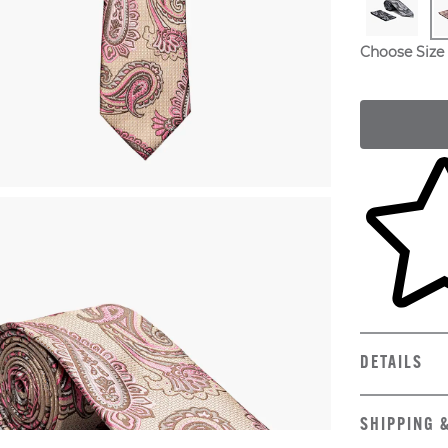
Choose Size
Skip to yo
DETAILS
SHIPPING 