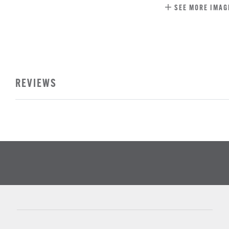
SEE MORE IMAG
REVIEWS