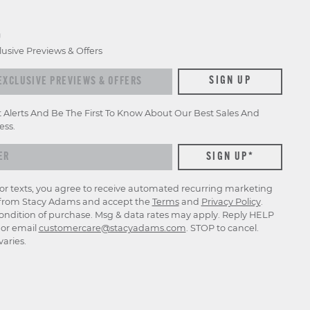
D
lusive Previews & Offers
xclusive previews & offers
SIGN UP
t Alerts And Be The First To Know About Our Best Sales And
ess.
for texts, you agree to receive automated recurring marketing
rom Stacy Adams and accept the
Terms
and
Privacy Policy
.
ondition of purchase. Msg & data rates may apply. Reply HELP
p or email
customercare@stacyadams.com
. STOP to cancel.
aries.