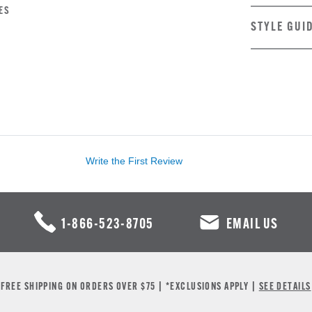
ES
STYLE GUI
Write the First Review
1-866-523-8705
EMAIL US
FREE SHIPPING ON ORDERS OVER $75 | *EXCLUSIONS APPLY |
SEE DETAILS