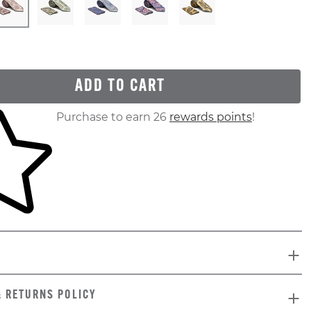
ADD TO CART
ur shopping cart
Purchase to earn 26
rewards points
!
& RETURNS POLICY