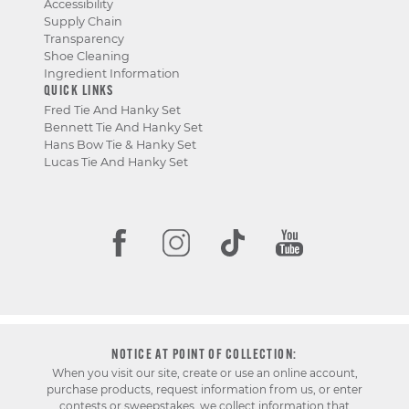
Accessibility
Supply Chain
Transparency
Shoe Cleaning
Ingredient Information
QUICK LINKS
Fred Tie And Hanky Set
Bennett Tie And Hanky Set
Hans Bow Tie & Hanky Set
Lucas Tie And Hanky Set
NOTICE AT POINT OF COLLECTION:
When you visit our site, create or use an online account,
purchase products, request information from us, or enter
contests or sweepstakes, we collect information that