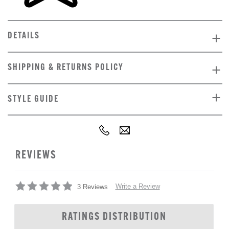
DETAILS
SHIPPING & RETURNS POLICY
STYLE GUIDE
REVIEWS
Write a Review
3 Reviews
RATINGS DISTRIBUTION