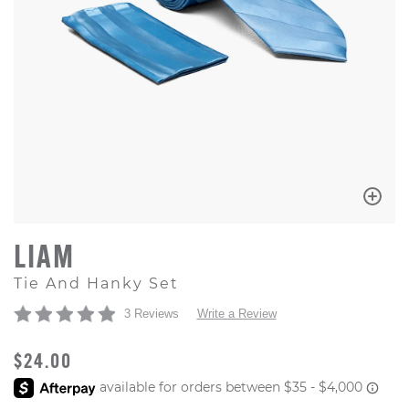
LIAM
Tie And Hanky Set
3 Reviews
Write a Review
ORIGINAL PRICE
$24.00