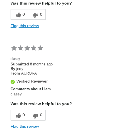
Was this review helpful to you?
0
0
Flag this review
classy
Submitted
8 months ago
By
jerry
From
AURORA
Verified Reviewer
Comments about Liam
classy
Was this review helpful to you?
0
0
Flag this review