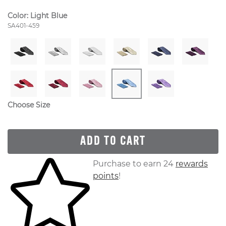
Color:
Light Blue
Style Number:
SA401-459
Choose Size
ADD TO CART
Skip to your shopping cart
Purchase to earn 24
rewards
points
!