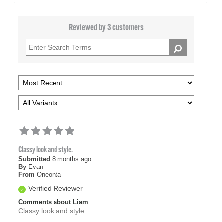
Reviewed by 3 customers
Classy look and style.
Submitted
8 months ago
By
Evan
From
Oneonta
Verified Reviewer
Comments about Liam
Classy look and style.