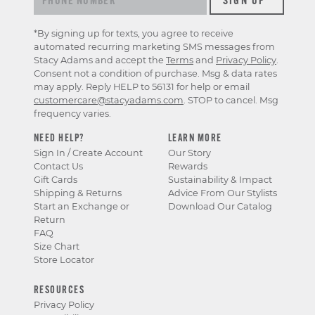
*By signing up for texts, you agree to receive
automated recurring marketing SMS messages from
Stacy Adams and accept the
Terms
and
Privacy Policy
.
Consent not a condition of purchase. Msg & data rates
may apply. Reply HELP to 56131 for help or email
customercare@stacyadams.com
. STOP to cancel. Msg
frequency varies.
NEED HELP?
LEARN MORE
Sign In / Create Account
Our Story
Contact Us
Rewards
Gift Cards
Sustainability & Impact
Shipping & Returns
Advice From Our Stylists
Start an Exchange or
Download Our Catalog
Return
FAQ
Size Chart
Store Locator
RESOURCES
Privacy Policy