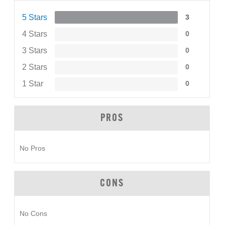
5 Stars
3
4 Stars
0
3 Stars
0
2 Stars
0
1 Star
0
PROS
No Pros
CONS
No Cons