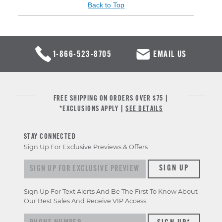
Back to Top
1-866-523-8705
EMAIL US
FREE SHIPPING ON ORDERS OVER $75 |
*EXCLUSIONS APPLY |
SEE DETAILS
STAY CONNECTED
Sign Up For Exclusive Previews & Offers
Sign up for exclusive previews & offers
SIGN UP
Sign Up For Text Alerts And Be The First To Know About
Our Best Sales And Receive VIP Access.