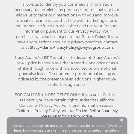
allows us to identify you, commercial information
necessary to complete any purchase, internet activity that
allows us to tailor our interactions with you and improve
our site, and inferences that help with marketing efforts
and proper site function. We collect and use your Personal
Information pursuant to our
Privacy Policy
. Your
purchases will also be subject to our Return Policy. If you
have any questions about our privacy practices, contact
us at
StacyAdamsPrivacyPolicy@weycogroup.com
.
Stacy Adams’s MSRP is subject to discount. Stacy Adams’s
MSRP price is shown as either a stand-alone price or as a
strike-through price with a discounted or promotional
price also listed. Discounted or promotional pricing is
indicated by the presence of an additional higher MSRP
strike-through price.
FOR CALIFORNIA RESIDENTS ONLY: If you are a California
resident, you have certain rights under the California
Consumer Privacy Act. For more information see our
California Privacy Policy
and our
Do Not Sell or Share My
Personal Information notice
.
Bu
×
We use technology on our site, including session replay software, to
learn how you use the site in real-time, serve targeted marketing,
© Stacy Adams 2026. All Rights Reserved.