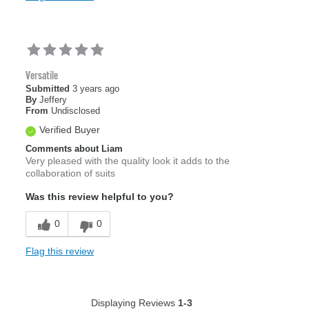
Versatile
Submitted
3 years ago
By
Jeffery
From
Undisclosed
Verified Buyer
Comments about Liam
Very pleased with the quality look it adds to the
collaboration of suits
Was this review helpful to you?
0
0
Flag this review
Displaying Reviews
1-3