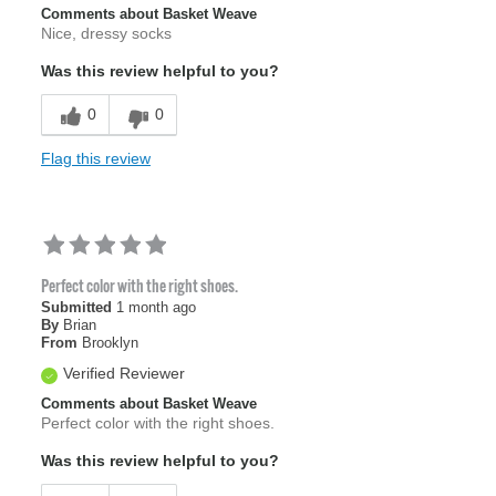
Comments about Basket Weave
Nice, dressy socks
Was this review helpful to you?
0
0
Flag this review
Perfect color with the right shoes.
Submitted
1 month ago
By
Brian
From
Brooklyn
Verified Reviewer
Comments about Basket Weave
Perfect color with the right shoes.
Was this review helpful to you?