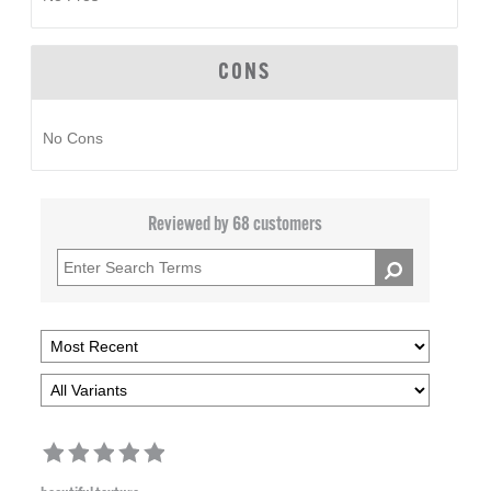
CONS
No Cons
Reviewed by 68 customers