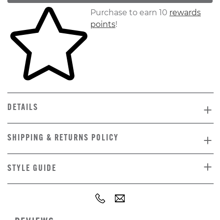
Skip to your shopping cart
Purchase to earn 10
rewards
points
!
DETAILS
SHIPPING & RETURNS POLICY
STYLE GUIDE