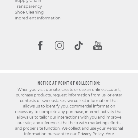
Supply Chain
Transparency
Shoe Cleaning
Ingredient Information
NOTICE AT POINT OF COLLECTION:
When you visit our site, create or use an online account,
purchase products, request information from us, or enter
contests or sweepstakes, we collect information that
allows us to identify you, commercial information
necessary to complete any purchase, internet activity that
allows us to tailor our interactions with you and improve
our site, and inferences that help with marketing efforts
and proper site function. We collect and use your Personal
Information pursuant to our
Privacy Policy
. Your