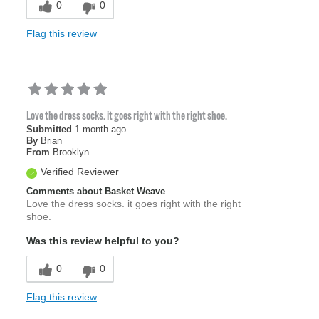
0
0
Flag this review
Love the dress socks. it goes right with the right shoe.
Submitted
1 month ago
By
Brian
From
Brooklyn
Verified Reviewer
Comments about Basket Weave
Love the dress socks. it goes right with the right
shoe.
Was this review helpful to you?
0
0
Flag this review