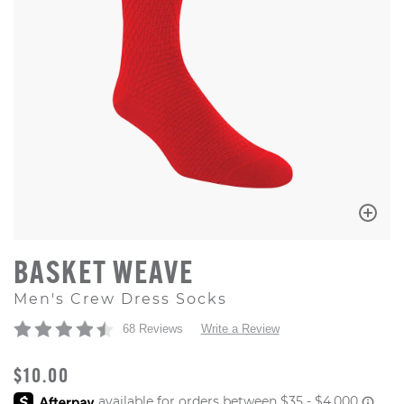
BASKET WEAVE
Men's Crew Dress Socks
68 Reviews
Write a Review
ORIGINAL PRICE
$10.00