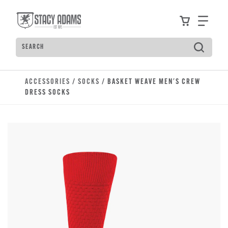
Skip to main content
Accessibility Statement
View your
Find
Search
Type to see search suggestions. Press Tab to move t
ACCESSORIES
/
SOCKS
/ BASKET WEAVE MEN'S CREW
DRESS SOCKS