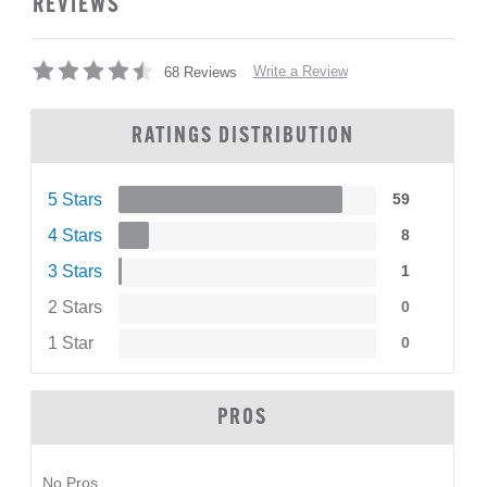
REVIEWS
Write a Review
68 Reviews
RATINGS DISTRIBUTION
5 Stars
59
4 Stars
8
3 Stars
1
2 Stars
0
1 Star
0
PROS
No Pros