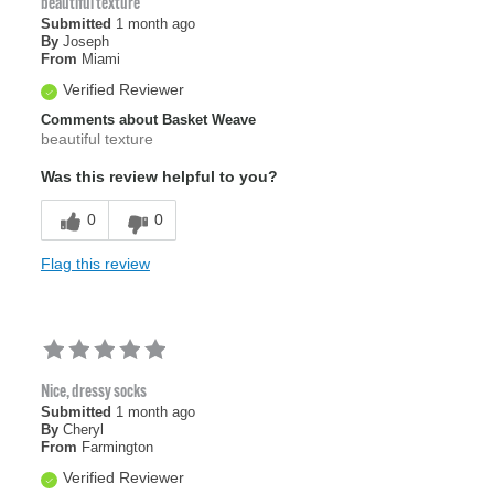
beautiful texture
Submitted
1 month ago
By
Joseph
From
Miami
Verified Reviewer
Comments about Basket Weave
beautiful texture
Was this review helpful to you?
0
0
Flag this review
Nice, dressy socks
Submitted
1 month ago
By
Cheryl
From
Farmington
Verified Reviewer