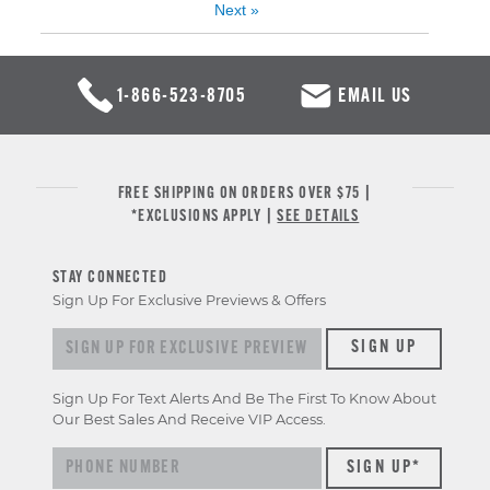
Next
»
1-866-523-8705
EMAIL US
FREE SHIPPING ON ORDERS OVER $75 |
*EXCLUSIONS APPLY |
SEE DETAILS
STAY CONNECTED
Sign Up For Exclusive Previews & Offers
Sign up for exclusive previews & offers
SIGN UP
Sign Up For Text Alerts And Be The First To Know About
Our Best Sales And Receive VIP Access.