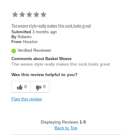
The weave style really makes this sock,looks great
Submitted
3 months ago
By
Roberto
From
Houston
Verified Reviewer
Comments about Basket Weave
The weave style really makes this sock,looks great
Was this review helpful to you?
0
0
Flag this review
Displaying Reviews
1-5
Back to Top