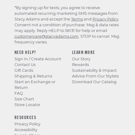
*By signing up for texts, you agree to receive
automated recurring marketing SMS messages from
Stacy Adams and accept the
Terms
and
Privacy Policy
.
Consent not a condition of purchase. Msg & data rates
may apply. Reply HELP to 56131 for help or email
customercare@stacyadams.com
. STOP to cancel. Msg
frequency varies.
NEED HELP?
LEARN MORE
Sign In / Create Account
Our Story
Contact Us
Rewards
Gift Cards
Sustainability & Impact
Shipping & Returns
Advice From Our Stylists
Start an Exchange or
Download Our Catalog
Return
FAQ
Size Chart
Store Locator
RESOURCES
Privacy Policy
Accessibility