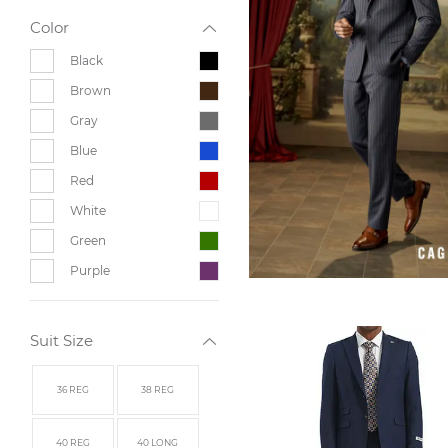
Color
Black
Brown
Gray
Blue
Red
White
Green
Purple
Suit Size
36 REG
38 REG
40 REG
40 LONG