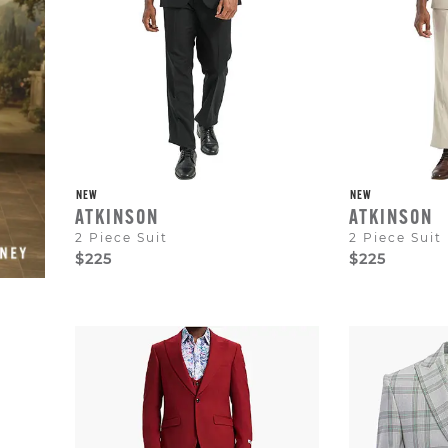
to
dismiss.
NEW
NEW
ATKINSON
ATKINSON
2 Piece Suit
2 Piece Suit
$225
$225