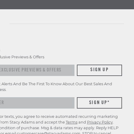
D
lusive Previews & Offers
SIGN UP
t Alerts And Be The First To Know About Our Best Sales And
ess.
for texts, you agree to receive automated recurring marketing
rom Stacy Adams and accept the
Terms
and
Privacy Policy
.
ondition of purchase. Msg & data rates may apply. Reply HELP
p or email
customercare@stacyadams.com
. STOP to cancel.