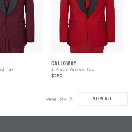
CALLOWAY
ed Tux
3 Piece Vested Tux
$250
VIEW ALL
Page 1 of 4
NEXT
PAGE