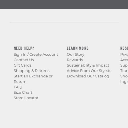
NEED HELP?
LEARN MORE
RES
Sign In / Create Account
Our Story
Priv
Contact Us
Rewards
Acce
Gift Cards
Sustainability & Impact
Sup
Shipping & Returns
Advice From Our Stylists
Tra
Start an Exchange or
Download Our Catalog
Sho
Return
Ingr
FAQ
Size Chart
Store Locator