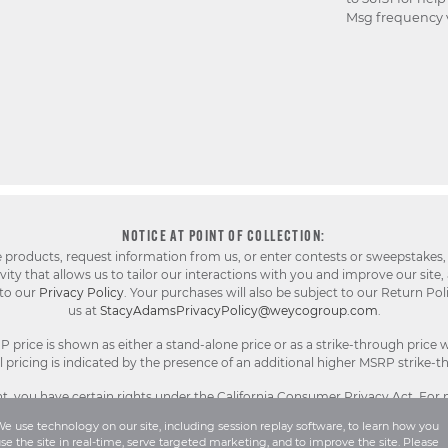
Msg frequency v
NOTICE AT POINT OF COLLECTION:
e products, request information from us, or enter contests or sweepstakes,
ty that allows us to tailor our interactions with you and improve our site,
 to our
Privacy Policy
. Your purchases will also be subject to our Return Pol
us at
StacyAdamsPrivacyPolicy@weycogroup.com
.
rice is shown as either a stand-alone price or as a strike-through price w
pricing is indicated by the presence of an additional higher MSRP strike-t
, you have certain rights under the California Consumer Privacy Act. For
Sell or Share My Personal Information notice
.
e use technology on our site, including session replay software, to learn how you
se the site in real-time, serve targeted marketing, and to improve the site. Please