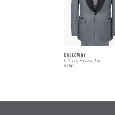
CALLOWAY
3 Piece Vested Tux
$250