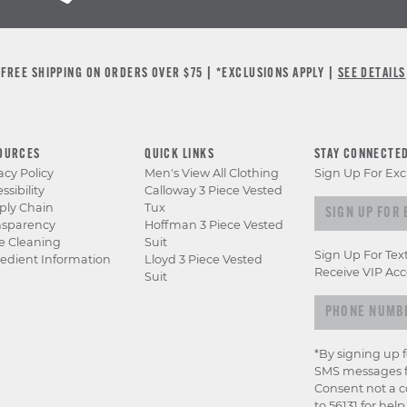
FREE SHIPPING ON ORDERS OVER $75 | *EXCLUSIONS APPLY |
SEE DETAILS
OURCES
QUICK LINKS
STAY CONNECTE
acy Policy
Men's View All Clothing
Sign Up For Exc
ssibility
Calloway 3 Piece Vested
Sign
ply Chain
Tux
nsparency
Hoffman 3 Piece Vested
up
e Cleaning
Suit
for
Sign Up For Tex
edient Information
Lloyd 3 Piece Vested
exclusive
Receive VIP Acc
Suit
previews
&
offers
*By signing up 
SMS messages f
Consent not a c
to 56131 for hel