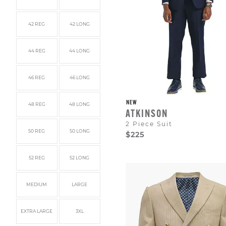
42 REG
42 LONG
44 REG
44 LONG
46 REG
46 LONG
NEW
48 REG
48 LONG
ATKINSON
2 Piece Suit
50 REG
50 LONG
$225
52 REG
52 LONG
MEDIUM
LARGE
EXTRA LARGE
3XL