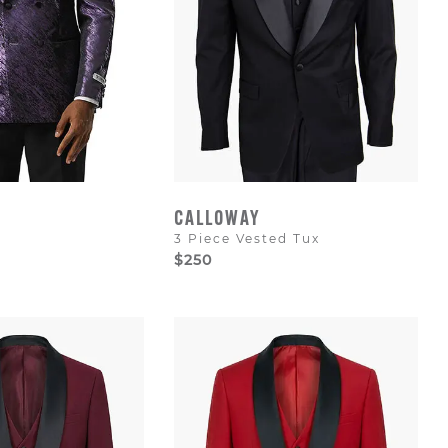
CALLOWAY
3 Piece Vested Tux
$250