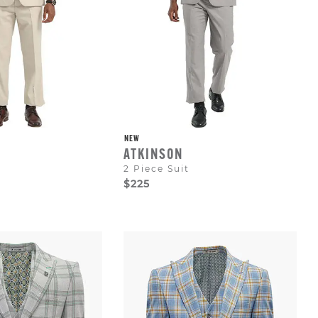
NEW
ATKINSON
2 Piece Suit
$225