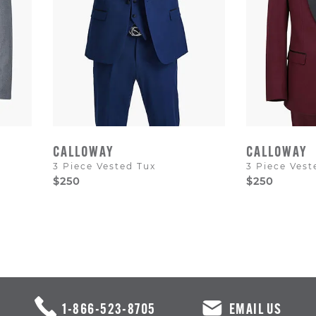
CALLOWAY
CALLOWAY
3 Piece Vested Tux
3 Piece Vest
$250
$250
1-866-523-8705
EMAIL US