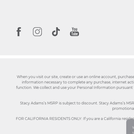
When you visit our site, create or use an online account, purchas
information necessary to complete any purchase, internet activi
function. We collect and use your Personal Information pursuant
Stacy Adams’s MSRP is subject to discount. Stacy Adams’s MSRP p
promotional 
FOR CALIFORNIA RESIDENTS ONLY: If you are a California resident
W
u