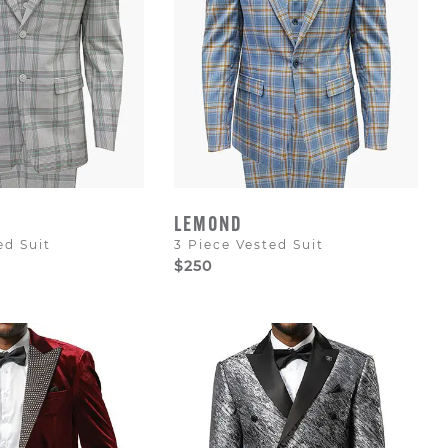
LEMOND
ed Suit
3 Piece Vested Suit
$250