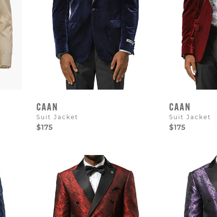
CAAN
CAAN
Suit Jacket
Suit Jacket
$175
$175