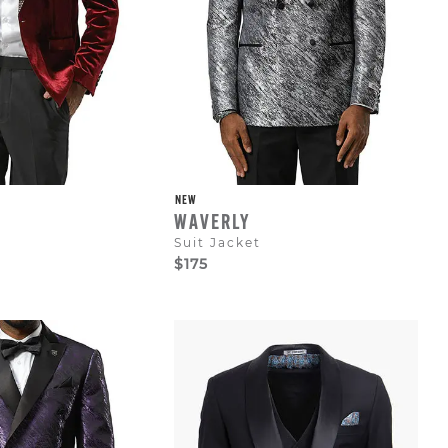
NEW
WAVERLY
Suit Jacket
$175