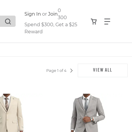
0
Sign In
or
Join
300
View your shop
Find what
Spend $300, Get a $25
Reward
.
VIEW ALL
Page 1 of 4
NEXT
PAGE
,