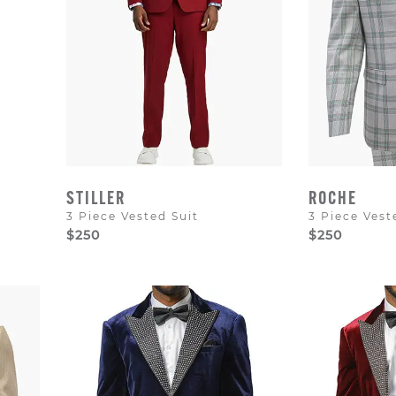
STILLER
ROCHE
3 Piece Vested Suit
3 Piece Vest
$250
$250