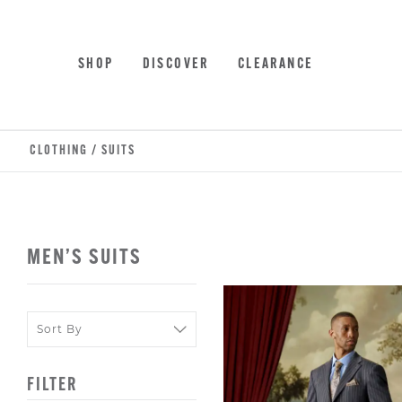
Skip
Accessibility
to
Statement
main
SHOP
DISCOVER
CLEARANCE
content
CLOTHING
/
SUITS
MEN’S SUITS
Sort
Sort
By
By
FILTER