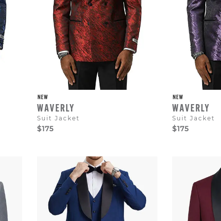
NEW
NEW
WAVERLY
WAVERLY
Suit Jacket
Suit Jacket
$175
$175