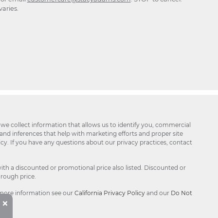
aries.
 we collect information that allows us to identify you, commercial
 and inferences that help with marketing efforts and proper site
icy. If you have any questions about our privacy practices, contact
ith a discounted or promotional price also listed. Discounted or
hrough price.
 more information see our
California Privacy Policy
and our
Do Not
Button
×
Close