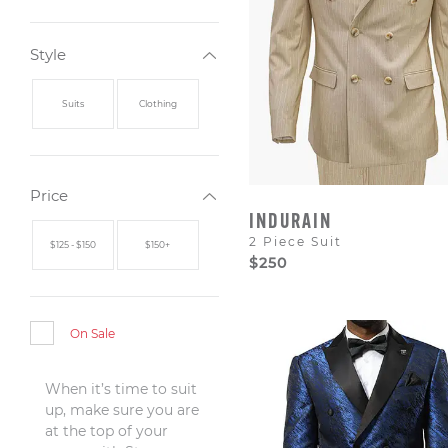
Style
Suits
Clothing
Price
INDURAIN
2 Piece Suit
$125 - $150
$150+
$250
On Sale
When it’s time to suit
up, make sure you are
at the top of your