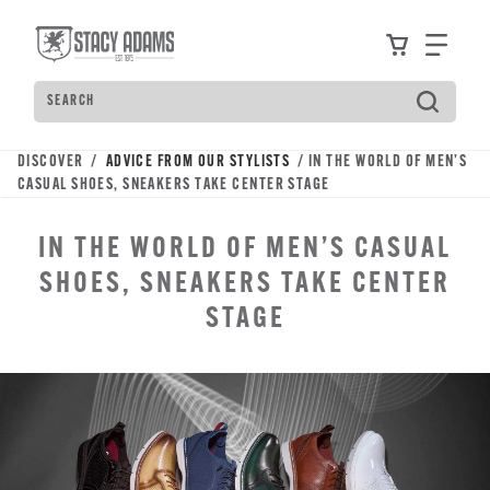
Skip
Accessibility
to
Statement
View your
Find
main
content
Search
Type
to
see
DISCOVER /
ADVICE FROM OUR STYLISTS
/ IN THE WORLD OF MEN’S
search
CASUAL SHOES, SNEAKERS TAKE CENTER STAGE
suggestions.
Press
IN THE WORLD OF MEN’S CASUAL
Tab
to
SHOES, SNEAKERS TAKE CENTER
move
STAGE
through
the
suggestions,
Enter
to
search,
and