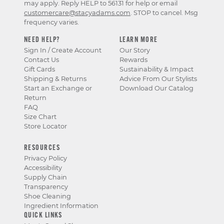
may apply. Reply HELP to 56131 for help or email
customercare@stacyadams.com
. STOP to cancel. Msg
frequency varies.
NEED HELP?
LEARN MORE
Sign In / Create Account
Our Story
Contact Us
Rewards
Gift Cards
Sustainability & Impact
Shipping & Returns
Advice From Our Stylists
Start an Exchange or
Download Our Catalog
Return
FAQ
Size Chart
Store Locator
RESOURCES
Privacy Policy
Accessibility
Supply Chain
Transparency
Shoe Cleaning
Ingredient Information
QUICK LINKS