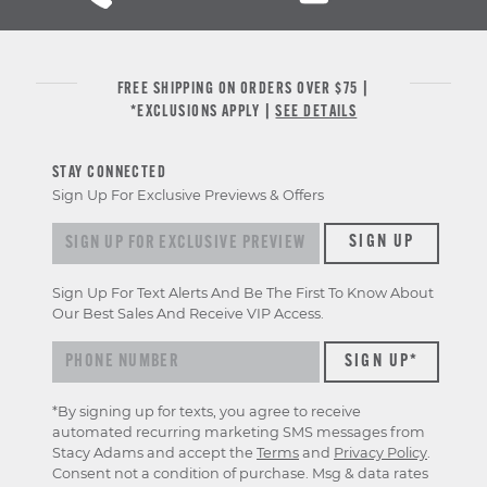
FREE SHIPPING ON ORDERS OVER $75 |
*EXCLUSIONS APPLY |
SEE DETAILS
STAY CONNECTED
Sign Up For Exclusive Previews & Offers
Sign
SIGN UP
up
for
Sign Up For Text Alerts And Be The First To Know About
exclusive
Our Best Sales And Receive VIP Access.
previews
&
offers
*By signing up for texts, you agree to receive
automated recurring marketing SMS messages from
Stacy Adams and accept the
Terms
and
Privacy Policy
.
Consent not a condition of purchase. Msg & data rates