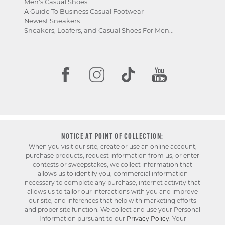
Men's Casual Shoes
A Guide To Business Casual Footwear
Newest Sneakers
Sneakers, Loafers, and Casual Shoes For Men...
NOTICE AT POINT OF COLLECTION:
When you visit our site, create or use an online account,
purchase products, request information from us, or enter
contests or sweepstakes, we collect information that
allows us to identify you, commercial information
necessary to complete any purchase, internet activity that
allows us to tailor our interactions with you and improve
our site, and inferences that help with marketing efforts
and proper site function. We collect and use your Personal
Information pursuant to our
Privacy Policy
. Your