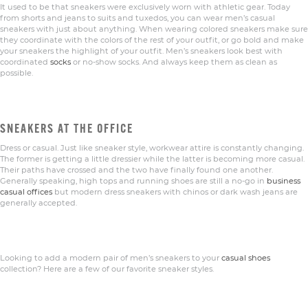
It used to be that sneakers were exclusively worn with athletic gear. Today
from shorts and jeans to suits and tuxedos, you can wear men’s casual
sneakers with just about anything. When wearing colored sneakers make sure
they coordinate with the colors of the rest of your outfit, or go bold and make
your sneakers the highlight of your outfit. Men’s sneakers look best with
coordinated
socks
or no-show socks. And always keep them as clean as
possible.
SNEAKERS AT THE OFFICE
Dress or casual. Just like sneaker style, workwear attire is constantly changing.
The former is getting a little dressier while the latter is becoming more casual.
Their paths have crossed and the two have finally found one another.
Generally speaking, high tops and running shoes are still a no-go in
business
casual offices
but modern dress sneakers with chinos or dark wash jeans are
generally accepted.
Looking to add a modern pair of men’s sneakers to your
casual shoes
collection? Here are a few of our favorite sneaker styles.