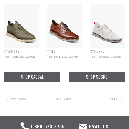
EVERIDGE
SYNC
SYNCHRO
Plain Toe Elastic Lace Up
Plain Toe Elastic Lace Up
Plain Toe Elastic Lace Up
SHOP CASUAL
SHOP SOCKS
PREVIOUS
SEE MORE
NEXT
1-866-523-8705
EMAIL US