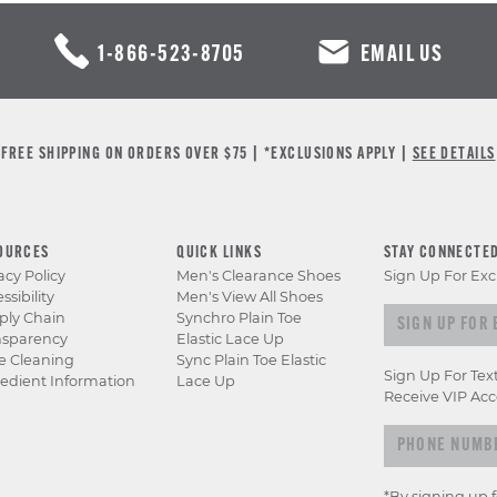
1-866-523-8705
EMAIL US
FREE SHIPPING ON ORDERS OVER $75 | *EXCLUSIONS APPLY |
SEE DETAILS
OURCES
QUICK LINKS
STAY CONNECTE
acy Policy
Men's Clearance Shoes
Sign Up For Exc
ssibility
Men's View All Shoes
Sign
ply Chain
Synchro Plain Toe
nsparency
Elastic Lace Up
up
e Cleaning
Sync Plain Toe Elastic
for
Sign Up For Tex
edient Information
Lace Up
exclusive
Receive VIP Acc
previews
&
offers
*By signing up 