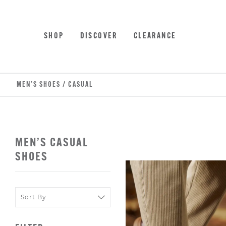
Skip
Accessibility
to
Statement
main
SHOP
DISCOVER
CLEARANCE
content
MEN'S SHOES
/
CASUAL
MEN’S CASUAL
SHOES
Sort
Sort
By
By