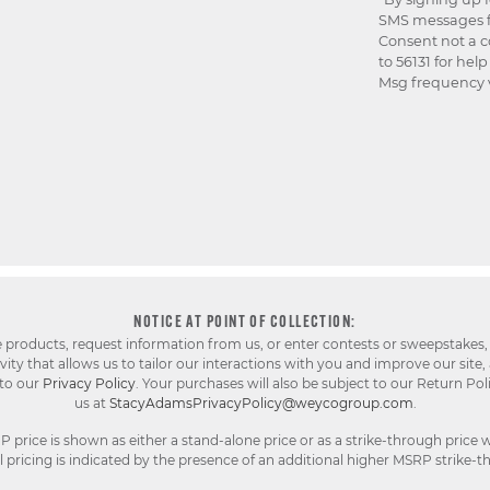
SMS messages f
Consent not a c
to 56131 for hel
Msg frequency v
NOTICE AT POINT OF COLLECTION:
e products, request information from us, or enter contests or sweepstakes,
ty that allows us to tailor our interactions with you and improve our site,
 to our
Privacy Policy
. Your purchases will also be subject to our Return Pol
us at
StacyAdamsPrivacyPolicy@weycogroup.com
.
rice is shown as either a stand-alone price or as a strike-through price w
pricing is indicated by the presence of an additional higher MSRP strike-t