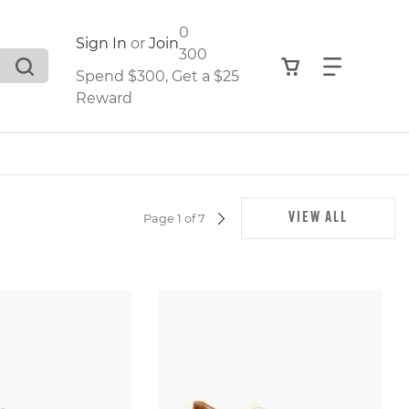
0
Sign In
or
Join
300
View your shop
Find what
Spend $300, Get a $25
Reward
.
VIEW ALL
Page 1 of 7
NEXT
PAGE
,