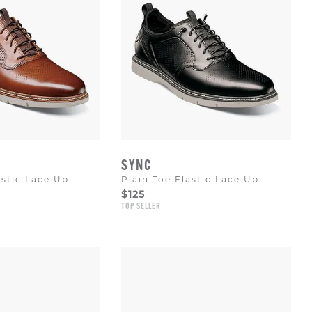
SYNC
astic Lace Up
Plain Toe Elastic Lace Up
$125
TOP SELLER