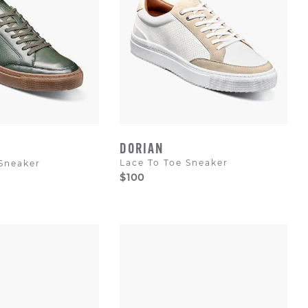
DORIAN
Lace To Toe Sneaker
 Sneaker
$100