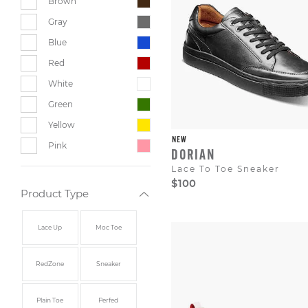
Brown
Gray
Blue
Red
White
Green
Yellow
NEW
Pink
DORIAN
Lace To Toe Sneaker
$100
Product Type
Lace Up
Moc Toe
RedZone
Sneaker
Plain Toe
Perfed