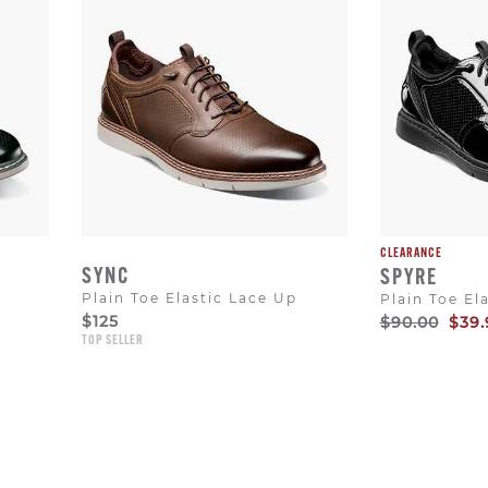
CLEARANCE
SYNC
SPYRE
Plain Toe Elastic Lace Up
Plain Toe El
$125
Original
Sale
$90.00
$39.
Price
Pric
TOP SELLER