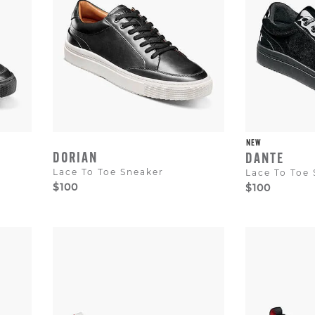
NEW
DORIAN
DANTE
Lace To Toe Sneaker
Lace To Toe
$100
$100