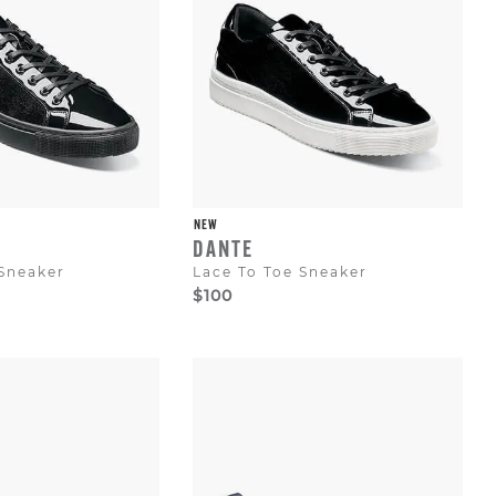
NEW
DANTE
 Sneaker
Lace To Toe Sneaker
$100