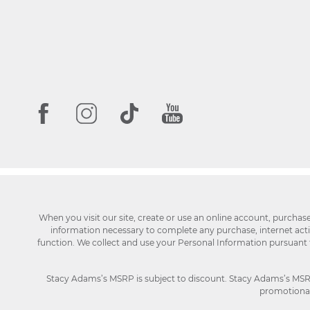
When you visit our site, create or use an online account, purchas
information necessary to complete any purchase, internet activi
function. We collect and use your Personal Information pursuant
Stacy Adams’s MSRP is subject to discount. Stacy Adams’s MSRP p
promotional 