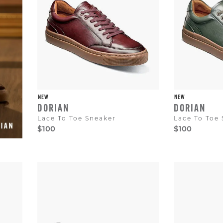
to
dismiss.
NEW
NEW
DORIAN
DORIAN
Lace To Toe Sneaker
Lace To Toe
$100
$100