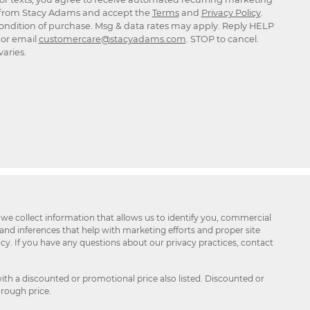
rom Stacy Adams and accept the
Terms
and
Privacy Policy
.
ondition of purchase. Msg & data rates may apply. Reply HELP
p or email
customercare@stacyadams.com
. STOP to cancel.
aries.
 we collect information that allows us to identify you, commercial
 and inferences that help with marketing efforts and proper site
icy. If you have any questions about our privacy practices, contact
ith a discounted or promotional price also listed. Discounted or
hrough price.