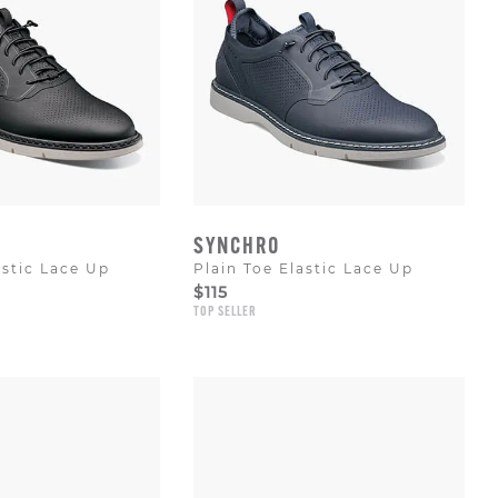
SYNCHRO
astic Lace Up
Plain Toe Elastic Lace Up
$115
TOP SELLER