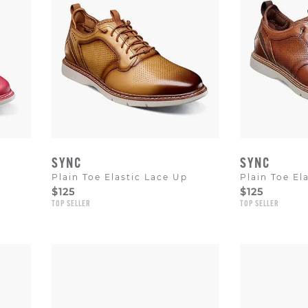
SYNC
SYNC
Plain Toe Elastic Lace Up
Plain Toe El
$125
$125
TOP SELLER
TOP SELLER