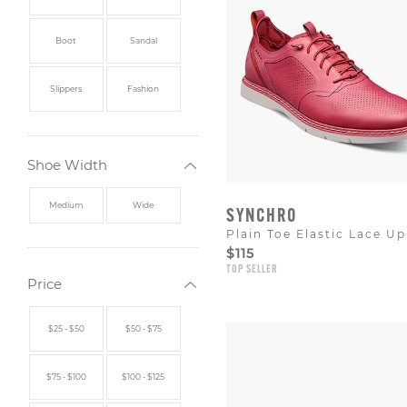
Boot
Sandal
Slippers
Fashion
Shoe Width
Medium
Wide
SYNCHRO
Plain Toe Elastic Lace Up
$115
TOP SELLER
Price
$25 - $50
$50 - $75
$75 - $100
$100 - $125