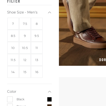
FILTER
Shoe Size - Men's
Size
Size
Size
7
7.5
8
Size
Size
Size
8.5
9
9.5
Size
Size
Size
10
10.5
11
Size
Size
Size
11.5
12
13
Size
Size
Size
14
15
16
Color
Black