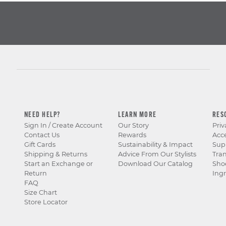
boots
to sandals and
men’s casual slip on
shoes to men’s
sneakers, each is
designed to be
lightweight and
comfortable. Our
men’s casual slip on
shoes are also
versatile enough for
jeans or dress pants.
NEED HELP?
LEARN MORE
RES
So, whether it’s for
Sign In / Create Account
Our Story
Priv
workweek
or
weekend
,
Contact Us
Rewards
Acce
Stacy Adams men’s
Gift Cards
Sustainability & Impact
Sup
casual slip on shoes
Shipping & Returns
Advice From Our Stylists
Tra
are with you every
Start an Exchange or
Download Our Catalog
Sho
step of the way. For
Return
Ingr
the latest in men’s
FAQ
casual slip on shoes,
Size Chart
look to Stacy Adams.
Store Locator