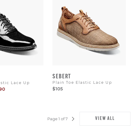
SEBERT
Plain Toe Elastic Lace Up
astic Lace Up
$105
90
e
VIEW ALL
Page 1 of 7
NEXT
PAGE