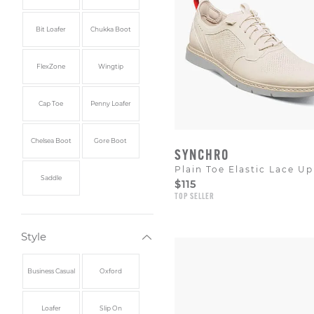
Bit Loafer
Chukka Boot
FlexZone
Wingtip
Cap Toe
Penny Loafer
Chelsea Boot
Gore Boot
SYNCHRO
Plain Toe Elastic Lace Up
Saddle
$115
TOP SELLER
Style
Business Casual
Oxford
Loafer
Slip On