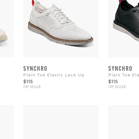
SYNCHRO
SYNCHRO
Plain Toe Elastic Lace Up
Plain Toe El
$115
$115
TOP SELLER
TOP SELLER