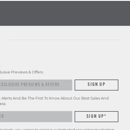
D
lusive Previews & Offers
SIGN UP
t Alerts And Be The First To Know About Our Best Sales And
ess.
for texts, you agree to receive automated recurring marketing