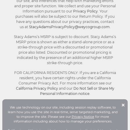
our site, and inferences that help with marketing efforts
and proper site function. We collect and use your Personal
Information pursuant to our
Privacy Policy
. Your
purchases will also be subject to our Return Policy. If you
have any questions about our privacy practices, contact
us at
StacyAdamsPrivacyPolicy@weycogroup.com
.
Stacy Adams’s MSRP is subject to discount. Stacy Adams’s
MSRP price is shown as either a stand-alone price or as a
strike-through price with a discounted or promotional
price also listed. Discounted or promotional pricing is
indicated by the presence of an additional higher MSRP
strike-through price.
FOR CALIFORNIA RESIDENTS ONLY: If you are a California
resident, you have certain rights under the California
Consumer Privacy Act. For more information see our
California Privacy Policy
and our
Do Not Sell or Share My
Personal Information notice
.
B
×
We use technology on our site, including session replay software, to
C
© Stacy Adams 2026. All Rights Reserved.
learn how you use the site in real-time, serve targeted marketing, and
Terms and Conditions
|
Privacy Policy
|
Your
to improve the site. Please see our
Privacy Notice
for more
D
Privacy Choices®
|
Accessibility
information including about how to manage your preferences.
P