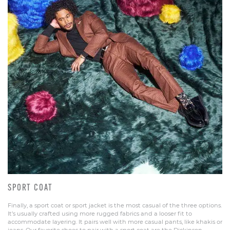
SPORT COAT
Finally, a sport coat or sport jacket is the most casual of the three options.
It’s usually crafted using more rugged fabrics and a looser fit to
accommodate layering. It pairs well with more casual pants, like khakis or