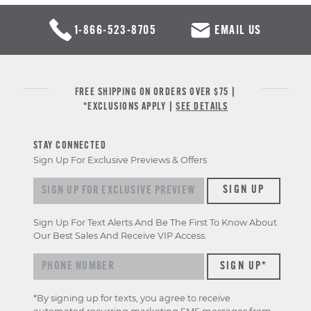
1-866-523-8705
EMAIL US
FREE SHIPPING ON ORDERS OVER $75 |
*EXCLUSIONS APPLY |
SEE DETAILS
STAY CONNECTED
Sign Up For Exclusive Previews & Offers
Sign
SIGN UP
up
for
Sign Up For Text Alerts And Be The First To Know About
exclusive
Our Best Sales And Receive VIP Access.
previews
&
offers
*By signing up for texts, you agree to receive