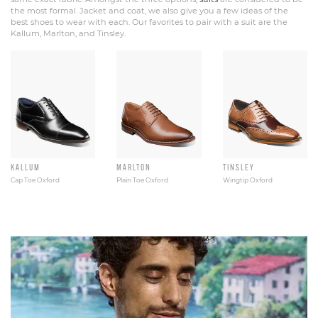
the most formal. Jacket and coat, we also give you a few ideas of the
best shoes to wear with each. Our favorites to pair with a suit are the
Kallum, Marlton, and Tinsley.
KALLUM
MARLTON
TINSLEY
Cap Toe Oxford
Plain Toe Oxford
Wingtip Oxford