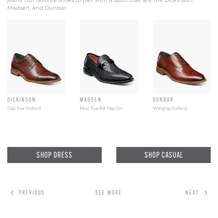
jeans. Our favorite shoes to pair with a sport coat are the Dickinson,
Madsen, and Dunbar.
DICKINSON
MADSEN
DUNBAR
Cap Toe Oxford
Moc Toe Bit Slip On
Wingtip Oxford
SHOP DRESS
SHOP CASUAL
PREVIOUS
SEE MORE
NEXT