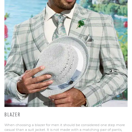
BLAZER
When choosing a blazer for men it should be considered one step more
casual than a suit jacket. It is not made with a matching pair of pants,