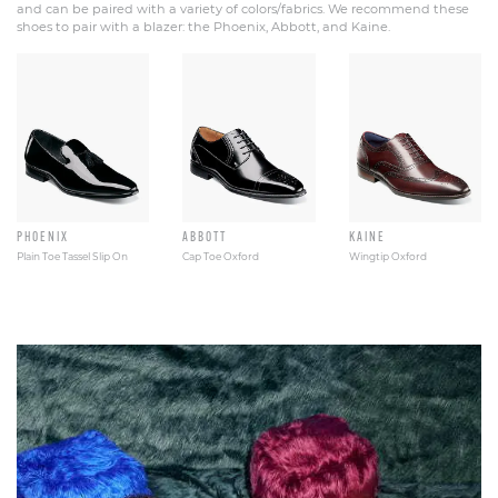
and can be paired with a variety of colors/fabrics. We recommend these
shoes to pair with a blazer: the Phoenix, Abbott, and Kaine.
PHOENIX
ABBOTT
KAINE
Plain Toe Tassel Slip On
Cap Toe Oxford
Wingtip Oxford