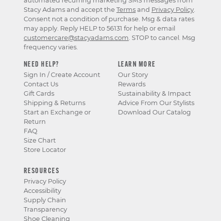
automated recurring marketing SMS messages from
Stacy Adams and accept the
Terms
and
Privacy Policy
.
Consent not a condition of purchase. Msg & data rates
may apply. Reply HELP to 56131 for help or email
customercare@stacyadams.com
. STOP to cancel. Msg
frequency varies.
NEED HELP?
LEARN MORE
Sign In / Create Account
Our Story
Contact Us
Rewards
Gift Cards
Sustainability & Impact
Shipping & Returns
Advice From Our Stylists
Start an Exchange or
Download Our Catalog
Return
FAQ
Size Chart
Store Locator
RESOURCES
Privacy Policy
Accessibility
Supply Chain
Transparency
Shoe Cleaning