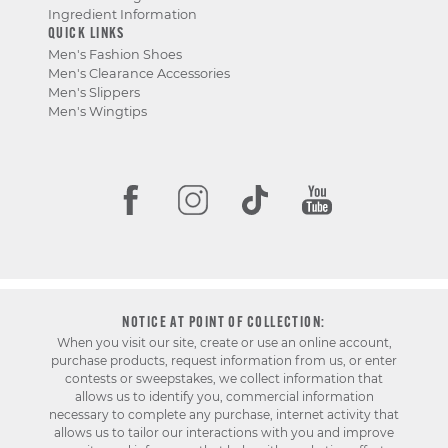
Ingredient Information
QUICK LINKS
Men's Fashion Shoes
Men's Clearance Accessories
Men's Slippers
Men's Wingtips
NOTICE AT POINT OF COLLECTION:
When you visit our site, create or use an online account,
purchase products, request information from us, or enter
contests or sweepstakes, we collect information that
allows us to identify you, commercial information
necessary to complete any purchase, internet activity that
allows us to tailor our interactions with you and improve