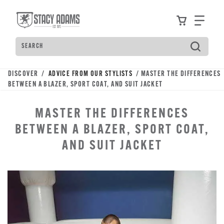
Skip
Accessibility
to
Statement
View your
Find
main
content
Search
Type
to
see
DISCOVER /
ADVICE FROM OUR STYLISTS
/ MASTER THE DIFFERENCES
search
BETWEEN A BLAZER, SPORT COAT, AND SUIT JACKET
suggestions.
Press
MASTER THE DIFFERENCES
Tab
to
BETWEEN A BLAZER, SPORT COAT,
move
AND SUIT JACKET
through
the
suggestions,
Enter
to
search,
and