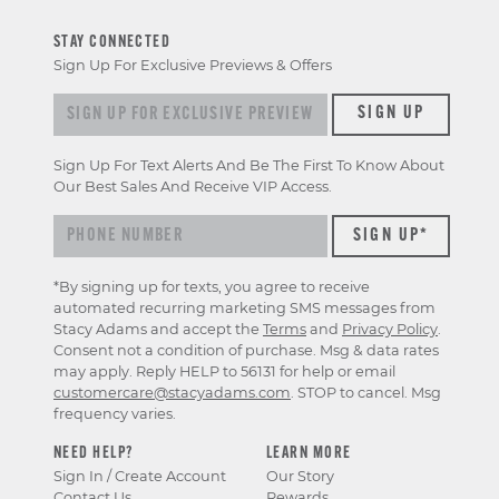
STAY CONNECTED
Sign Up For Exclusive Previews & Offers
Sign up for exclusive previews & offers
SIGN UP
Sign Up For Text Alerts And Be The First To Know About
Our Best Sales And Receive VIP Access.
*By signing up for texts, you agree to receive
automated recurring marketing SMS messages from
Stacy Adams and accept the
Terms
and
Privacy Policy
.
Consent not a condition of purchase. Msg & data rates
may apply. Reply HELP to 56131 for help or email
customercare@stacyadams.com
. STOP to cancel. Msg
frequency varies.
NEED HELP?
LEARN MORE
Sign In / Create Account
Our Story
Contact Us
Rewards