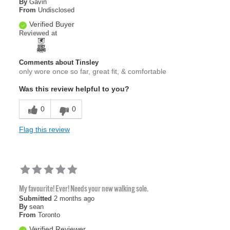
By
Gavin
From
Undisclosed
Verified Buyer
Reviewed at
Comments about Tinsley
only wore once so far, great fit, & comfortable
Was this review helpful to you?
0
0
Flag this review
My favourite! Ever! Needs your new walking sole.
Submitted
2 months ago
By
sean
From
Toronto
Verified Reviewer