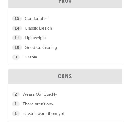
PROS
15
Comfortable
14
Classic Design
11
Lightweight
10
Good Cushioning
9
Durable
CONS
2
Wears Out Quickly
1
There aren't any.
1
Haven't worn them yet