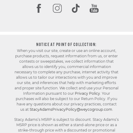
NOTICE AT POINT OF COLLECTION:
When you visit our site, create or use an online account,
purchase products, request information from us, or enter
contests or sweepstakes, we collect information that
allows us to identify you, commercial information
necessary to complete any purchase, internet activity that
allows us to tailor our interactions with you and improve
our site, and inferences that help with marketing efforts
and proper site function. We collect and use your Personal
Information pursuant to our
Privacy Policy
. Your
purchases will also be subject to our Return Policy. If you
have any questions about our privacy practices, contact
us at
StacyAdamsPrivacyPolicy@weycogroup.com
.
Stacy Adams’s MSRP is subject to discount. Stacy Adams’s
MSRP price is shown as either a stand-alone price or as a
strike-through price with a discounted or promotional