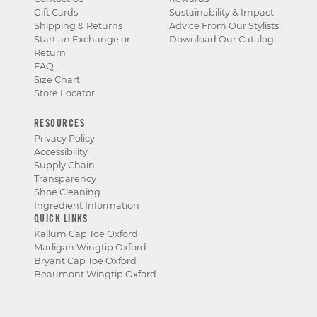
Gift Cards
Sustainability & Impact
Shipping & Returns
Advice From Our Stylists
Start an Exchange or
Download Our Catalog
Return
FAQ
Size Chart
Store Locator
RESOURCES
Privacy Policy
Accessibility
Supply Chain
Transparency
Shoe Cleaning
Ingredient Information
QUICK LINKS
Kallum Cap Toe Oxford
Marligan Wingtip Oxford
Bryant Cap Toe Oxford
Beaumont Wingtip Oxford