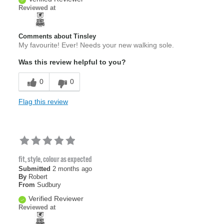
Reviewed at
Comments about Tinsley
My favourite! Ever! Needs your new walking sole.
Was this review helpful to you?
0
0
Flag this review
fit, style, colour as expected
Submitted
2 months ago
By
Robert
From
Sudbury
Verified Reviewer
Reviewed at