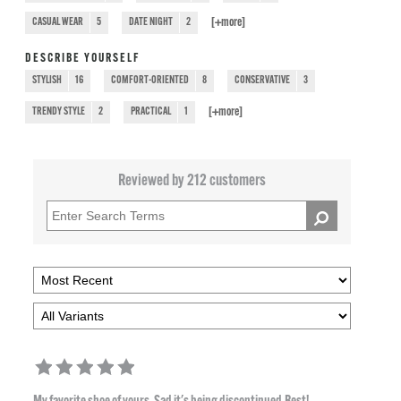
[+
more
]
CASUAL WEAR
5
DATE NIGHT
2
DESCRIBE YOURSELF
STYLISH
16
COMFORT-ORIENTED
8
CONSERVATIVE
3
[+
more
]
TRENDY STYLE
2
PRACTICAL
1
Reviewed by 212 customers