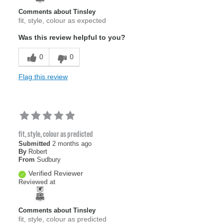
Comments about Tinsley
fit, style, colour as expected
Was this review helpful to you?
0
0
Flag this review
fit, style, colour as predicted
Submitted
2 months ago
By
Robert
From
Sudbury
Verified Reviewer
Reviewed at
Comments about Tinsley
fit, style, colour as predicted