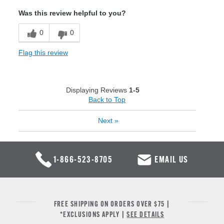
Was this review helpful to you?
0
0
Flag this review
Displaying Reviews
1-5
Back to Top
Next
»
1-866-523-8705
EMAIL US
FREE SHIPPING ON ORDERS OVER $75 |
*EXCLUSIONS APPLY |
SEE DETAILS