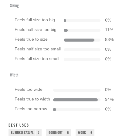
Sizing
Feels full size too big
6
%
Feels half size too big
11
%
Feels true to size
83
%
Feels half size too small
0
%
Feels full size too small
0
%
Width
Feels too wide
0
%
Feels true to width
94
%
Feels too narrow
6
%
BEST USES
BUSINESS CASUAL
7
GOING OUT
6
WORK
6