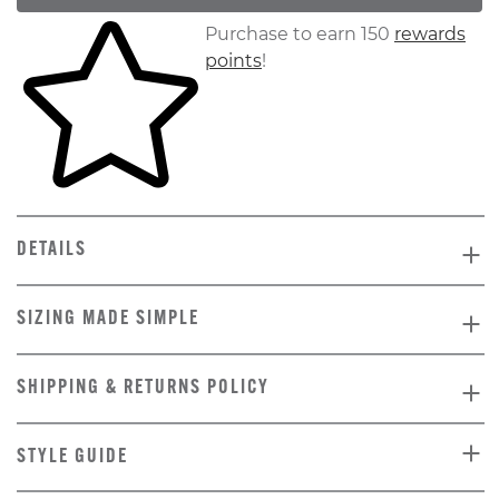
Skip to your shopping cart
Purchase to earn 150
rewards
points
!
DETAILS
SIZING MADE SIMPLE
SHIPPING & RETURNS POLICY
STYLE GUIDE