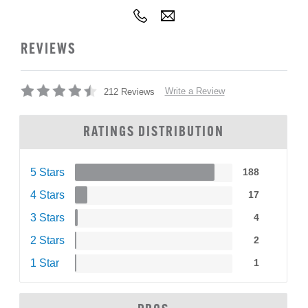
REVIEWS
Write a Review
212 Reviews
RATINGS DISTRIBUTION
5 Stars
188
4 Stars
17
3 Stars
4
2 Stars
2
1 Star
1