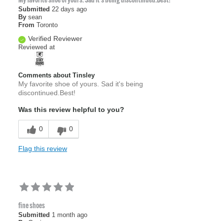
My favorite shoe of yours. Sad it's being discontinued.Best!
Submitted
22 days ago
By
sean
From
Toronto
Verified Reviewer
Reviewed at
Comments about Tinsley
My favorite shoe of yours. Sad it's being
discontinued.Best!
Was this review helpful to you?
0
0
Flag this review
fine shoes
Submitted
1 month ago