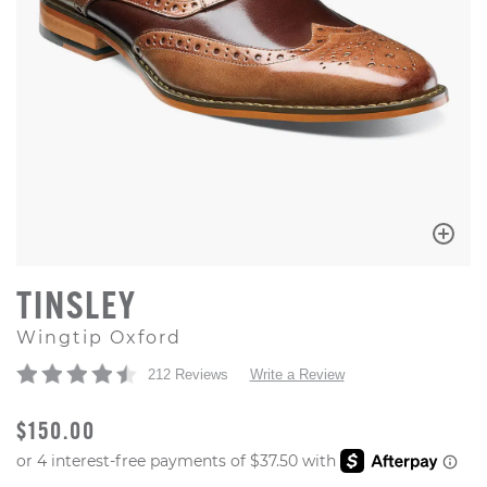
TINSLEY
Wingtip Oxford
212 Reviews
Write a Review
ORIGINAL PRICE
$150.00