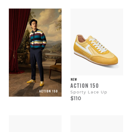
Escape
to
dismiss.
NEW
ACTION 150
Sporty Lace Up
$110