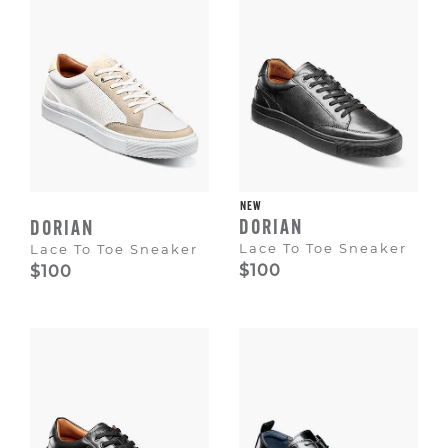
NEW
DORIAN
DORIAN
Lace To Toe Sneaker
Lace To Toe Sneaker
$100
$100