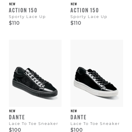
NEW
NEW
ACTION 150
ACTION 150
Sporty Lace Up
Sporty Lace Up
$110
$110
NEW
NEW
DANTE
DANTE
Lace To Toe Sneaker
Lace To Toe Sneaker
$100
$100