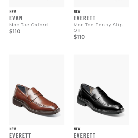
NEW
NEW
EVAN
EVERETT
Moc Toe Oxford
Moc Toe Penny Slip
On
$110
$110
NEW
NEW
EVERETT
EVERETT