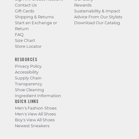
Contact Us
Rewards
Gift Cards
Sustainability & Impact
Shipping & Returns
Advice From Our Stylists
Start an Exchange or
Download Our Catalog
Return
FAQ
Size Chart
Store Locator
RESOURCES
Privacy Policy
Accessibility
Supply Chain
Transparency
Shoe Cleaning
Ingredient Information
QUICK LINKS
Men's Fashion Shoes
Men's View All Shoes
Boy's View All Shoes
Newest Sneakers