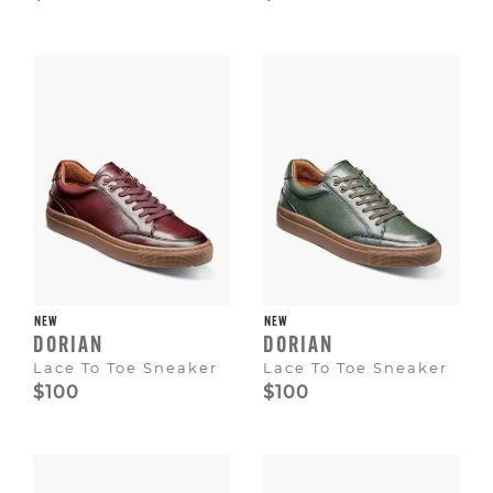
NEW
NEW
DORIAN
DORIAN
Lace To Toe Sneaker
Lace To Toe Sneaker
$100
$100