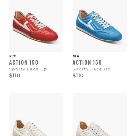
NEW
NEW
ACTION 150
ACTION 150
Sporty Lace Up
Sporty Lace Up
$110
$110