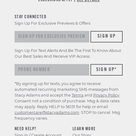
*EXCLUSIONS APPLY |
SEE DETAILS
STAY CONNECTED
Sign Up For Exclusive Previews & Offers
Sign
SIGN UP
up
for
Sign Up For Text Alerts And Be The First To Know About
exclusive
Our Best Sales And Receive VIP Access.
previews
&
offers
*By signing up for texts, you agree to receive
automated recurring marketing SMS messages from
Stacy Adams and accept the
Terms
and
Privacy Policy
.
Consent not a condition of purchase. Msg & data rates
may apply. Reply HELP to 56131 for help or email
customercare@stacyadams.com
. STOP to cancel. Msg
frequency varies.
NEED HELP?
LEARN MORE
Sign In / Create Account
Our Story