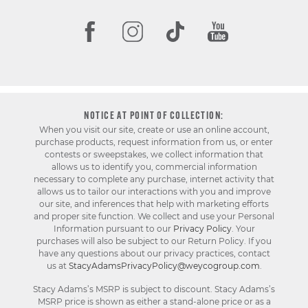
NOTICE AT POINT OF COLLECTION:
When you visit our site, create or use an online account,
purchase products, request information from us, or enter
contests or sweepstakes, we collect information that
allows us to identify you, commercial information
necessary to complete any purchase, internet activity that
allows us to tailor our interactions with you and improve
our site, and inferences that help with marketing efforts
and proper site function. We collect and use your Personal
Information pursuant to our
Privacy Policy
. Your
purchases will also be subject to our Return Policy. If you
have any questions about our privacy practices, contact
us at
StacyAdamsPrivacyPolicy@weycogroup.com
.
Stacy Adams’s MSRP is subject to discount. Stacy Adams’s
MSRP price is shown as either a stand-alone price or as a