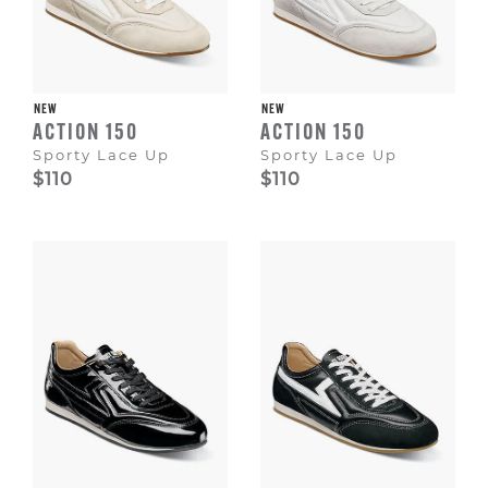
NEW
NEW
ACTION 150
ACTION 150
Sporty Lace Up
Sporty Lace Up
$110
$110