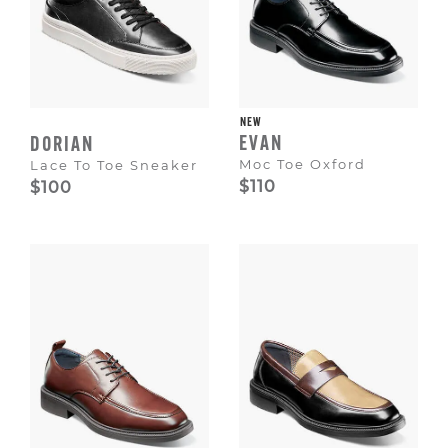
NEW
EVAN
DORIAN
Moc Toe Oxford
Lace To Toe Sneaker
$110
$100