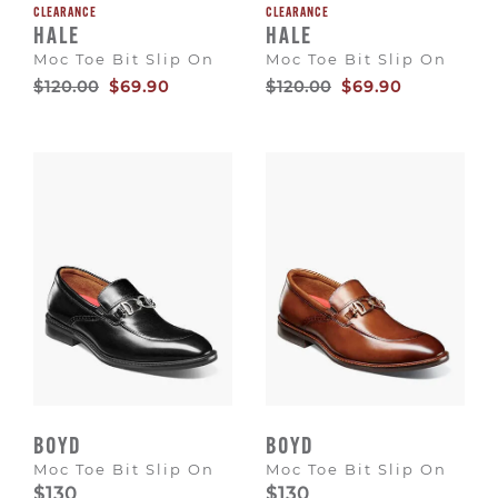
CLEARANCE
CLEARANCE
HALE
HALE
Moc Toe Bit Slip On
Moc Toe Bit Slip On
Original
Sale
Original
Sale
$120.00
$69.90
$120.00
$69.90
Price
Price
Price
Price
BOYD
BOYD
Moc Toe Bit Slip On
Moc Toe Bit Slip On
$130
$130