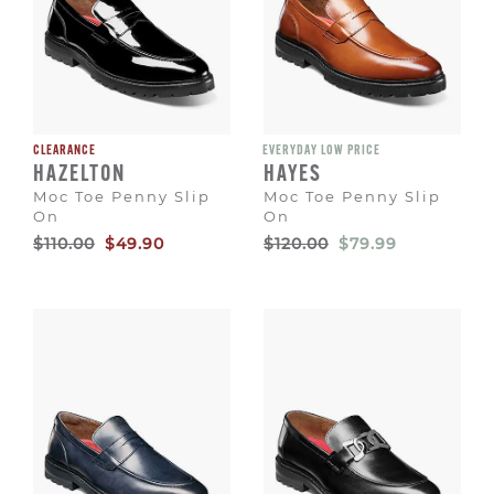
CLEARANCE
EVERYDAY LOW PRICE
HAZELTON
HAYES
Moc Toe Penny Slip
Moc Toe Penny Slip
On
On
Original
Sale
Original
Sale
$110.00
$49.90
$120.00
$79.99
Price
Price
Price
Price