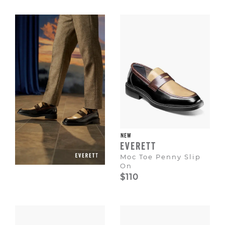
Escape
to
dismiss.
NEW
EVERETT
Moc Toe Penny Slip
On
$110