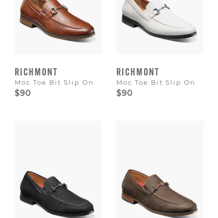
RICHMONT
RICHMONT
Moc Toe Bit Slip On
Moc Toe Bit Slip On
$90
$90