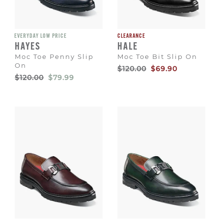
EVERYDAY LOW PRICE
CLEARANCE
HAYES
HALE
Moc Toe Penny Slip
Moc Toe Bit Slip On
On
Original
Sale
$120.00
$69.90
Price
Price
Original
Sale
$120.00
$79.99
Price
Price