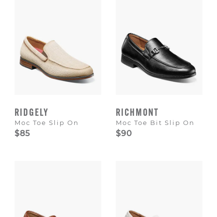
RIDGELY
RICHMONT
Moc Toe Slip On
Moc Toe Bit Slip On
$85
$90