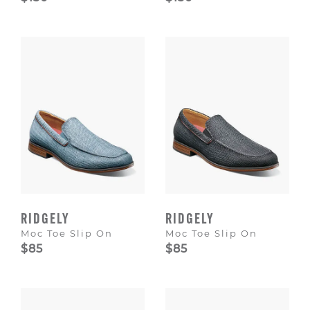
RIDGELY
RIDGELY
Moc Toe Slip On
Moc Toe Slip On
$85
$85