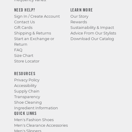
NEED HELP?
LEARN MORE
Sign In / Create Account
Our Story
Contact Us
Rewards
Gift Cards
Sustainability & Impact
Shipping & Returns
Advice From Our Stylists
Start an Exchange or
Download Our Catalog
Return
FAQ
Size Chart
Store Locator
RESOURCES
Privacy Policy
Accessibility
Supply Chain
Transparency
Shoe Cleaning
Ingredient Information
QUICK LINKS
Men's Fashion Shoes
Men's Clearance Accessories
Men's Slippers