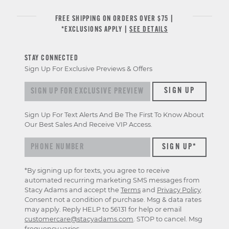
FREE SHIPPING ON ORDERS OVER $75 |
*EXCLUSIONS APPLY |
SEE DETAILS
STAY CONNECTED
Sign Up For Exclusive Previews & Offers
Sign
SIGN UP
up
for
Sign Up For Text Alerts And Be The First To Know About
exclusive
Our Best Sales And Receive VIP Access.
previews
&
offers
*By signing up for texts, you agree to receive
automated recurring marketing SMS messages from
Stacy Adams and accept the
Terms
and
Privacy Policy
.
Consent not a condition of purchase. Msg & data rates
may apply. Reply HELP to 56131 for help or email
customercare@stacyadams.com
. STOP to cancel. Msg
frequency varies.