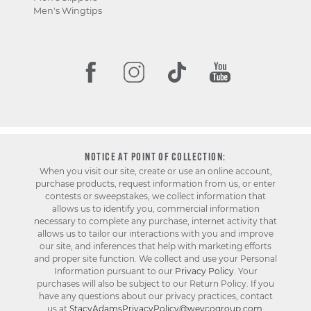
Men's Wingtips
NOTICE AT POINT OF COLLECTION:
When you visit our site, create or use an online account,
purchase products, request information from us, or enter
contests or sweepstakes, we collect information that
allows us to identify you, commercial information
necessary to complete any purchase, internet activity that
allows us to tailor our interactions with you and improve
our site, and inferences that help with marketing efforts
and proper site function. We collect and use your Personal
Information pursuant to our
Privacy Policy
. Your
purchases will also be subject to our Return Policy. If you
have any questions about our privacy practices, contact
us at
StacyAdamsPrivacyPolicy@weycogroup.com
.