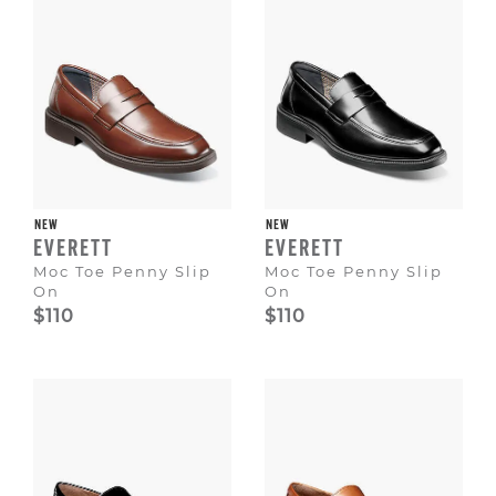
NEW
NEW
EVERETT
EVERETT
Moc Toe Penny Slip
Moc Toe Penny Slip
On
On
$110
$110