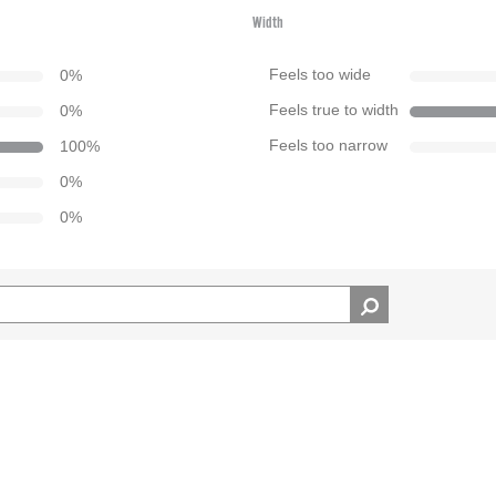
Width
0
%
Feels too wide
0
%
Feels true to width
100
%
Feels too narrow
0
%
0
%