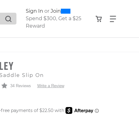
0
300
Sign In
or
Join
search suggestions. Press Tab to move through the sugge
View your shop
Find what
Spend $300, Get a $25
Reward
LEY
Saddle Slip On
34 Reviews
Write a Review
 PRICE
er: