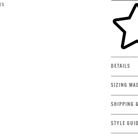
Skip to yo
ES
DETAILS
SIZING MA
SHIPPING 
STYLE GUI