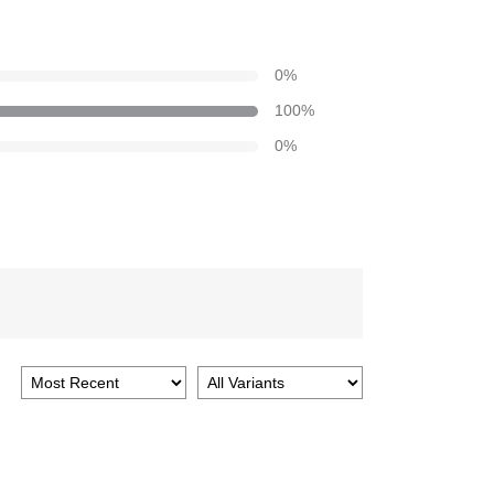
0
%
100
%
0
%