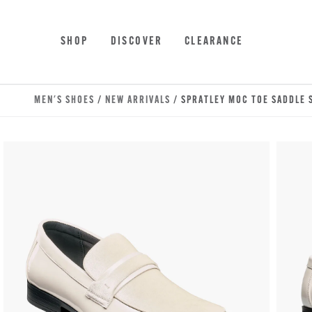
Skip to main content
Accessibility Statement
SHOP
DISCOVER
CLEARANCE
MEN'S SHOES
/
NEW ARRIVALS
/ SPRATLEY MOC TOE SADDLE S