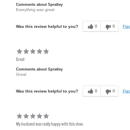
Comments about Spratley
Everything was great
0
0
Flag
Was this review helpful to you?
Great
Comments about Spratley
Great
0
0
Flag
Was this review helpful to you?
My husband was really happy with this shoe.