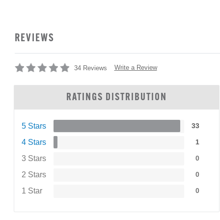
REVIEWS
Write a Review
34 Reviews
RATINGS DISTRIBUTION
5 Stars
33
4 Stars
1
3 Stars
0
2 Stars
0
1 Star
0