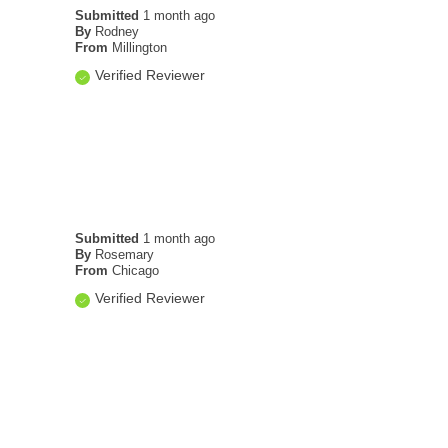
Submitted
1 month ago
By
Rodney
From
Millington
Verified Reviewer
Submitted
1 month ago
By
Rosemary
From
Chicago
Verified Reviewer