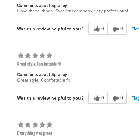
Comments about Spratley
I love these shoes. Excellent company, very professional.
0
0
Flag
Was this review helpful to you?
Great style. Comfortable fit
Comments about Spratley
Great style. Comfortable fit
0
0
Flag
Was this review helpful to you?
Everything was great