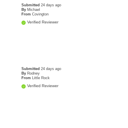
Submitted
24 days ago
By
Michael
From
Covington
Verified Reviewer
Submitted
24 days ago
By
Rodney
From
Little Rock
Verified Reviewer