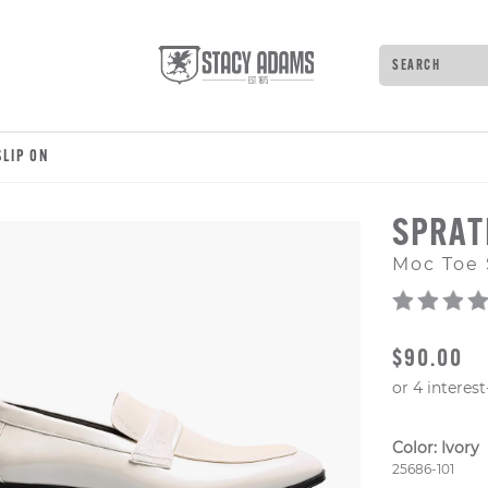
Search
Type to see 
LIP ON
SPRAT
Moc Toe 
ORIGINAL
$90.00
Color:
Ivory
Style Numb
25686-101