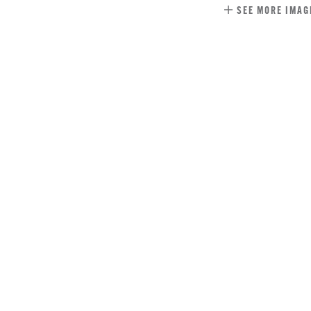
SEE MORE IMAG