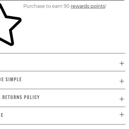
ur shopping cart
Purchase to earn 90
rewards points
!
DE SIMPLE
& RETURNS POLICY
DE