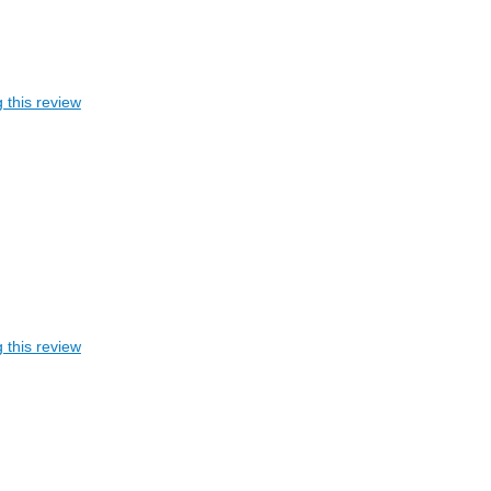
 this review
 this review