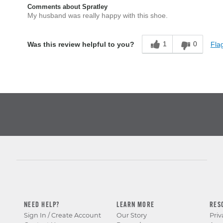
Comments about Spratley
My husband was really happy with this shoe.
1
0
Flag
Was this review helpful to you?
NEED HELP?
LEARN MORE
RES
Sign In / Create Account
Our Story
Priv