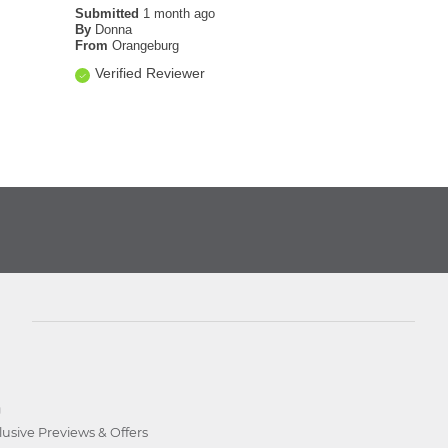
Submitted
1 month ago
By
Donna
From
Orangeburg
Verified Reviewer
D
lusive Previews & Offers