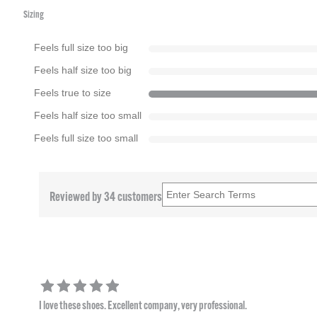
Sizing
Feels full size too big
Feels half size too big
Feels true to size
Feels half size too small
Feels full size too small
Reviewed by 34 customers
I love these shoes. Excellent company, very professional.