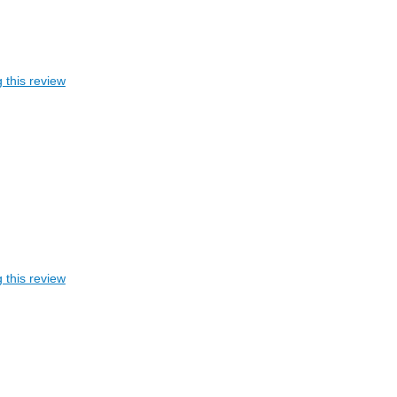
 this review
 this review