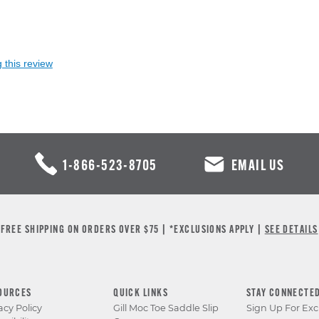
 this review
1-866-523-8705
EMAIL US
FREE SHIPPING ON ORDERS OVER $75 | *EXCLUSIONS APPLY |
SEE DETAILS
OURCES
QUICK LINKS
STAY CONNECTE
acy Policy
Gill Moc Toe Saddle Slip
Sign Up For Exc