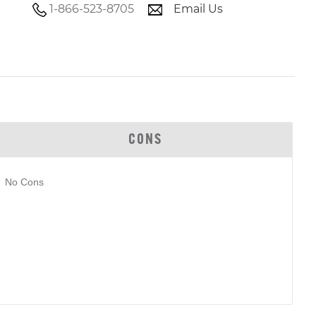
1-866-523-8705
Email Us
CONS
No Cons