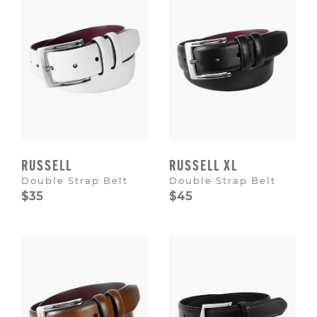
RUSSELL
RUSSELL XL
Double Strap Belt
Double Strap Belt
$35
$45