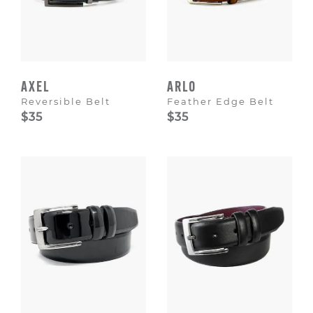
AXEL
ARLO
Reversible Belt
Feather Edge Belt
$35
$35