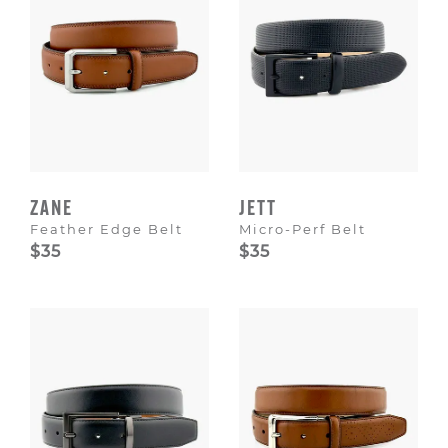
ZANE
JETT
Feather Edge Belt
Micro-Perf Belt
$35
$35