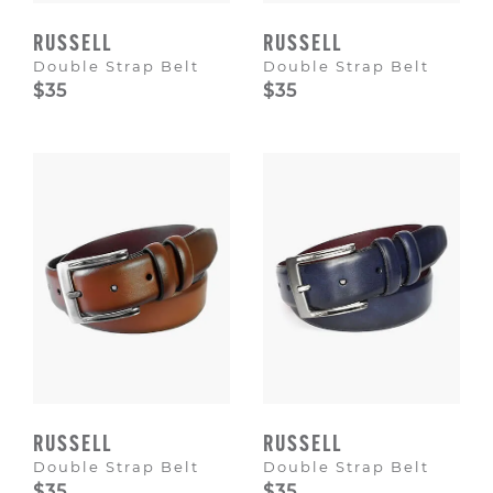
RUSSELL
RUSSELL
Double Strap Belt
Double Strap Belt
$35
$35
RUSSELL
RUSSELL
Double Strap Belt
Double Strap Belt
$35
$35