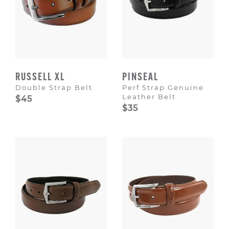
RUSSELL XL
PINSEAL
Double Strap Belt
Perf Strap Genuine
Leather Belt
$45
$35