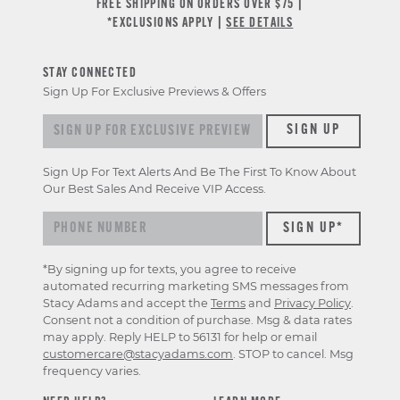
FREE SHIPPING ON ORDERS OVER $75 |
*EXCLUSIONS APPLY |
SEE DETAILS
STAY CONNECTED
Sign Up For Exclusive Previews & Offers
Sign
SIGN UP
up
for
Sign Up For Text Alerts And Be The First To Know About
exclusive
Our Best Sales And Receive VIP Access.
previews
&
offers
*By signing up for texts, you agree to receive
automated recurring marketing SMS messages from
Stacy Adams and accept the
Terms
and
Privacy Policy
.
Consent not a condition of purchase. Msg & data rates
may apply. Reply HELP to 56131 for help or email
customercare@stacyadams.com
. STOP to cancel. Msg
frequency varies.