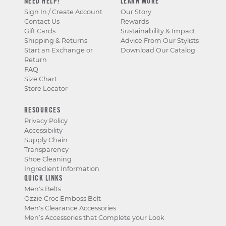
NEED HELP?
LEARN MORE
Sign In / Create Account
Our Story
Contact Us
Rewards
Gift Cards
Sustainability & Impact
Shipping & Returns
Advice From Our Stylists
Start an Exchange or
Download Our Catalog
Return
FAQ
Size Chart
Store Locator
RESOURCES
Privacy Policy
Accessibility
Supply Chain
Transparency
Shoe Cleaning
Ingredient Information
QUICK LINKS
Men's Belts
Ozzie Croc Emboss Belt
Men's Clearance Accessories
Men’s Accessories that Complete your Look