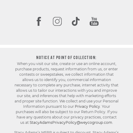
NOTICE AT POINT OF COLLECTION:
When you visit our site, create or use an online account,
purchase products, request information from us, or enter
contests or sweepstakes, we collect information that
allows us to identify you, commercial information
necessary to complete any purchase, internet activity that
allows us to tailor our interactions with you and improve
our site, and inferences that help with marketing efforts
and proper site function. We collect and use your Personal
Information pursuant to our
Privacy Policy
. Your
purchases will also be subject to our Return Policy. If you
have any questions about our privacy practices, contact
us at
StacyAdamsPrivacyPolicy@weycogroup.com
.
Stacy Adams’s MSRP is subject to discount. Stacy Adams’s