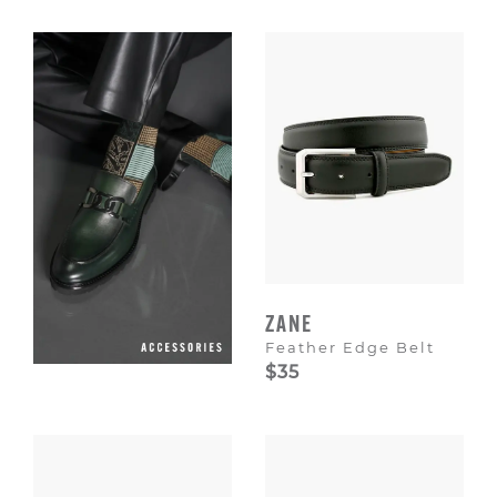
Escape
to
dismiss.
ZANE
Feather Edge Belt
$35