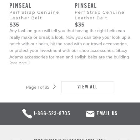
PINSEAL
PINSEAL
Perf Strap Genuine
Perf Strap Genuine
Leather Belt
Leather Belt
$35
$35
Any fashion guru will tell you that having the right belts can
really make or break a look. Now you can take your look up a
notch with our belts, hit the road with our travel accessories,
or protect your investment with our shoe accessories. Stacy
Adams accessories for men and stylish belts are the building
blocks to create the perfect look.
Read More
VIEW ALL
Page 1 of 35
NEXT
PAGE
1-866-523-8705
EMAIL US