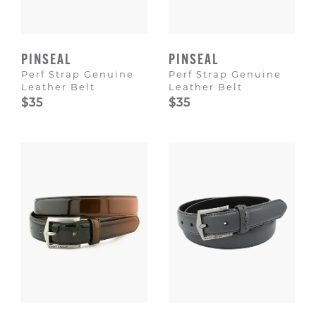
PINSEAL
PINSEAL
Perf Strap Genuine
Perf Strap Genuine
Leather Belt
Leather Belt
$35
$35