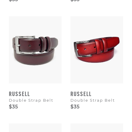
RUSSELL
RUSSELL
Double Strap Belt
Double Strap Belt
$35
$35