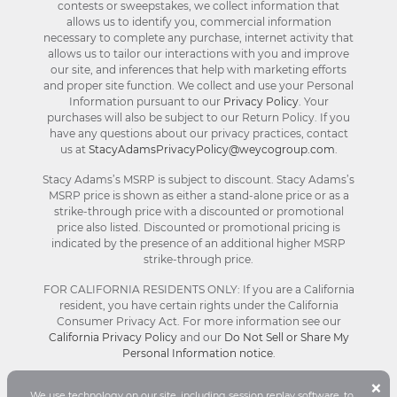
contests or sweepstakes, we collect information that
allows us to identify you, commercial information
necessary to complete any purchase, internet activity that
allows us to tailor our interactions with you and improve
our site, and inferences that help with marketing efforts
and proper site function. We collect and use your Personal
Information pursuant to our
Privacy Policy
. Your
purchases will also be subject to our Return Policy. If you
have any questions about our privacy practices, contact
us at
StacyAdamsPrivacyPolicy@weycogroup.com
.
Stacy Adams’s MSRP is subject to discount. Stacy Adams’s
MSRP price is shown as either a stand-alone price or as a
strike-through price with a discounted or promotional
price also listed. Discounted or promotional pricing is
indicated by the presence of an additional higher MSRP
strike-through price.
FOR CALIFORNIA RESIDENTS ONLY: If you are a California
resident, you have certain rights under the California
Consumer Privacy Act. For more information see our
California Privacy Policy
and our
Do Not Sell or Share My
Personal Information notice
.
B
×
We use technology on our site, including session replay software, to