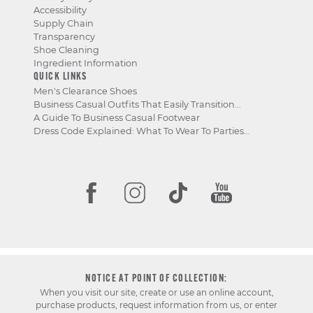
Accessibility
Supply Chain
Transparency
Shoe Cleaning
Ingredient Information
QUICK LINKS
Men's Clearance Shoes
Business Casual Outfits That Easily Transition...
A Guide To Business Casual Footwear
Dress Code Explained: What To Wear To Parties...
NOTICE AT POINT OF COLLECTION:
When you visit our site, create or use an online account,
purchase products, request information from us, or enter