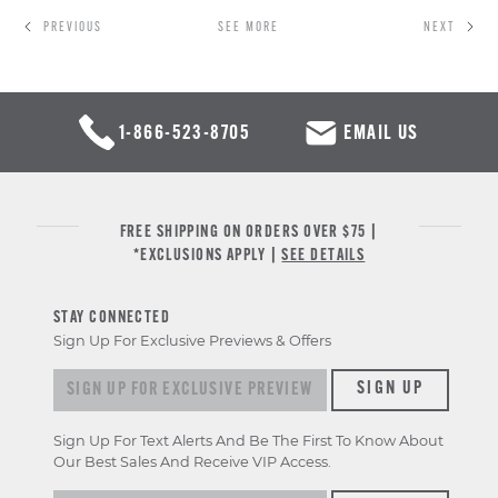
PREVIOUS
SEE MORE
NEXT
1-866-523-8705
EMAIL US
FREE SHIPPING ON ORDERS OVER $75 |
*EXCLUSIONS APPLY |
SEE DETAILS
STAY CONNECTED
Sign Up For Exclusive Previews & Offers
Sign
SIGN UP
up
for
Sign Up For Text Alerts And Be The First To Know About
exclusive
Our Best Sales And Receive VIP Access.
previews