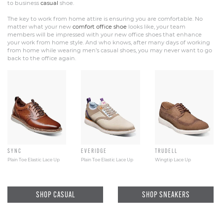
to business
casual
shoe.
The key to work from home attire is ensuring you are comfortable. No
matter what your new
comfort office shoe
looks like, your team
members will be impressed with your new office shoes that enhance
your work from home style. And who knows, after many days of working
from home while wearing men’s casual shoes, you may never want to go
back to the office again.
SYNC
EVERIDGE
TRUDELL
Plain Toe Elastic Lace Up
Plain Toe Elastic Lace Up
Wingtip Lace Up
SHOP CASUAL
SHOP SNEAKERS