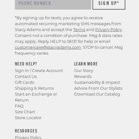
&
offers
*By signing up for texts, you agree to receive
automated recurring marketing SMS messages from
Stacy Adams and accept the
Terms
and
Privacy Policy
.
Consent not a condition of purchase. Msg & data rates
may apply. Reply HELP to 56131 for help or email
customercare@stacyadams.com
. STOP to cancel. Msg
frequency varies.
NEED HELP?
LEARN MORE
Sign In / Create Account
Our Story
Contact Us
Rewards
Gift Cards
Sustainability & Impact
Shipping & Returns
Advice From Our Stylists
Start an Exchange or
Download Our Catalog
Return
FAQ
Size Chart
Store Locator
RESOURCES
Privacy Policy