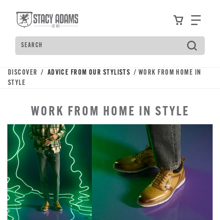
Skip
Accessibility
to
Statement
View your
Find
main
content
Search
Type
to
see
DISCOVER /
ADVICE FROM OUR STYLISTS
/ WORK FROM HOME IN
search
STYLE
suggestions.
Press
WORK FROM HOME IN STYLE
Tab
to
move
through
the
suggestions,
Enter
to
search,
and