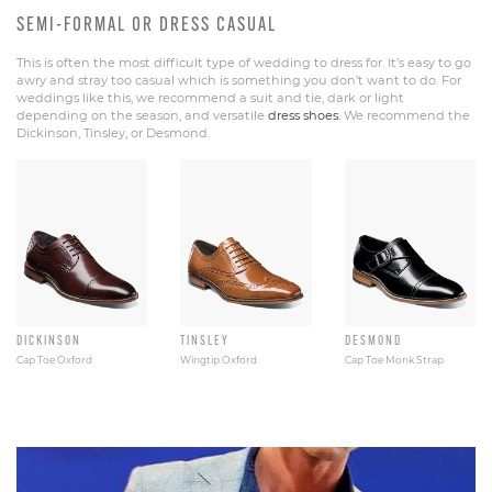
SEMI-FORMAL OR DRESS CASUAL
This is often the most difficult type of wedding to dress for. It’s easy to go
awry and stray too casual which is something you don’t want to do. For
weddings like this, we recommend a suit and tie, dark or light
depending on the season, and versatile
dress shoes.
We recommend the
Dickinson, Tinsley, or Desmond.
DICKINSON
TINSLEY
DESMOND
Cap Toe Oxford
Wingtip Oxford
Cap Toe Monk Strap