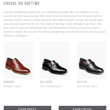
CASUAL OR DAYTIME
Casual weddings really let you express yourself. But be careful to not
outshine the newlyweds! We recommend dress pants or khakis with a
button-down shirt or polo, paired with lightweight shoes. As we’ve said,
you always want to err on the side of being more dressed up than not,
but with a casual wedding feel comfortable knowing that you don’t
need to reach for a suit. For these weddings we recommend the Dunbar,
Rellaire, or Kaylor.
DUNBAR
RELLAIRE
KAYLOR
Wingtip Oxford
Moc Toe Bit Slip On
Moc Toe Bit Slip On
SHOP DRESS
SHOP CASUAL