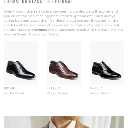
FORMAL OR BLACK TIE OPTIONAL
Even though there’s a choice between two styles, we still recommend
you err on the side of being more dressed up than not. You’d always
rather be overdressed than feel like the odd one out. If you opt for the
black tie attire, see above, otherwise we recommend a formal dark suit,
tie, and classic
dress shoes.
Our suggestions to pair with this type of dress
are the Bryant, Brayden, or Tinsley.
BRYANT
BRAYDEN
TINSLEY
Cap Toe Oxford
Wingtip Oxford
Wingtip Oxford