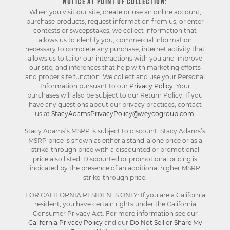
NOTICE AT POINT OF COLLECTION:
When you visit our site, create or use an online account,
purchase products, request information from us, or enter
contests or sweepstakes, we collect information that
allows us to identify you, commercial information
necessary to complete any purchase, internet activity that
allows us to tailor our interactions with you and improve
our site, and inferences that help with marketing efforts
and proper site function. We collect and use your Personal
Information pursuant to our
Privacy Policy
. Your
purchases will also be subject to our Return Policy. If you
have any questions about our privacy practices, contact
us at
StacyAdamsPrivacyPolicy@weycogroup.com
.
Stacy Adams’s MSRP is subject to discount. Stacy Adams’s
MSRP price is shown as either a stand-alone price or as a
strike-through price with a discounted or promotional
price also listed. Discounted or promotional pricing is
indicated by the presence of an additional higher MSRP
strike-through price.
FOR CALIFORNIA RESIDENTS ONLY: If you are a California
resident, you have certain rights under the California
Consumer Privacy Act. For more information see our
California Privacy Policy
and our
Do Not Sell or Share My