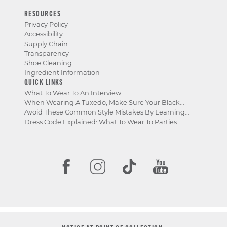
RESOURCES
Privacy Policy
Accessibility
Supply Chain
Transparency
Shoe Cleaning
Ingredient Information
QUICK LINKS
What To Wear To An Interview
When Wearing A Tuxedo, Make Sure Your Black...
Avoid These Common Style Mistakes By Learning...
Dress Code Explained: What To Wear To Parties...