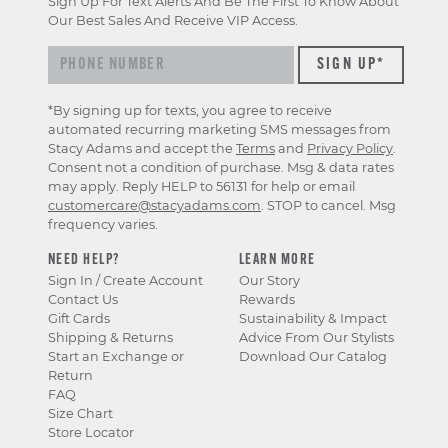
Sign Up For Text Alerts And Be The First To Know About
exclusive
Our Best Sales And Receive VIP Access.
previews
&
offers
*By signing up for texts, you agree to receive
automated recurring marketing SMS messages from
Stacy Adams and accept the
Terms
and
Privacy Policy
.
Consent not a condition of purchase. Msg & data rates
may apply. Reply HELP to 56131 for help or email
customercare@stacyadams.com
. STOP to cancel. Msg
frequency varies.
NEED HELP?
LEARN MORE
Sign In / Create Account
Our Story
Contact Us
Rewards
Gift Cards
Sustainability & Impact
Shipping & Returns
Advice From Our Stylists
Start an Exchange or
Download Our Catalog
Return
FAQ
Size Chart
Store Locator