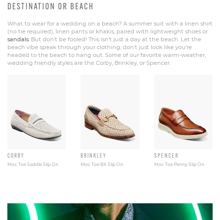
DESTINATION OR BEACH
What to wear for a wedding on a beach? A summer suit with a linen shirt
(no tie required), linen pants or khakis, paired with lightweight shoes or
sandals.
But don’t be fooled! This isn’t just a day at the beach. Let the
beach vibe speak through your clothing, don’t just look like you’re
headed to the beach to hang out. Some of our favorite warm-weather,
wedding friendly styles are the Corby, Brinkley, or Spencer.
CORBY
BRINKLEY
SPENCER
Moc Toe Saddle Slip On
Moc Toe Bit Slip On
Moc Toe Penny Slip On