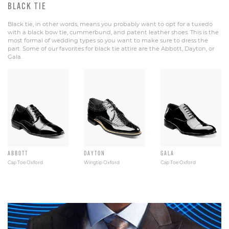
BLACK TIE
Black tie, in other words, means you probably want to opt for a tuxedo
with a black bow tie, cummerbund, and patent leather shoes. This is the
most formal of wedding types so you want to make sure to dress the
part. Some of our favorites for black tie attire are the Abbott, Dayton, or
Gala.
ABBOTT
DAYTON
GALA
Cap Toe Oxford
Wingtip Oxford
Cap Toe Oxford