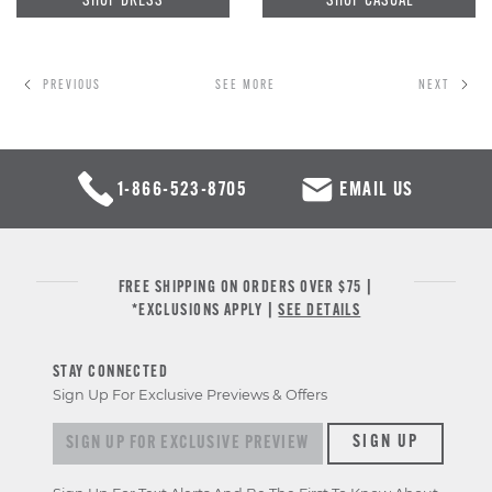
PREVIOUS
SEE MORE
NEXT
1-866-523-8705
EMAIL US
FREE SHIPPING ON ORDERS OVER $75 |
*EXCLUSIONS APPLY |
SEE DETAILS
STAY CONNECTED
Sign Up For Exclusive Previews & Offers
Sign
SIGN UP
up
for