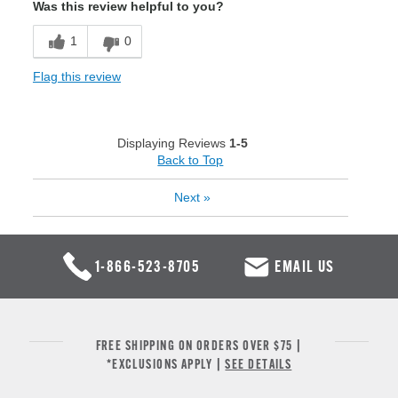
Was this review helpful to you?
1
0
Flag this review
Displaying Reviews
1-5
Back to Top
Next
»
1-866-523-8705
EMAIL US
FREE SHIPPING ON ORDERS OVER $75 |
*EXCLUSIONS APPLY |
SEE DETAILS