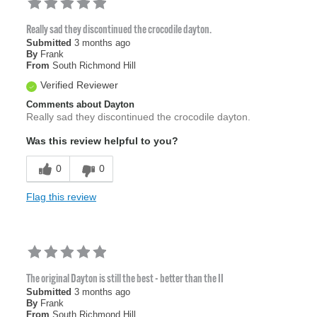
Really sad they discontinued the crocodile dayton.
Submitted
3 months ago
By
Frank
From
South Richmond Hill
Verified Reviewer
Comments about Dayton
Really sad they discontinued the crocodile dayton.
Was this review helpful to you?
0
0
Flag this review
The original Dayton is still the best - better than the II
Submitted
3 months ago
By
Frank
From
South Richmond Hill