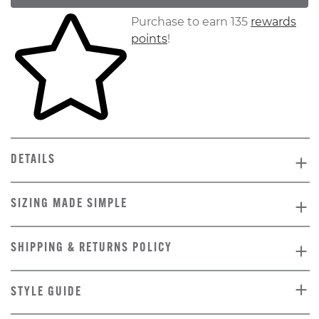
Skip to your shopping cart
Purchase to earn 135
rewards
points
!
DETAILS
SIZING MADE SIMPLE
SHIPPING & RETURNS POLICY
STYLE GUIDE