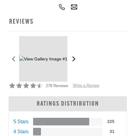
REVIEWS
Write a Review
278 Reviews
RATINGS DISTRIBUTION
5 Stars
225
4 Stars
31