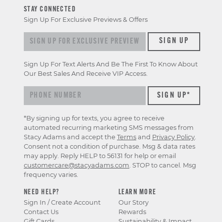
STAY CONNECTED
Sign Up For Exclusive Previews & Offers
Sign up for exclusive previews & offers
SIGN UP
Sign Up For Text Alerts And Be The First To Know About
Our Best Sales And Receive VIP Access.
*By signing up for texts, you agree to receive
automated recurring marketing SMS messages from
Stacy Adams and accept the
Terms
and
Privacy Policy
.
Consent not a condition of purchase. Msg & data rates
may apply. Reply HELP to 56131 for help or email
customercare@stacyadams.com
. STOP to cancel. Msg
frequency varies.
NEED HELP?
LEARN MORE
Sign In / Create Account
Our Story
Contact Us
Rewards
Gift Cards
Sustainability & Impact