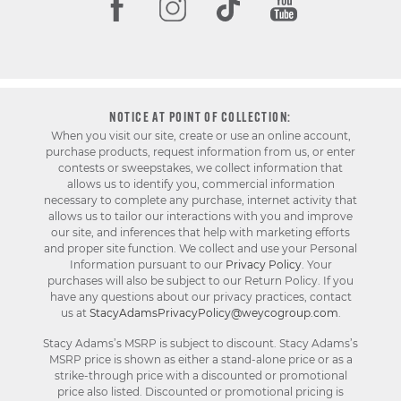
NOTICE AT POINT OF COLLECTION:
When you visit our site, create or use an online account,
purchase products, request information from us, or enter
contests or sweepstakes, we collect information that
allows us to identify you, commercial information
necessary to complete any purchase, internet activity that
allows us to tailor our interactions with you and improve
our site, and inferences that help with marketing efforts
and proper site function. We collect and use your Personal
Information pursuant to our
Privacy Policy
. Your
purchases will also be subject to our Return Policy. If you
have any questions about our privacy practices, contact
us at
StacyAdamsPrivacyPolicy@weycogroup.com
.
Stacy Adams’s MSRP is subject to discount. Stacy Adams’s
MSRP price is shown as either a stand-alone price or as a
strike-through price with a discounted or promotional
price also listed. Discounted or promotional pricing is