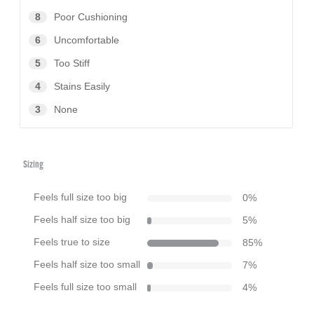
8
Poor Cushioning
6
Uncomfortable
5
Too Stiff
4
Stains Easily
3
None
Sizing
Feels full size too big
0
%
Feels half size too big
5
%
Feels true to size
85
%
Feels half size too small
7
%
Feels full size too small
4
%