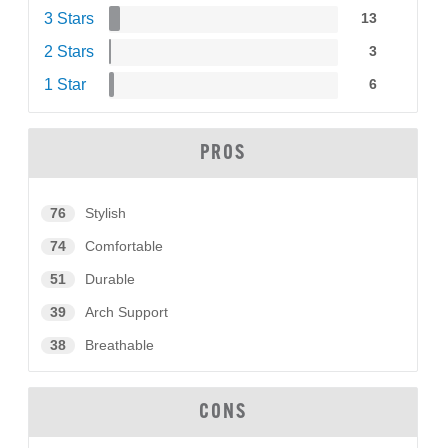
3 Stars
13
2 Stars
3
1 Star
6
PROS
76
Stylish
74
Comfortable
51
Durable
39
Arch Support
38
Breathable
CONS