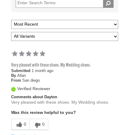
Very pleased with these shoes. My Wedding shoes.
Submitted
1 month ago
By
Allan
From
San diego
Verified Reviewer
Comments about Dayton
Very pleased with these shoes. My Wedding shoes.
Was this review helpful to you?
0
0