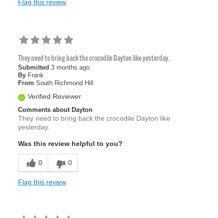
Flag this review
They need to bring back the crocodile Dayton like yesterday.
Submitted
3 months ago
By
Frank
From
South Richmond Hill
Verified Reviewer
Comments about Dayton
They need to bring back the crocodile Dayton like
yesterday.
Was this review helpful to you?
0
0
Flag this review