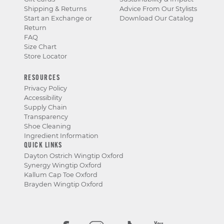
Shipping & Returns
Advice From Our Stylists
Start an Exchange or
Download Our Catalog
Return
FAQ
Size Chart
Store Locator
RESOURCES
Privacy Policy
Accessibility
Supply Chain
Transparency
Shoe Cleaning
Ingredient Information
QUICK LINKS
Dayton Ostrich Wingtip Oxford
Synergy Wingtip Oxford
Kallum Cap Toe Oxford
Brayden Wingtip Oxford