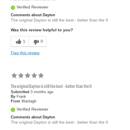
Verified Reviewer
Comments about Dayton
The original Dayton is still the best - better than the II
Was this review helpful to you?
1
0
Flag this review
The original Dayton is still the best - better than the II
Submitted
3 months ago
By
Frank
From
Wantagh
Verified Reviewer
Comments about Dayton
The original Dayton is still the best - better than the II