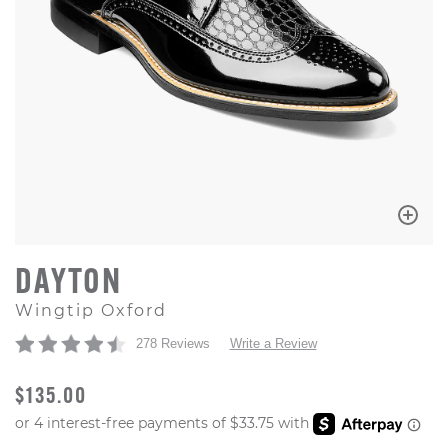
DAYTON
Wingtip Oxford
278 Reviews
Write a Review
ORIGINAL PRICE
$135.00