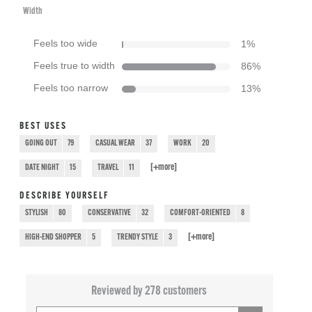
Width
Feels too wide
1
%
Feels true to width
86
%
Feels too narrow
13
%
BEST USES
GOING OUT
79
CASUAL WEAR
37
WORK
20
[+
more
]
DATE NIGHT
15
TRAVEL
11
DESCRIBE YOURSELF
STYLISH
80
CONSERVATIVE
32
COMFORT-ORIENTED
8
[+
more
]
HIGH-END SHOPPER
5
TRENDY STYLE
3
Reviewed by 278 customers