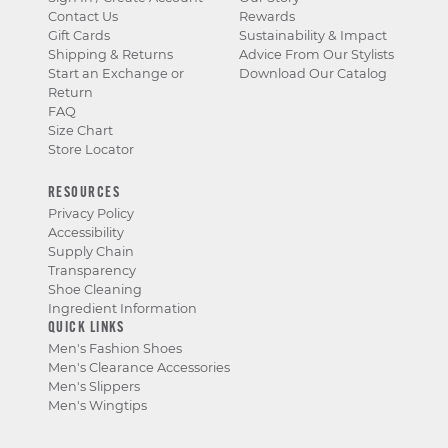
Contact Us
Rewards
Gift Cards
Sustainability & Impact
Shipping & Returns
Advice From Our Stylists
Start an Exchange or
Download Our Catalog
Return
FAQ
Size Chart
Store Locator
RESOURCES
Privacy Policy
Accessibility
Supply Chain
Transparency
Shoe Cleaning
Ingredient Information
QUICK LINKS
Men's Fashion Shoes
Men's Clearance Accessories
Men's Slippers
Men's Wingtips