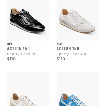
NEW
NEW
ACTION 150
ACTION 150
Sporty Lace Up
Sporty Lace Up
$110
$110