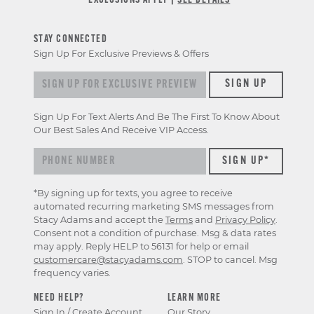
*EXCLUSIONS APPLY |
SEE DETAILS
STAY CONNECTED
Sign Up For Exclusive Previews & Offers
Sign
SIGN UP
up
for
Sign Up For Text Alerts And Be The First To Know About
exclusive
Our Best Sales And Receive VIP Access.
previews
&
offers
*By signing up for texts, you agree to receive
automated recurring marketing SMS messages from
Stacy Adams and accept the
Terms
and
Privacy Policy
.
Consent not a condition of purchase. Msg & data rates
may apply. Reply HELP to 56131 for help or email
customercare@stacyadams.com
. STOP to cancel. Msg
frequency varies.
NEED HELP?
LEARN MORE
Sign In / Create Account
Our Story