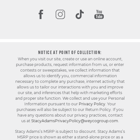
NOTICE AT POINT OF COLLECTION:
When you visit our site, create or use an online account,
purchase products, request information from us, or enter
contests or sweepstakes, we collect information that
allows us to identify you, commercial information
necessary to complete any purchase, internet activity that
allows us to tailor our interactions with you and improve
our site, and inferences that help with marketing efforts
and proper site function. We collect and use your Personal
Information pursuant to our
Privacy Policy
. Your
purchases will also be subject to our Return Policy. If you
have any questions about our privacy practices, contact
us at
StacyAdamsPrivacyPolicy@weycogroup.com
.
Stacy Adams’s MSRP is subject to discount. Stacy Adams’s
MSRP price is shown as either a stand-alone price or as a