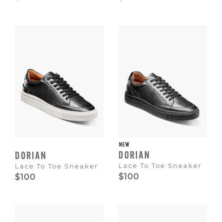
NEW
DORIAN
DORIAN
Lace To Toe Sneaker
Lace To Toe Sneaker
$100
$100