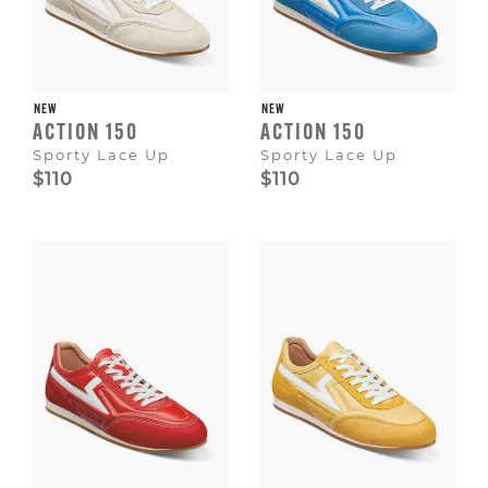
NEW
NEW
ACTION 150
ACTION 150
Sporty Lace Up
Sporty Lace Up
$110
$110