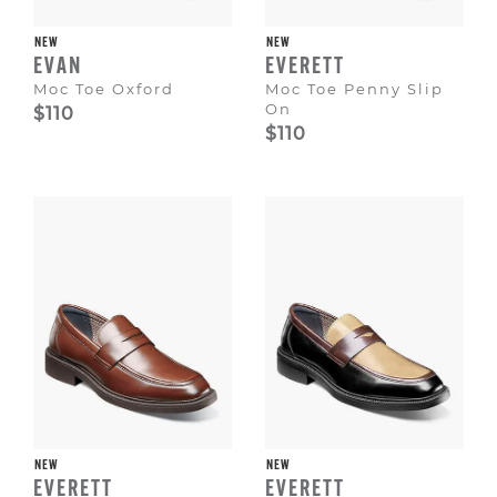
NEW
NEW
EVAN
EVERETT
Moc Toe Oxford
Moc Toe Penny Slip
On
$110
$110
NEW
NEW
EVERETT
EVERETT