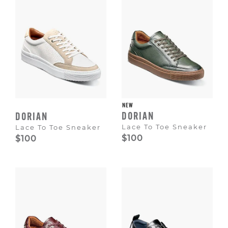
NEW
DORIAN
DORIAN
Lace To Toe Sneaker
Lace To Toe Sneaker
$100
$100