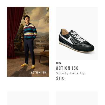
Escape
to
dismiss.
NEW
ACTION 150
Sporty Lace Up
$110