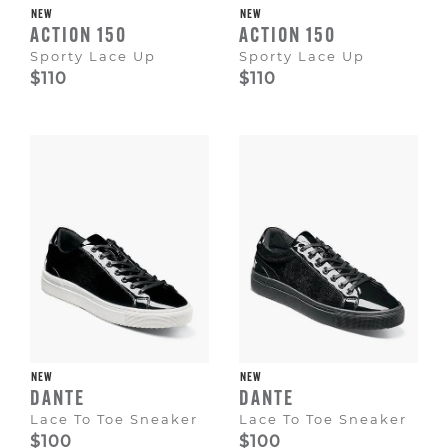
NEW
NEW
ACTION 150
ACTION 150
Sporty Lace Up
Sporty Lace Up
$110
$110
NEW
NEW
DANTE
DANTE
Lace To Toe Sneaker
Lace To Toe Sneaker
$100
$100