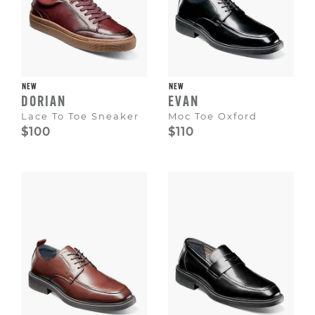
NEW
NEW
DORIAN
EVAN
Lace To Toe Sneaker
Moc Toe Oxford
$100
$110