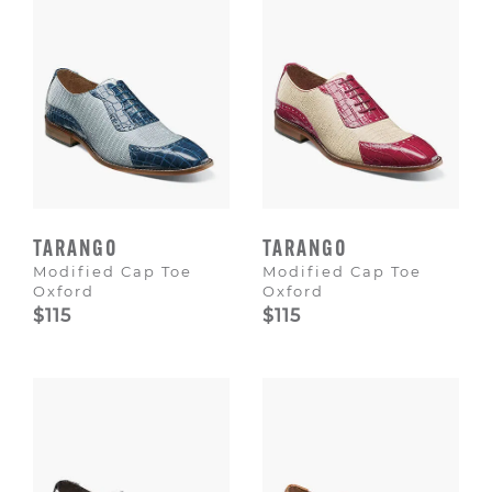
TARANGO
TARANGO
Modified Cap Toe
Modified Cap Toe
Oxford
Oxford
$115
$115