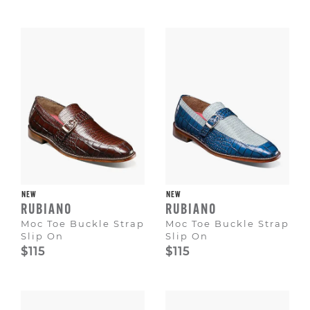
NEW
NEW
RUBIANO
RUBIANO
Moc Toe Buckle Strap
Moc Toe Buckle Strap
Slip On
Slip On
$115
$115