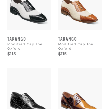
TARANGO
TARANGO
Modified Cap Toe
Modified Cap Toe
Oxford
Oxford
$115
$115