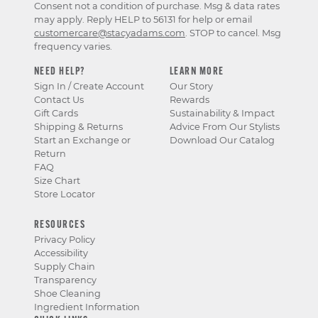
Consent not a condition of purchase. Msg & data rates
may apply. Reply HELP to 56131 for help or email
customercare@stacyadams.com
. STOP to cancel. Msg
frequency varies.
NEED HELP?
LEARN MORE
Sign In / Create Account
Our Story
Contact Us
Rewards
Gift Cards
Sustainability & Impact
Shipping & Returns
Advice From Our Stylists
Start an Exchange or
Download Our Catalog
Return
FAQ
Size Chart
Store Locator
RESOURCES
Privacy Policy
Accessibility
Supply Chain
Transparency
Shoe Cleaning
Ingredient Information