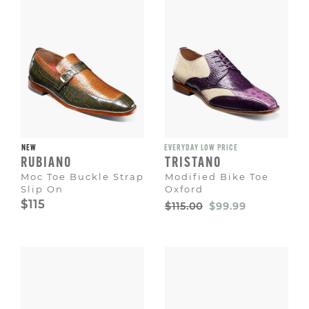
NEW
EVERYDAY LOW PRICE
RUBIANO
TRISTANO
Moc Toe Buckle Strap
Modified Bike Toe
Slip On
Oxford
Original
Sale
$115
$115.00
$99.99
Price
Price