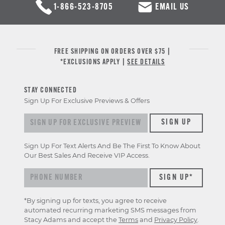
1-866-523-8705
EMAIL US
FREE SHIPPING ON ORDERS OVER $75 |
*EXCLUSIONS APPLY |
SEE DETAILS
STAY CONNECTED
Sign Up For Exclusive Previews & Offers
Sign
SIGN UP
up
for
Sign Up For Text Alerts And Be The First To Know About
exclusive
Our Best Sales And Receive VIP Access.
previews
&
offers
*By signing up for texts, you agree to receive
automated recurring marketing SMS messages from
Stacy Adams and accept the
Terms
and
Privacy Policy
.