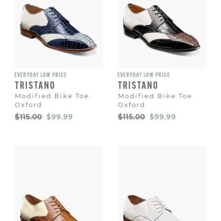
EVERYDAY LOW PRICE
EVERYDAY LOW PRICE
TRISTANO
TRISTANO
Modified Bike Toe
Modified Bike Toe
Oxford
Oxford
Original
Sale
Original
Sale
$115.00
$99.99
$115.00
$99.99
Price
Price
Price
Price