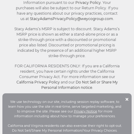
Information pursuant to our
Privacy Policy
. Your
purchases will also be subject to our Return Policy. If you
have any questions about our privacy practices, contact
us at
StacyAdamsPrivacyPolicy@weycogroup.com
.
Stacy Adams’s MSRP is subject to discount. Stacy Adams’s
MSRP price is shown as either a stand-alone price or as a
strike-through price with a discounted or promotional
price also listed. Discounted or promotional pricing is
indicated by the presence of an additional higher MSRP
strike-through price.
FOR CALIFORNIA RESIDENTS ONLY: If you are a California
resident, you have certain rights under the California
Consumer Privacy Act. For more information see our
California Privacy Policy
and our
Do Not Sell or Share My
Personal Information notice
.
B
×
We use technology on our site, including session replay software, to
C
© Stacy Adams 2026. All Rights Reserved.
learn how you use the site in real-time, serve targeted marketing, and
Terms and Conditions
|
Privacy Policy
|
Your
to improve the site. Please see our
Privacy Notice
for more
D
Privacy Choices®
|
Accessibility
information including about how to manage your preferences.
P
California and Virginia residents can also exercise their right to opt-out.
Do Not Sell/Share My Personal Information/Your Privacy Choices.