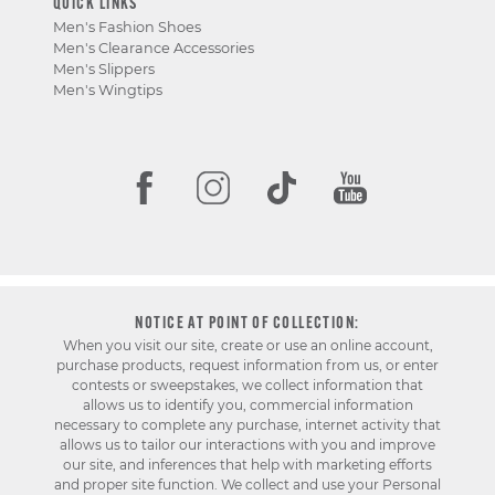
QUICK LINKS
Men's Fashion Shoes
Men's Clearance Accessories
Men's Slippers
Men's Wingtips
NOTICE AT POINT OF COLLECTION:
When you visit our site, create or use an online account,
purchase products, request information from us, or enter
contests or sweepstakes, we collect information that
allows us to identify you, commercial information
necessary to complete any purchase, internet activity that
allows us to tailor our interactions with you and improve
our site, and inferences that help with marketing efforts
and proper site function. We collect and use your Personal