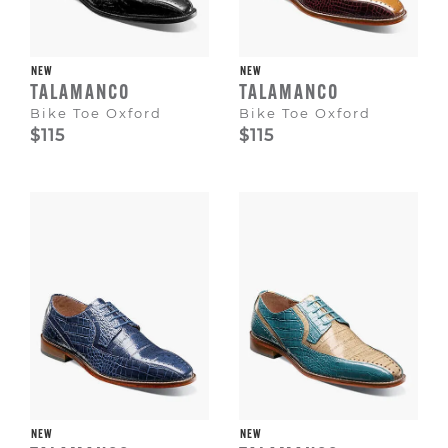
NEW
NEW
TALAMANCO
TALAMANCO
Bike Toe Oxford
Bike Toe Oxford
$115
$115
NEW
NEW