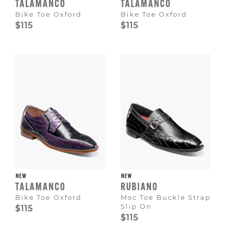
TALAMANCO
TALAMANCO
Bike Toe Oxford
Bike Toe Oxford
$115
$115
NEW
NEW
TALAMANCO
RUBIANO
Bike Toe Oxford
Moc Toe Buckle Strap
Slip On
$115
$115