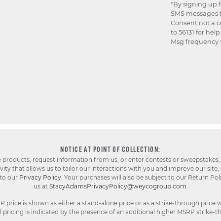
*By signing up 
SMS messages f
Consent not a c
to 56131 for hel
Msg frequency v
NOTICE AT POINT OF COLLECTION:
e products, request information from us, or enter contests or sweepstakes,
ty that allows us to tailor our interactions with you and improve our site,
 to our
Privacy Policy
. Your purchases will also be subject to our Return Pol
us at
StacyAdamsPrivacyPolicy@weycogroup.com
.
rice is shown as either a stand-alone price or as a strike-through price w
pricing is indicated by the presence of an additional higher MSRP strike-t