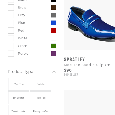
Brown
Gray
Blue
Red
White
Green
Purple
SPRATLEY
Moc Toe Saddle Slip On
$90
Product Type
TOP SELLER
Moc Toe
Saddle
Bit Loafer
Plain Toe
Tassel Loafer
Penny Loafer