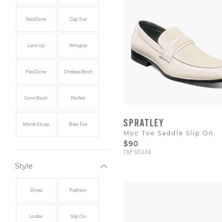
RedZone
Cap Toe
Lace Up
Wingtip
FlexZone
Chelsea Boot
Gore Boot
Perfed
SPRATLEY
Monk Strap
Bike Toe
Moc Toe Saddle Slip On
$90
TOP SELLER
Style
Dress
Fashion
Loafer
Slip On