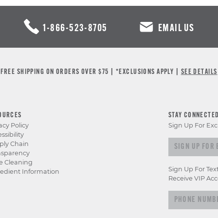
1-866-523-8705
EMAIL US
FREE SHIPPING ON ORDERS OVER $75 | *EXCLUSIONS APPLY |
SEE DETAILS
OURCES
STAY CONNECTE
acy Policy
Sign Up For Exc
ssibility
Sign
ply Chain
nsparency
up
e Cleaning
for
Sign Up For Tex
edient Information
exclusive
Receive VIP Acc
previews
&
offers