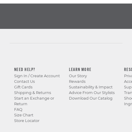
NEED HELP?
LEARN MORE
RES
Sign In / Create Account
Our Story
Priv
Contact Us
Rewards
Acce
Gift Cards
Sustainability & Impact
Sup
Shipping & Returns
Advice From Our Stylists
Tra
Start an Exchange or
Download Our Catalog
Sho
Return
Ingr
FAQ
Size Chart
Store Locator