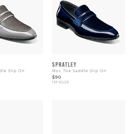
SPRATLEY
le Slip On
Moc Toe Saddle Slip On
$90
TOP SELLER