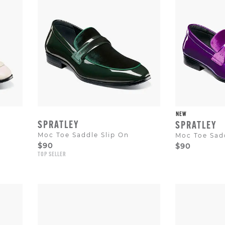
NEW
SPRATLEY
SPRATLEY
Moc Toe Saddle Slip On
Moc Toe Sadd
$90
$90
TOP SELLER