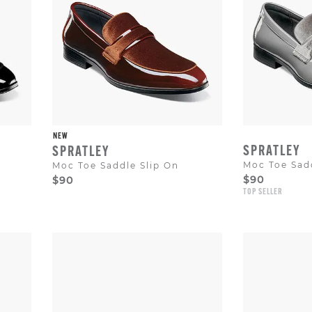
to
dismiss.
NEW
SPRATLEY
SPRATLEY
Moc Toe Sadd
Moc Toe Saddle Slip On
$90
$90
TOP SELLER