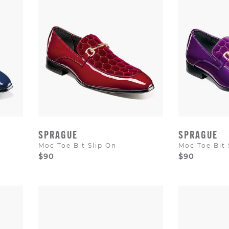
SPRAGUE
SPRAGUE
Moc Toe Bit Slip On
Moc Toe Bit 
$90
$90