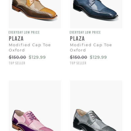
EVERYDAY LOW PRICE
EVERYDAY LOW PRICE
PLAZA
PLAZA
Modified Cap Toe
Modified Cap Toe
Oxford
Oxford
Original
Sale
Original
Sale
$150.00
$129.99
$150.00
$129.99
Price
Price
Price
Price
TOP SELLER
TOP SELLER