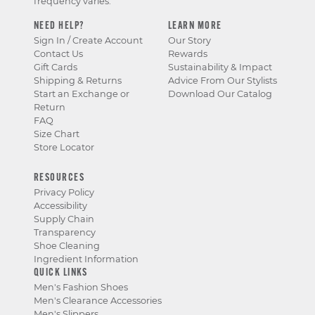
frequency varies.
NEED HELP?
LEARN MORE
Sign In / Create Account
Our Story
Contact Us
Rewards
Gift Cards
Sustainability & Impact
Shipping & Returns
Advice From Our Stylists
Start an Exchange or
Download Our Catalog
Return
FAQ
Size Chart
Store Locator
RESOURCES
Privacy Policy
Accessibility
Supply Chain
Transparency
Shoe Cleaning
Ingredient Information
QUICK LINKS
Men's Fashion Shoes
Men's Clearance Accessories
Men's Slippers