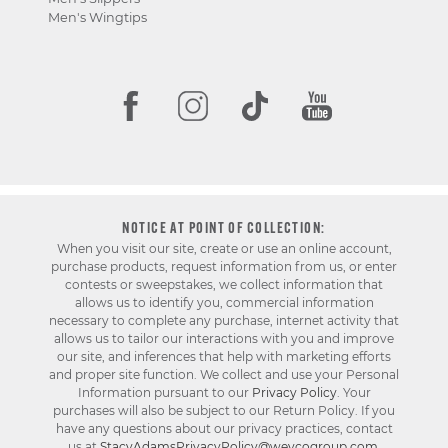
Men's Wingtips
NOTICE AT POINT OF COLLECTION:
When you visit our site, create or use an online account,
purchase products, request information from us, or enter
contests or sweepstakes, we collect information that
allows us to identify you, commercial information
necessary to complete any purchase, internet activity that
allows us to tailor our interactions with you and improve
our site, and inferences that help with marketing efforts
and proper site function. We collect and use your Personal
Information pursuant to our
Privacy Policy
. Your
purchases will also be subject to our Return Policy. If you
have any questions about our privacy practices, contact
us at
StacyAdamsPrivacyPolicy@weycogroup.com
.