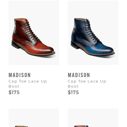
MADISON
MADISON
Cap Toe Lace Up
Cap Toe Lace Up
Boot
Boot
$175
$175