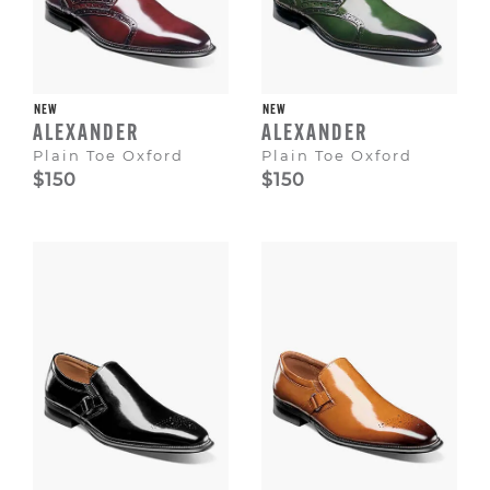
NEW
NEW
ALEXANDER
ALEXANDER
Plain Toe Oxford
Plain Toe Oxford
$150
$150