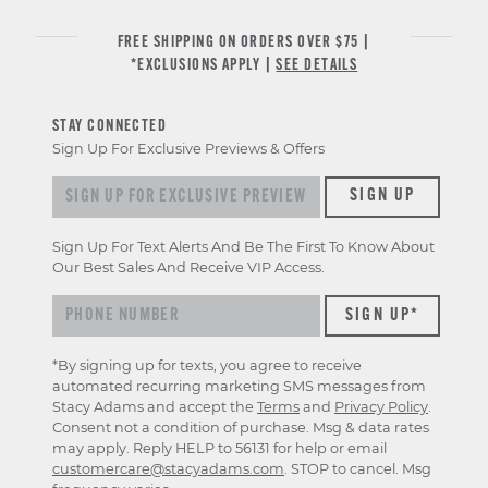
FREE SHIPPING ON ORDERS OVER $75 |
*EXCLUSIONS APPLY |
SEE DETAILS
STAY CONNECTED
Sign Up For Exclusive Previews & Offers
Sign
SIGN UP
up
for
Sign Up For Text Alerts And Be The First To Know About
exclusive
Our Best Sales And Receive VIP Access.
previews
&
offers
*By signing up for texts, you agree to receive
automated recurring marketing SMS messages from
Stacy Adams and accept the
Terms
and
Privacy Policy
.
Consent not a condition of purchase. Msg & data rates
may apply. Reply HELP to 56131 for help or email
customercare@stacyadams.com
. STOP to cancel. Msg