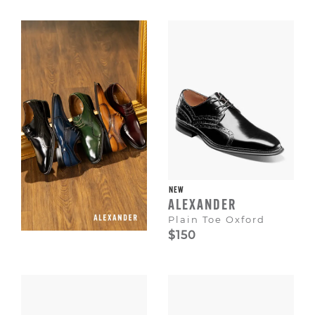
Escape
to
dismiss.
NEW
ALEXANDER
Plain Toe Oxford
$150