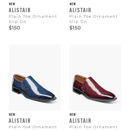
NEW
NEW
ALISTAIR
ALISTAIR
Plain Toe Ornament
Plain Toe Ornament
Slip On
Slip On
$150
$150
NEW
NEW
ALISTAIR
ALISTAIR
Plain Toe Ornament
Plain Toe Ornament