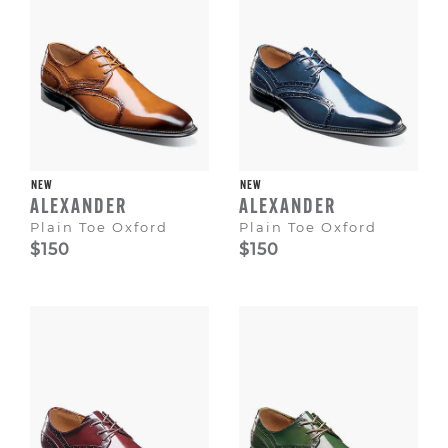
NEW
NEW
ALEXANDER
ALEXANDER
Plain Toe Oxford
Plain Toe Oxford
$150
$150