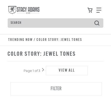
Skip
Accessibility
to
Statement
View your
Find
main
content
Search
Type
to
see
search
TRENDING NOW
/
COLOR STORY: JEWEL TONES
suggestions.
Press
COLOR STORY: JEWEL TONES
Tab
to
move
VIEW ALL
Page 1 of 3
through
Next
Page
the
suggestions,
FILTER
Enter
to
search,
and