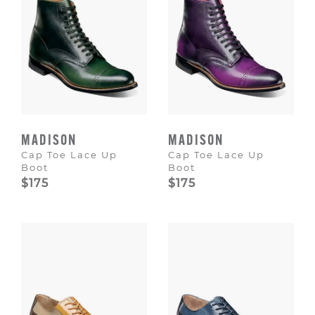
MADISON
MADISON
Cap Toe Lace Up
Cap Toe Lace Up
Boot
Boot
$175
$175