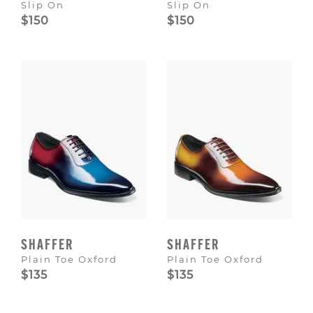
Slip On
Slip On
$150
$150
SHAFFER
SHAFFER
Plain Toe Oxford
Plain Toe Oxford
$135
$135