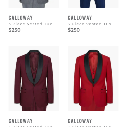
CALLOWAY
CALLOWAY
3 Piece Vested Tux
3 Piece Vested Tux
$250
$250
CALLOWAY
CALLOWAY
3 Piece Vested Tux
3 Piece Vested Tux