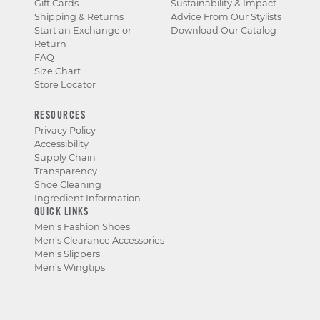
Gift Cards
Sustainability & Impact
Shipping & Returns
Advice From Our Stylists
Start an Exchange or
Download Our Catalog
Return
FAQ
Size Chart
Store Locator
RESOURCES
Privacy Policy
Accessibility
Supply Chain
Transparency
Shoe Cleaning
Ingredient Information
QUICK LINKS
Men's Fashion Shoes
Men's Clearance Accessories
Men's Slippers
Men's Wingtips