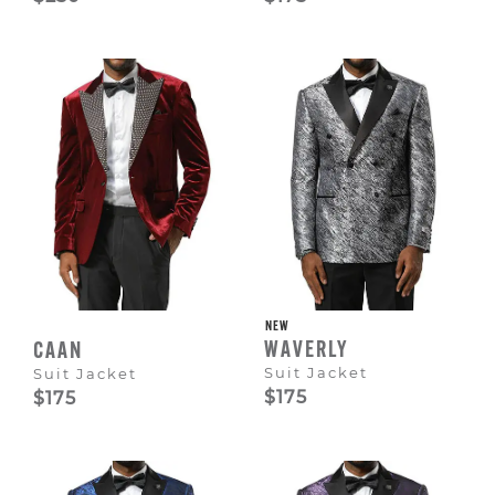
NEW
WAVERLY
CAAN
Suit Jacket
Suit Jacket
$175
$175