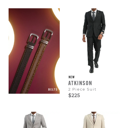
Escape
to
dismiss.
NEW
ATKINSON
2 Piece Suit
$225