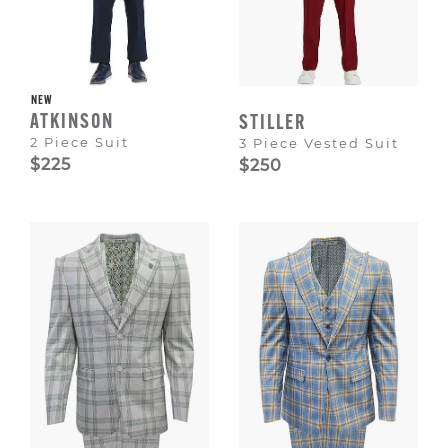
NEW
ATKINSON
STILLER
2 Piece Suit
3 Piece Vested Suit
$225
$250