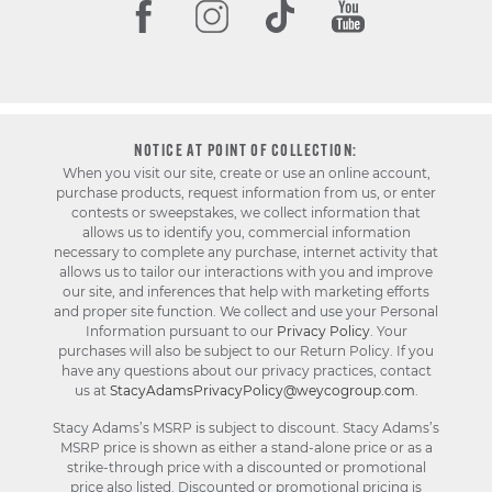
NOTICE AT POINT OF COLLECTION:
When you visit our site, create or use an online account,
purchase products, request information from us, or enter
contests or sweepstakes, we collect information that
allows us to identify you, commercial information
necessary to complete any purchase, internet activity that
allows us to tailor our interactions with you and improve
our site, and inferences that help with marketing efforts
and proper site function. We collect and use your Personal
Information pursuant to our
Privacy Policy
. Your
purchases will also be subject to our Return Policy. If you
have any questions about our privacy practices, contact
us at
StacyAdamsPrivacyPolicy@weycogroup.com
.
Stacy Adams’s MSRP is subject to discount. Stacy Adams’s
MSRP price is shown as either a stand-alone price or as a
strike-through price with a discounted or promotional
price also listed. Discounted or promotional pricing is