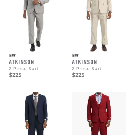
NEW
NEW
ATKINSON
ATKINSON
2 Piece Suit
2 Piece Suit
$225
$225