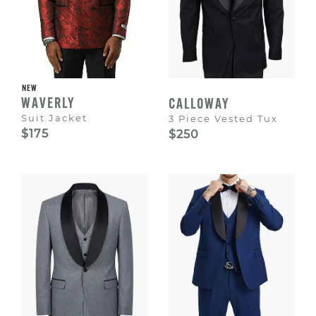
NEW
WAVERLY
CALLOWAY
Suit Jacket
3 Piece Vested Tux
$175
$250