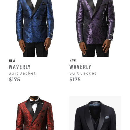
NEW
NEW
WAVERLY
WAVERLY
Suit Jacket
Suit Jacket
$175
$175