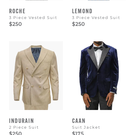
ROCHE
LEMOND
3 Piece Vested Suit
3 Piece Vested Suit
$250
$250
INDURAIN
CAAN
2 Piece Suit
Suit Jacket
$250
$175