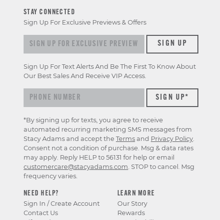
STAY CONNECTED
Sign Up For Exclusive Previews & Offers
Sign
SIGN UP
up
for
Sign Up For Text Alerts And Be The First To Know About
exclusive
Our Best Sales And Receive VIP Access.
previews
&
offers
*By signing up for texts, you agree to receive
automated recurring marketing SMS messages from
Stacy Adams and accept the
Terms
and
Privacy Policy
.
Consent not a condition of purchase. Msg & data rates
may apply. Reply HELP to 56131 for help or email
customercare@stacyadams.com
. STOP to cancel. Msg
frequency varies.
NEED HELP?
LEARN MORE
Sign In / Create Account
Our Story
Contact Us
Rewards