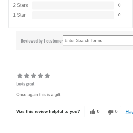
2 Stars
0
1 Star
0
Reviewed by 1 customer
Looks great
Once again this is a gift.
0
0
Flag
Was this review helpful to you?