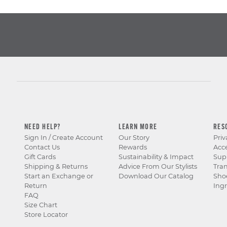
NEED HELP?
LEARN MORE
RES
Sign In / Create Account
Our Story
Priv
Contact Us
Rewards
Acce
Gift Cards
Sustainability & Impact
Sup
Shipping & Returns
Advice From Our Stylists
Tra
Start an Exchange or
Download Our Catalog
Sho
Return
Ingr
FAQ
Size Chart
Store Locator