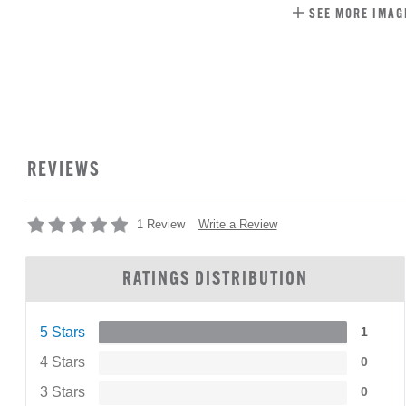
SEE MORE IMAG
REVIEWS
Write a Review
1 Review
RATINGS DISTRIBUTION
5 Stars
1
4 Stars
0
3 Stars
0