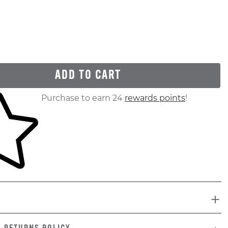
ADD TO CART
ur shopping cart
Purchase to earn 24
rewards points
!