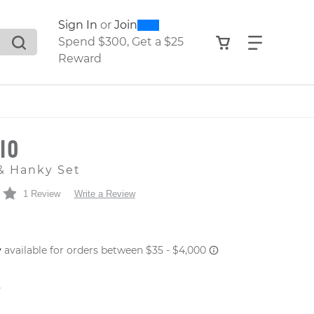
0
300
Sign In
or
Join
search suggestions. Press Tab to move through the sugge
View your shop
Find what
Spend $300, Get a $25
Reward
SIO
& Hanky Set
1 Review
Write a Review
 PRICE
er: