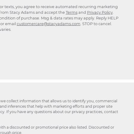
for texts, you agree to receive automated recurring marketing
rom Stacy Adams and accept the
Terms
and
Privacy Policy
.
ondition of purchase. Msg & data rates may apply. Reply HELP
p or email
customercare@stacyadams.com
. STOP to cancel.
aries.
 we collect information that allows us to identify you, commercial
 and inferences that help with marketing efforts and proper site
icy. If you have any questions about our privacy practices, contact
ith a discounted or promotional price also listed. Discounted or
hrough price.