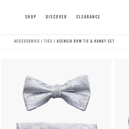
Skip to main content
Accessibility Statement
SHOP
DISCOVER
CLEARANCE
ACCESSORIES
/
TIES
/ ASENSIO BOW TIE & HANKY SET