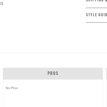
SHIPPING 
ES
STYLE GUI
PROS
No Pros