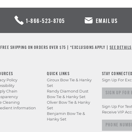
1-866-523-8705
EMAIL US
FREE SHIPPING ON ORDERS OVER $75 | *EXCLUSIONS APPLY |
SEE DETAILS
OURCES
QUICK LINKS
STAY CONNECTE
acy Policy
Giroux Bow Tie & Hanky
Sign Up For Exc
ssibility
Set
Sign up for e
ply Chain
Randy Diamond Dust
nsparency
Bow Tie & Hanky Set
e Cleaning
Oliver Bow Tie & Hanky
Sign Up For Tex
edient Information
Set
Receive VIP Acc
Benjamin Bow Tie &
Hanky Set