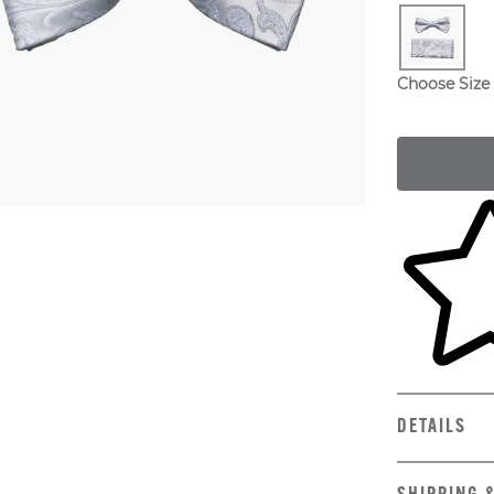
Choose Size
Skip to yo
DETAILS