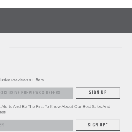
D
lusive Previews & Offers
xclusive previews & offers
SIGN UP
t Alerts And Be The First To Know About Our Best Sales And
ess.