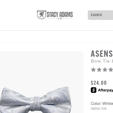
Search
Type to see 
ASEN
Bow Tie 
ORIGINAL
$24.00
Color:
White
Style Numb
SB350-100