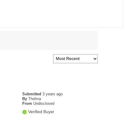
Submitted
3 years ago
By
Thelma
From
Undisclosed
Verified Buyer