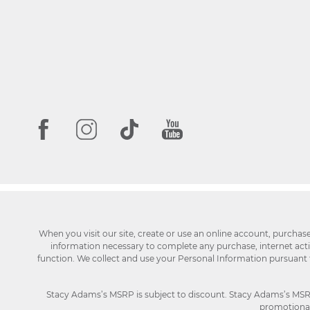
When you visit our site, create or use an online account, purchas
information necessary to complete any purchase, internet activi
function. We collect and use your Personal Information pursuant
Stacy Adams’s MSRP is subject to discount. Stacy Adams’s MSRP p
promotional 