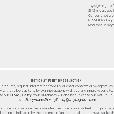
*By signing up 
SMS messages f
Consent not a c
to 56131 for hel
Msg frequency v
NOTICE AT POINT OF COLLECTION:
e products, request information from us, or enter contests or sweepstakes,
ty that allows us to tailor our interactions with you and improve our site,
 to our
Privacy Policy
. Your purchases will also be subject to our Return Pol
us at
StacyAdamsPrivacyPolicy@weycogroup.com
.
rice is shown as either a stand-alone price or as a strike-through price w
pricing is indicated by the presence of an additional higher MSRP strike-t