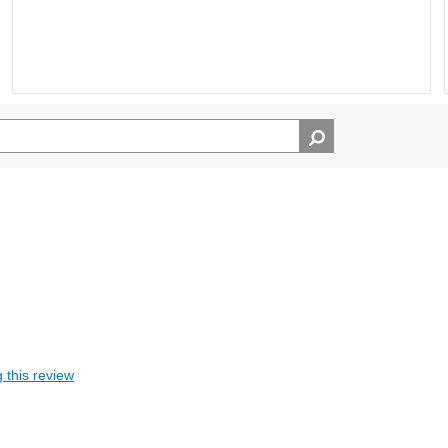
 this review