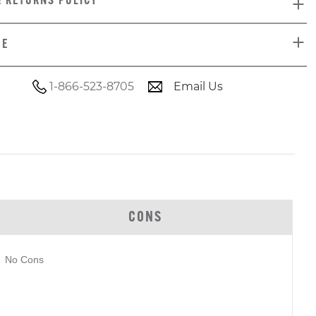
& RETURNS POLICY
DE
1-866-523-8705
Email Us
CONS
No Cons