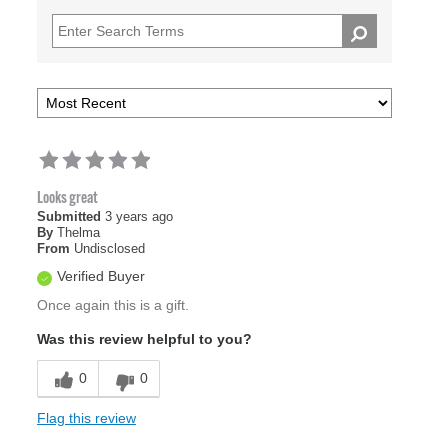
Looks great
Submitted
3 years ago
By
Thelma
From
Undisclosed
Verified Buyer
Once again this is a gift.
Was this review helpful to you?
0
0
Flag this review