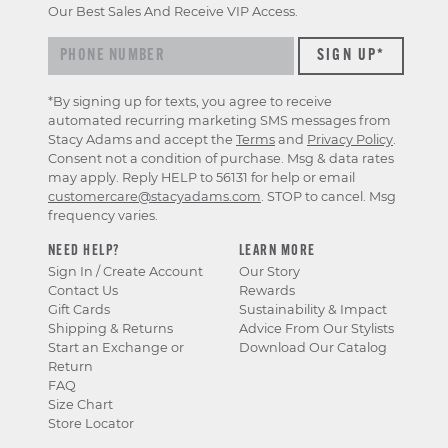
Our Best Sales And Receive VIP Access.
*By signing up for texts, you agree to receive
automated recurring marketing SMS messages from
Stacy Adams and accept the
Terms
and
Privacy Policy
.
Consent not a condition of purchase. Msg & data rates
may apply. Reply HELP to 56131 for help or email
customercare@stacyadams.com
. STOP to cancel. Msg
frequency varies.
NEED HELP?
LEARN MORE
Sign In / Create Account
Our Story
Contact Us
Rewards
Gift Cards
Sustainability & Impact
Shipping & Returns
Advice From Our Stylists
Start an Exchange or
Download Our Catalog
Return
FAQ
Size Chart
Store Locator