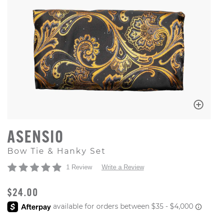
ASENSIO
Bow Tie & Hanky Set
1 Review
Write a Review
ORIGINAL PRICE
$24.00