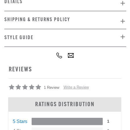
DETAILS
SHIPPING & RETURNS POLICY
STYLE GUIDE
REVIEWS
Write a Review
1 Review
RATINGS DISTRIBUTION
5 Stars
1