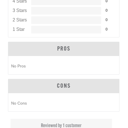
4 Stars
0
3 Stars
0
2 Stars
0
1 Star
0
PROS
No Pros
CONS
No Cons
Reviewed by 1 customer