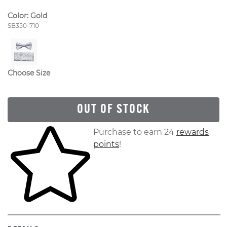
Color:
Gold
Style Number:
SB350-710
Choose Size
OUT OF STOCK
Skip to your shopping cart
Purchase to earn 24
rewards
points
!