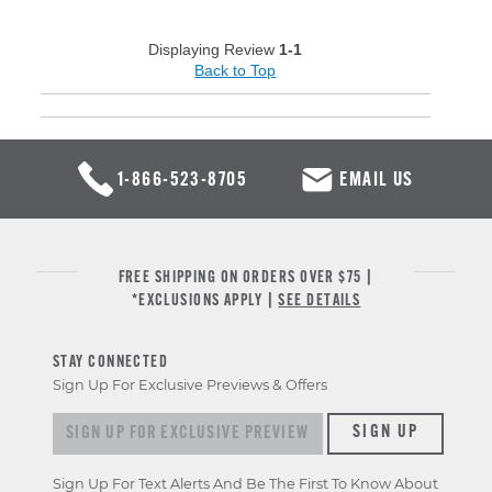
Displaying Review
1-1
Back to Top
1-866-523-8705
EMAIL US
FREE SHIPPING ON ORDERS OVER $75 |
*EXCLUSIONS APPLY |
SEE DETAILS
STAY CONNECTED
Sign Up For Exclusive Previews & Offers
Sign up for exclusive previews & offers
SIGN UP
Sign Up For Text Alerts And Be The First To Know About