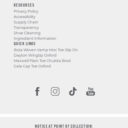
RESOURCES
Privacy Policy
Accessibility
Supply Chain
Transparency
Shoe Cleaning
Ingredient Information
QUICK LINKS
Ibiza Woven Vamp Moc Toe Slip On
Dayton Wingtip Oxford
Maxwell Plain Toe Chukka Boot
Gala Cap Toe Oxford
NOTICE AT POINT OF COLLECTION: