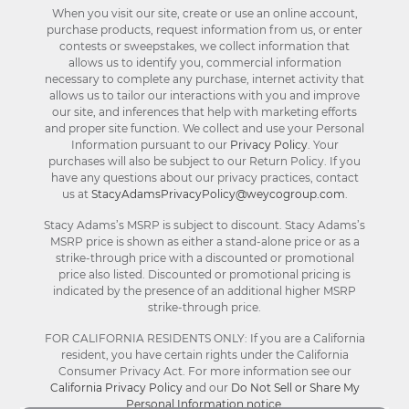
When you visit our site, create or use an online account,
purchase products, request information from us, or enter
contests or sweepstakes, we collect information that
allows us to identify you, commercial information
necessary to complete any purchase, internet activity that
allows us to tailor our interactions with you and improve
our site, and inferences that help with marketing efforts
and proper site function. We collect and use your Personal
Information pursuant to our
Privacy Policy
. Your
purchases will also be subject to our Return Policy. If you
have any questions about our privacy practices, contact
us at
StacyAdamsPrivacyPolicy@weycogroup.com
.
Stacy Adams’s MSRP is subject to discount. Stacy Adams’s
MSRP price is shown as either a stand-alone price or as a
strike-through price with a discounted or promotional
price also listed. Discounted or promotional pricing is
indicated by the presence of an additional higher MSRP
strike-through price.
FOR CALIFORNIA RESIDENTS ONLY: If you are a California
resident, you have certain rights under the California
Consumer Privacy Act. For more information see our
California Privacy Policy
and our
Do Not Sell or Share My
Personal Information notice
.