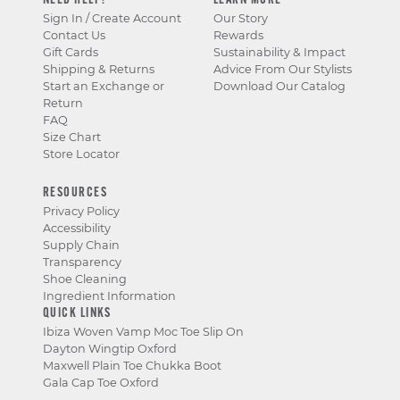
NEED HELP?
LEARN MORE
Sign In / Create Account
Our Story
Contact Us
Rewards
Gift Cards
Sustainability & Impact
Shipping & Returns
Advice From Our Stylists
Start an Exchange or
Download Our Catalog
Return
FAQ
Size Chart
Store Locator
RESOURCES
Privacy Policy
Accessibility
Supply Chain
Transparency
Shoe Cleaning
Ingredient Information
QUICK LINKS
Ibiza Woven Vamp Moc Toe Slip On
Dayton Wingtip Oxford
Maxwell Plain Toe Chukka Boot
Gala Cap Toe Oxford