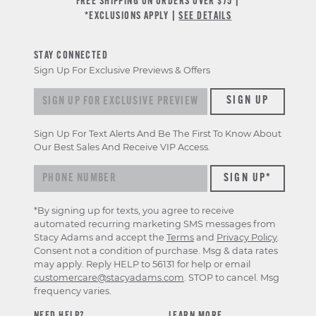
FREE SHIPPING ON ORDERS OVER $75 |
*EXCLUSIONS APPLY |
SEE DETAILS
STAY CONNECTED
Sign Up For Exclusive Previews & Offers
Sign up for exclusive previews & offers
SIGN UP
Sign Up For Text Alerts And Be The First To Know About
Our Best Sales And Receive VIP Access.
*By signing up for texts, you agree to receive
automated recurring marketing SMS messages from
Stacy Adams and accept the
Terms
and
Privacy Policy
.
Consent not a condition of purchase. Msg & data rates
may apply. Reply HELP to 56131 for help or email
customercare@stacyadams.com
. STOP to cancel. Msg
frequency varies.