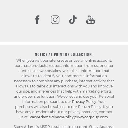
NOTICE AT POINT OF COLLECTION:
When you visit our site, create or use an online account,
purchase products, request information from us, or enter
contests or sweepstakes, we collect information that
allows us to identify you, commercial information
necessary to complete any purchase, internet activity that
allows us to tailor our interactions with you and improve
our site, and inferences that help with marketing efforts
and proper site function. We collect and use your Personal
Information pursuant to our
Privacy Policy
. Your
purchases will also be subject to our Return Policy. If you
have any questions about our privacy practices, contact
us at
StacyAdamsPrivacyPolicy@weycogroup.com
.
Stacy Adams’s MSRP is subject to discount. Stacy Adams’s