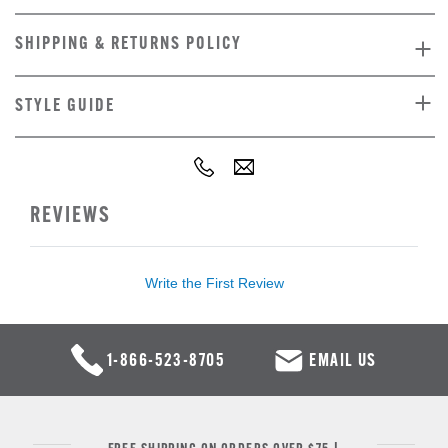
SHIPPING & RETURNS POLICY
STYLE GUIDE
REVIEWS
Write the First Review
1-866-523-8705
EMAIL US