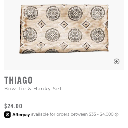
THIAGO
Bow Tie & Hanky Set
ORIGINAL PRICE
$24.00