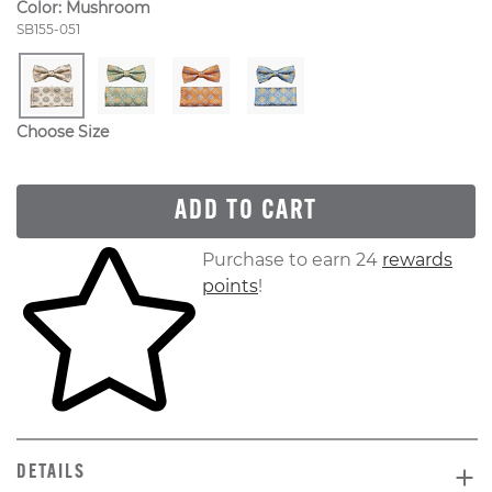
Color:
Mushroom
Style Number:
SB155-051
Choose Size
ADD TO CART
Skip to your shopping cart
Purchase to earn 24
rewards
points
!
DETAILS