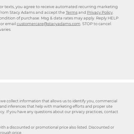
for texts, you agree to receive automated recurring marketing
rom Stacy Adams and accept the
Terms
and
Privacy Policy
.
ondition of purchase. Msg & data rates may apply. Reply HELP
p or email
customercare@stacyadams.com
. STOP to cancel.
aries.
 we collect information that allows us to identify you, commercial
 and inferences that help with marketing efforts and proper site
icy. If you have any questions about our privacy practices, contact
ith a discounted or promotional price also listed. Discounted or
hrough price.