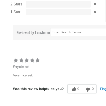
2 Stars
0
1 Star
0
Reviewed by 1 customer
Very nice set.
Very nice set.
0
0
Flag
Was this review helpful to you?