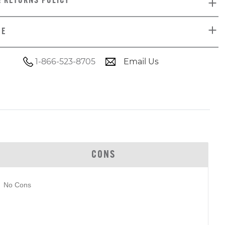
& RETURNS POLICY
DE
1-866-523-8705
Email Us
CONS
No Cons