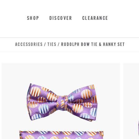
Skip to main content
Accessibility Statement
SHOP
DISCOVER
CLEARANCE
ACCESSORIES
/
TIES
/ RUDOLPH BOW TIE & HANKY SET