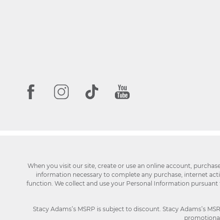
When you visit our site, create or use an online account, purchas
information necessary to complete any purchase, internet activi
function. We collect and use your Personal Information pursuant
Stacy Adams’s MSRP is subject to discount. Stacy Adams’s MSRP p
promotional 