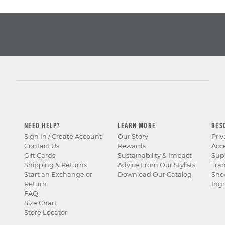
NEED HELP?
LEARN MORE
RES
Sign In / Create Account
Our Story
Priv
Contact Us
Rewards
Acce
Gift Cards
Sustainability & Impact
Sup
Shipping & Returns
Advice From Our Stylists
Tra
Start an Exchange or
Download Our Catalog
Sho
Return
Ingr
FAQ
Size Chart
Store Locator