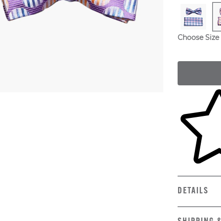
Choose Size
Skip to yo
DETAILS