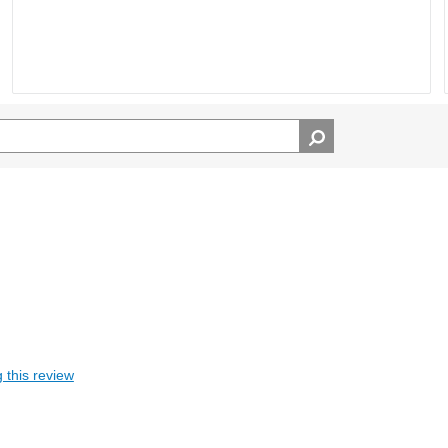
 this review