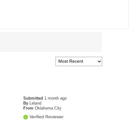
Submitted
1 month ago
By
Leland
From
Oklahoma City
Verified Reviewer