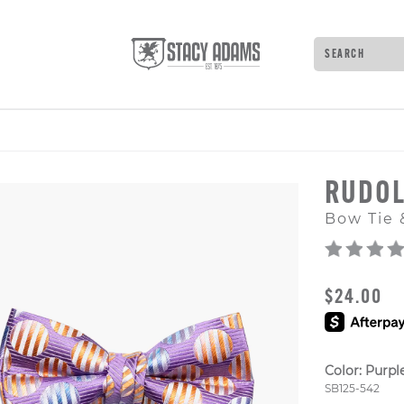
Search
Type to see 
RUDO
Bow Tie 
ORIGINAL
$24.00
Color:
Purpl
Style Numb
SB125-542