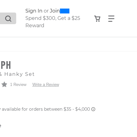
0
300
Sign In
or
Join
search suggestions. Press Tab to move through the sugge
View your shop
Find what
Spend $300, Get a $25
Reward
LPH
& Hanky Set
1 Review
Write a Review
 PRICE
e
er: