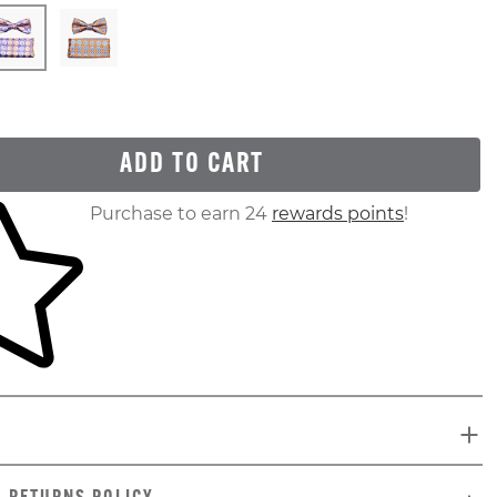
ADD TO CART
ur shopping cart
Purchase to earn 24
rewards points
!