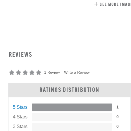
SEE MORE IMAG
REVIEWS
Write a Review
1 Review
RATINGS DISTRIBUTION
5 Stars
1
4 Stars
0
3 Stars
0