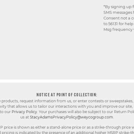
*By signing up 
SMS messages f
Consent not a c
to 56131 for hel
Msg frequency v
NOTICE AT POINT OF COLLECTION:
e products, request information from us, or enter contests or sweepstakes,
ty that allows us to tailor our interactions with you and improve our site,
 to our
Privacy Policy
. Your purchases will also be subject to our Return Pol
us at
StacyAdamsPrivacyPolicy@weycogroup.com
.
rice is shown as either a stand-alone price or as a strike-through price w
pricing is indicated by the presence of an additional higher MSRP strike-t