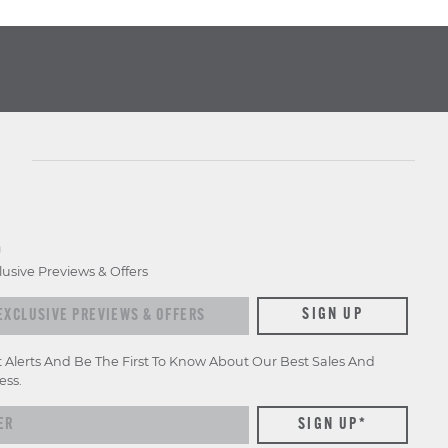
D
lusive Previews & Offers
xclusive previews & offers
SIGN UP
t Alerts And Be The First To Know About Our Best Sales And
ess.