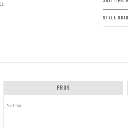
SHIPPING 
ES
STYLE GUI
PROS
No Pros