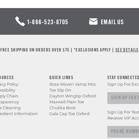
1-866-523-8705
EMAIL US
FREE SHIPPING ON ORDERS OVER $75 | *EXCLUSIONS APPLY |
SEE DETAILS
OURCES
QUICK LINKS
STAY CONNECTE
acy Policy
Ibiza Woven Vamp Moc
Sign Up For Exc
ssibility
Toe Slip On
Sign up for e
ply Chain
Dayton Wingtip Oxford
nsparency
Maxwell Plain Toe
e Cleaning
Chukka Boot
Sign Up For Tex
edient Information
Gala Cap Toe Oxford
Receive VIP Acc