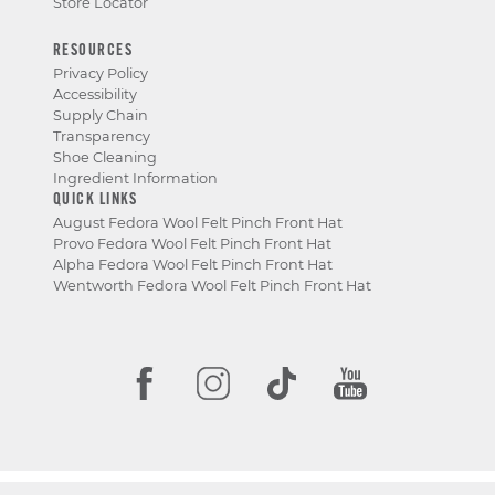
Store Locator
RESOURCES
Privacy Policy
Accessibility
Supply Chain
Transparency
Shoe Cleaning
Ingredient Information
QUICK LINKS
August Fedora Wool Felt Pinch Front Hat
Provo Fedora Wool Felt Pinch Front Hat
Alpha Fedora Wool Felt Pinch Front Hat
Wentworth Fedora Wool Felt Pinch Front Hat