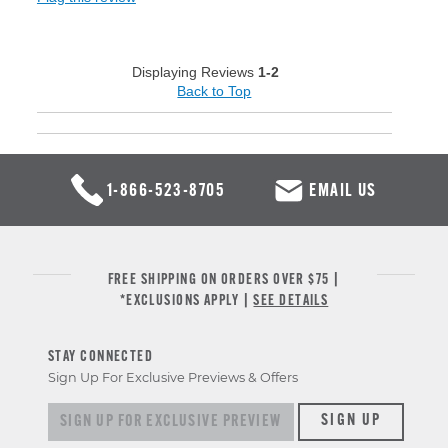
Displaying Reviews
1-2
Back to Top
1-866-523-8705
EMAIL US
FREE SHIPPING ON ORDERS OVER $75 |
*EXCLUSIONS APPLY |
SEE DETAILS
STAY CONNECTED
Sign Up For Exclusive Previews & Offers
Sign up for exclusive previews & offers
SIGN UP