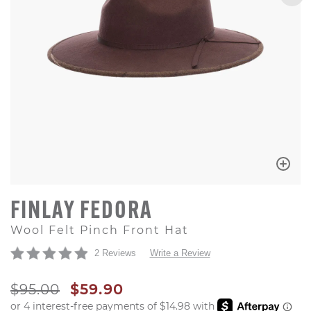
FINLAY FEDORA
Wool Felt Pinch Front Hat
2 Reviews
Write a Review
ORIGINAL PRICE
SALE PRICE
$95.00
$59.90