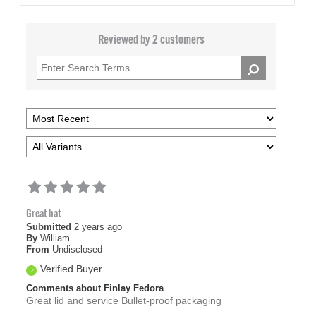
Reviewed by 2 customers
Great hat
Submitted
2 years ago
By
William
From
Undisclosed
Verified Buyer
Comments about Finlay Fedora
Great lid and service Bullet-proof packaging