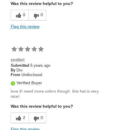
Was this review helpful to you?
0
0
Flag this review
excellent
Submitted
6 years ago
By
Dru
From
Undisclosed
Verified Buyer
love it! need more colors though. this hat is very
nice!
Was this review helpful to you?
2
0
Flag this review