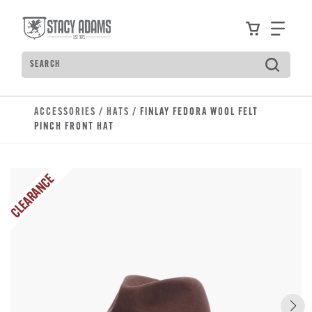
Skip to main content
Accessibility Statement
View your
Find
Search
Type to see search suggestions. Press Tab to move t
ACCESSORIES
/
HATS
/ FINLAY FEDORA WOOL FELT
PINCH FRONT HAT
CLEARANCE