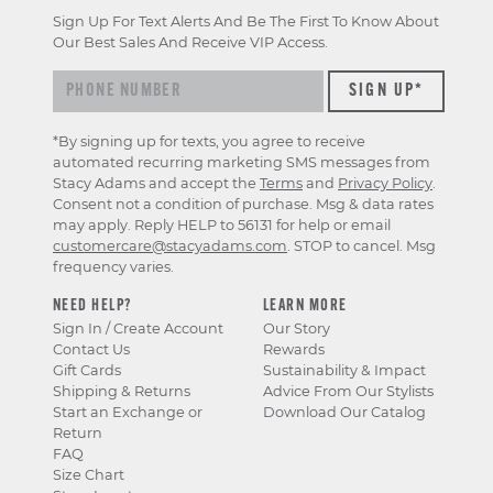
Sign Up For Text Alerts And Be The First To Know About
Our Best Sales And Receive VIP Access.
*By signing up for texts, you agree to receive
automated recurring marketing SMS messages from
Stacy Adams and accept the
Terms
and
Privacy Policy
.
Consent not a condition of purchase. Msg & data rates
may apply. Reply HELP to 56131 for help or email
customercare@stacyadams.com
. STOP to cancel. Msg
frequency varies.
NEED HELP?
LEARN MORE
Sign In / Create Account
Our Story
Contact Us
Rewards
Gift Cards
Sustainability & Impact
Shipping & Returns
Advice From Our Stylists
Start an Exchange or
Download Our Catalog
Return
FAQ
Size Chart