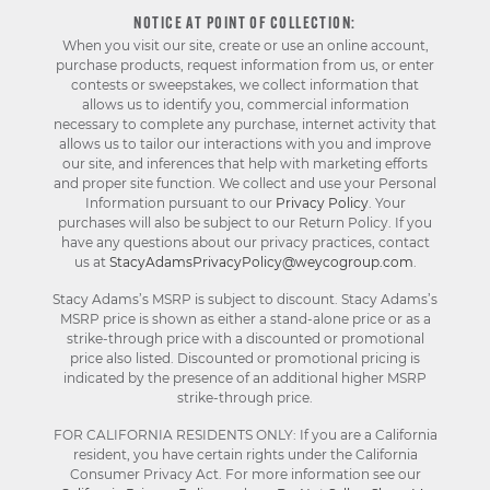
NOTICE AT POINT OF COLLECTION:
When you visit our site, create or use an online account,
purchase products, request information from us, or enter
contests or sweepstakes, we collect information that
allows us to identify you, commercial information
necessary to complete any purchase, internet activity that
allows us to tailor our interactions with you and improve
our site, and inferences that help with marketing efforts
and proper site function. We collect and use your Personal
Information pursuant to our
Privacy Policy
. Your
purchases will also be subject to our Return Policy. If you
have any questions about our privacy practices, contact
us at
StacyAdamsPrivacyPolicy@weycogroup.com
.
Stacy Adams’s MSRP is subject to discount. Stacy Adams’s
MSRP price is shown as either a stand-alone price or as a
strike-through price with a discounted or promotional
price also listed. Discounted or promotional pricing is
indicated by the presence of an additional higher MSRP
strike-through price.
FOR CALIFORNIA RESIDENTS ONLY: If you are a California
resident, you have certain rights under the California
Consumer Privacy Act. For more information see our