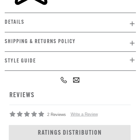
DETAILS
SHIPPING & RETURNS POLICY
STYLE GUIDE
REVIEWS
Write a Review
2 Reviews
RATINGS DISTRIBUTION