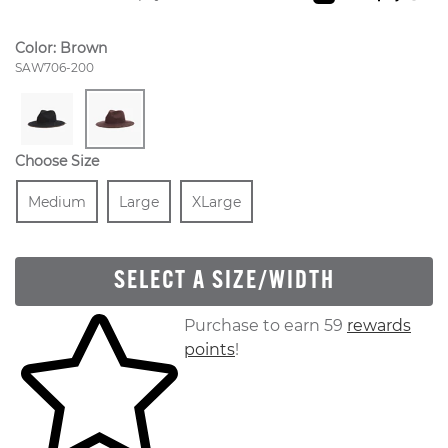
Color:
Brown
Style Number:
SAW706-200
Choose Size
Size
In Stock
Size
In Stock
Size
In Stock
Medium
Large
XLarge
SELECT A SIZE/WIDTH
Skip to your shopping cart
Purchase to earn 59
rewards
points
!