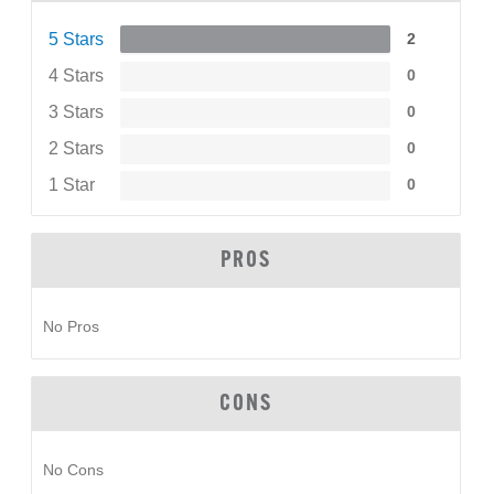
5 Stars
2
4 Stars
0
3 Stars
0
2 Stars
0
1 Star
0
PROS
No Pros
CONS
No Cons